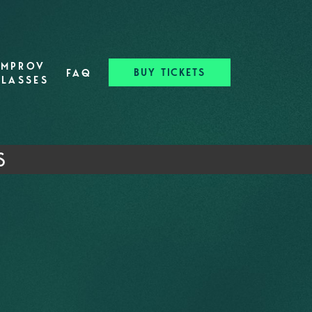
IMPROV
BUY TICKETS
FAQ
CLASSES
S