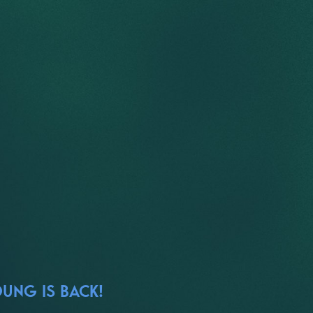
OUNG IS BACK!