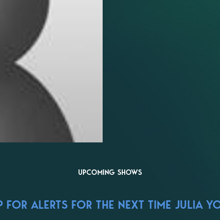
UPCOMING SHOWS
 FOR ALERTS FOR THE NEXT TIME JULIA Y