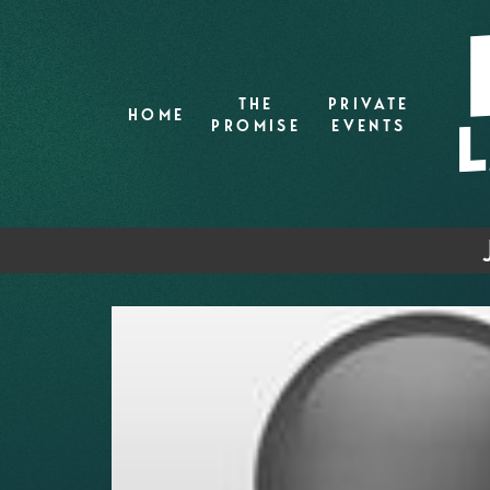
THE
PRIVATE
HOME
PROMISE
EVENTS