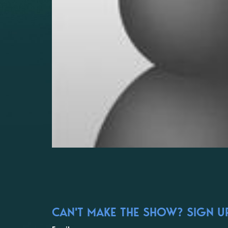
CAN'T MAKE THE SHOW? SIGN UP