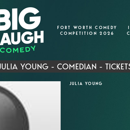
FORT WORTH COMEDY
COMPETITION 2026
JULIA YOUNG - COMEDIAN - TICKET
JULIA YOUNG