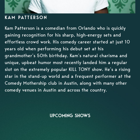
KAM PATTERSON
Kam Patterson is a comedian from Orlando who is quickly
gaining recognition for his sharp, high-energy sets and
effortless crowd work. His comedy career started at just 10
years old when performing his debut set at his
grandmother’s 50th birthday. Kam’s natural charisma and
unique, upbeat humor most recently landed him a regular
slot on the extremely popular KILL TONY show. He’s a rising
star in the stand-up world and a frequent performer at the
Comedy Mothership club in Austin, along with many other
comedy venues in Austin and across the country.
UPCOMING SHOWS