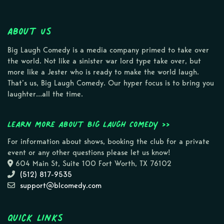
About Us
Big Laugh Comedy is a media company primed to take over
the world. Not like a sinister war lord type take over, but
more like a Jester who is ready to make the world laugh.
That’s us, Big Laugh Comedy. Our hyper focus is to bring you
laughter…all the time.
Learn more about Big Laugh Comedy >>
For information about shows, booking the club for a private
event or any other questions please let us know!
604 Main St, Suite 100 Fort Worth, TX 76102
(512) 817-9535
support@blcomedy.com
Quick Links