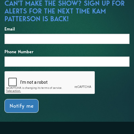
CAN'T MAKE THE SHOW? SIGN UP FOR
ALERTS FOR THE NEXT TIME KAM
PATTERSON IS BACK!
Email
Phone Number
Notify me