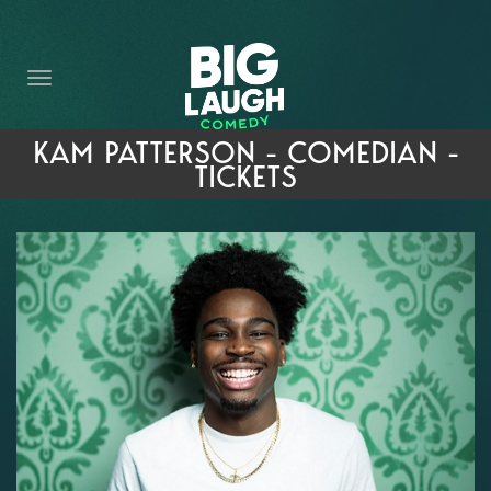
HOME
THE PROMISE
PRIVATE EVENTS
KAM PATTERSON - COMEDIAN -
TICKETS
FORT WORTH COMEDY COMPETITION 2026
OPEN MIC SIGN UP
IMPROV CLASSES
FAQ