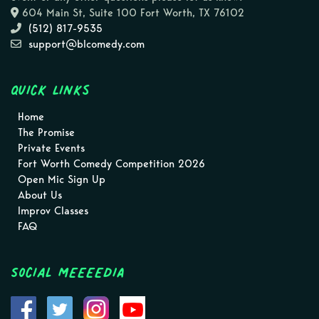
604 Main St, Suite 100 Fort Worth, TX 76102
(512) 817-9535
support@blcomedy.com
Quick Links
Home
The Promise
Private Events
Fort Worth Comedy Competition 2026
Open Mic Sign Up
About Us
Improv Classes
FAQ
Social MEEEEDIA