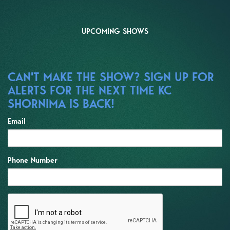
UPCOMING SHOWS
CAN'T MAKE THE SHOW? SIGN UP FOR
ALERTS FOR THE NEXT TIME KC
SHORNIMA IS BACK!
Email
Phone Number