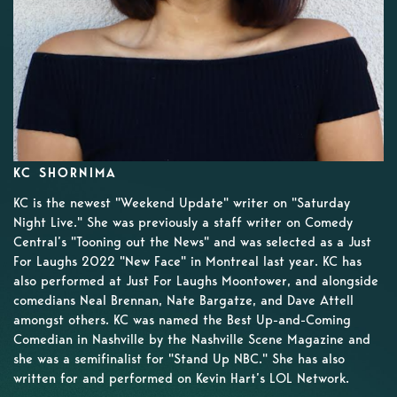
KC SHORNIMA
KC is the newest "Weekend Update" writer on "Saturday
Night Live." She was previously a staff writer on Comedy
Central’s "Tooning out the News" and was selected as a Just
For Laughs 2022 "New Face" in Montreal last year. KC has
also performed at Just For Laughs Moontower, and alongside
comedians Neal Brennan, Nate Bargatze, and Dave Attell
amongst others. KC was named the Best Up-and-Coming
Comedian in Nashville by the Nashville Scene Magazine and
she was a semifinalist for "Stand Up NBC." She has also
written for and performed on Kevin Hart’s LOL Network.