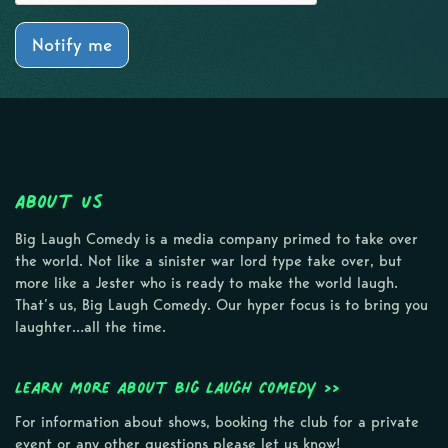
Notify me
About Us
Big Laugh Comedy is a media company primed to take over
the world. Not like a sinister war lord type take over, but
more like a Jester who is ready to make the world laugh.
That’s us, Big Laugh Comedy. Our hyper focus is to bring you
laughter…all the time.
Learn more about Big Laugh Comedy >>
For information about shows, booking the club for a private
event or any other questions please let us know!