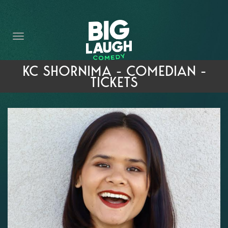
HOME
THE PROMISE
PRIVATE EVENTS
KC SHORNIMA - COMEDIAN -
TICKETS
FORT WORTH COMEDY COMPETITION 2026
OPEN MIC SIGN UP
IMPROV CLASSES
FAQ