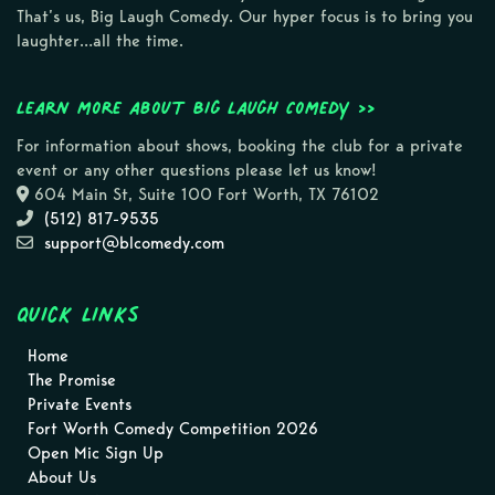
That’s us, Big Laugh Comedy. Our hyper focus is to bring you
laughter…all the time.
Learn more about Big Laugh Comedy >>
For information about shows, booking the club for a private
event or any other questions please let us know!
604 Main St, Suite 100 Fort Worth, TX 76102
(512) 817-9535
support@blcomedy.com
Quick Links
Home
The Promise
Private Events
Fort Worth Comedy Competition 2026
Open Mic Sign Up
About Us