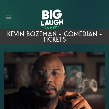
HOME
THE PROMISE
PRIVATE EVENTS
KEVIN BOZEMAN - COMEDIAN -
TICKETS
FORT WORTH COMEDY COMPETITION 2026
OPEN MIC SIGN UP
IMPROV CLASSES
FAQ