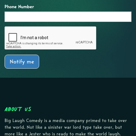
Phone Number
Notify me
About Us
Big Laugh Comedy is a media company primed to take over
the world. Not like a sinister war lord type take over, but
more like a Jester who is ready to make the world laugh.