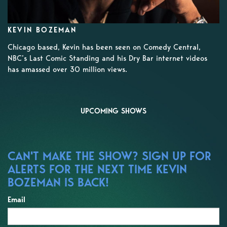
KEVIN BOZEMAN
Chicago based, Kevin has been seen on Comedy Central,
NBC’s Last Comic Standing and his Dry Bar internet videos
has amassed over 30 million views.
UPCOMING SHOWS
CAN'T MAKE THE SHOW? SIGN UP FOR
ALERTS FOR THE NEXT TIME KEVIN
BOZEMAN IS BACK!
Email