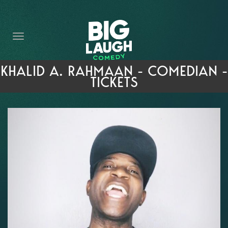
HOME
THE PROMISE
PRIVATE EVENTS
KHALID A. RAHMAAN - COMEDIAN -
TICKETS
FORT WORTH COMEDY COMPETITION 2026
OPEN MIC SIGN UP
IMPROV CLASSES
FAQ