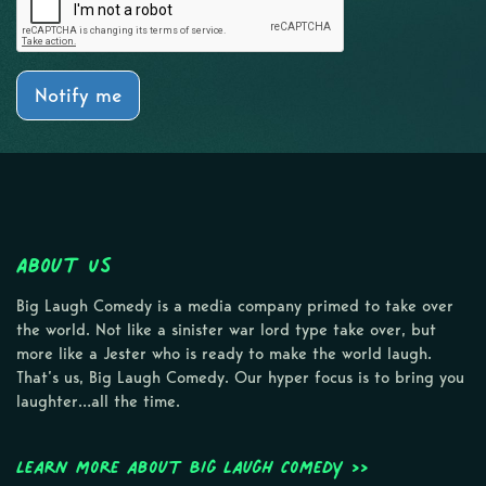
Notify me
About Us
Big Laugh Comedy is a media company primed to take over
the world. Not like a sinister war lord type take over, but
more like a Jester who is ready to make the world laugh.
That’s us, Big Laugh Comedy. Our hyper focus is to bring you
laughter…all the time.
Learn more about Big Laugh Comedy >>