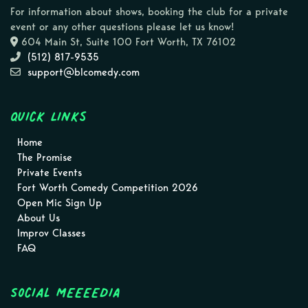
For information about shows, booking the club for a private
event or any other questions please let us know!
604 Main St, Suite 100 Fort Worth, TX 76102
(512) 817-9535
support@blcomedy.com
Quick Links
Home
The Promise
Private Events
Fort Worth Comedy Competition 2026
Open Mic Sign Up
About Us
Improv Classes
FAQ
Social MEEEEDIA