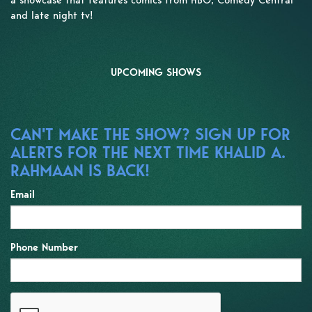
and late night tv!
UPCOMING SHOWS
CAN'T MAKE THE SHOW? SIGN UP FOR
ALERTS FOR THE NEXT TIME KHALID A.
RAHMAAN IS BACK!
Email
Phone Number