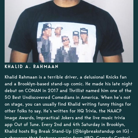
KHALID A. RAHMAAN
Khalid Rahmaan is a terrible driver, a delusional Knicks fan
and a Brooklyn-based stand-up comic. He made his late night
debut on CONAN in 2017 and Thrillist named him one of the
50 Best Undiscovered Comedians in America. When he’s not
on stage, you can usually find Khalid writing funny things for
other folks to say. He’s written for HQ Trivia, the NAACP
Image Awards, Impractical Jokers and the live music trivia
app Out of Tune. Every 2nd and 4th Saturday in Brooklyn,
Khalid hosts Big Break Stand-Up (@bigbreakstandup on IG) -
a showcase that features comics from HBO, Comedy Central