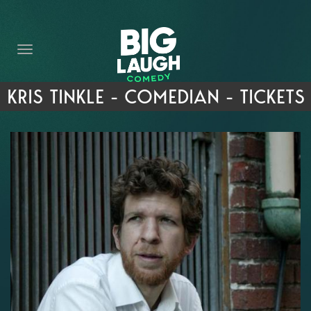
HOME
THE PROMISE
PRIVATE EVENTS
KRIS TINKLE - COMEDIAN - TICKETS
FORT WORTH COMEDY COMPETITION 2026
OPEN MIC SIGN UP
IMPROV CLASSES
FAQ