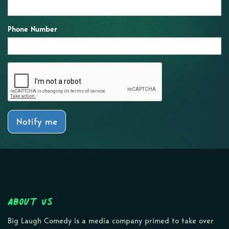
Phone Number
Notify me
About Us
Big Laugh Comedy is a media company primed to take over