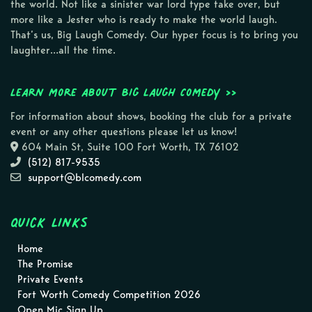
the world. Not like a sinister war lord type take over, but
more like a Jester who is ready to make the world laugh.
That’s us, Big Laugh Comedy. Our hyper focus is to bring you
laughter…all the time.
Learn more about Big Laugh Comedy >>
For information about shows, booking the club for a private
event or any other questions please let us know!
604 Main St, Suite 100 Fort Worth, TX 76102
(512) 817-9535
support@blcomedy.com
Quick Links
Home
The Promise
Private Events
Fort Worth Comedy Competition 2026
Open Mic Sign Up