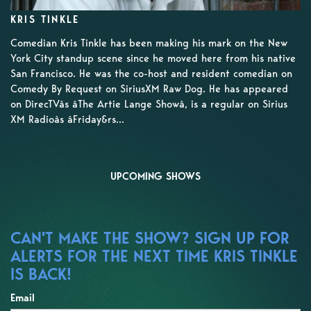
KRIS TINKLE
Comedian Kris Tinkle has been making his mark on the New
York City standup scene since he moved here from his native
San Francisco. He was the co-host and resident comedian on
Comedy By Request on SiriusXM Raw Dog. He has appeared
on DirecTVâs âThe Artie Lange Showâ, is a regular on Sirius
XM Radioâs âFriday&rs...
UPCOMING SHOWS
CAN'T MAKE THE SHOW? SIGN UP FOR
ALERTS FOR THE NEXT TIME KRIS TINKLE
IS BACK!
Email