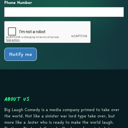
Phone Number
Notify me
About Us
Big Laugh Comedy is a media company primed to take over
the world. Not like a sinister war lord type take over, but
more like a Jester who is ready to make the world laugh.