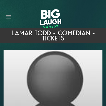
HOME
THE PROMISE
PRIVATE EVENTS
LAMAR TODD - COMEDIAN -
TICKETS
FORT WORTH COMEDY COMPETITION 2026
OPEN MIC SIGN UP
IMPROV CLASSES
FAQ