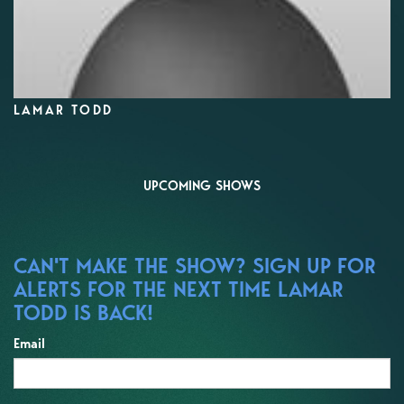
LAMAR TODD
UPCOMING SHOWS
CAN'T MAKE THE SHOW? SIGN UP FOR
ALERTS FOR THE NEXT TIME LAMAR
TODD IS BACK!
Email