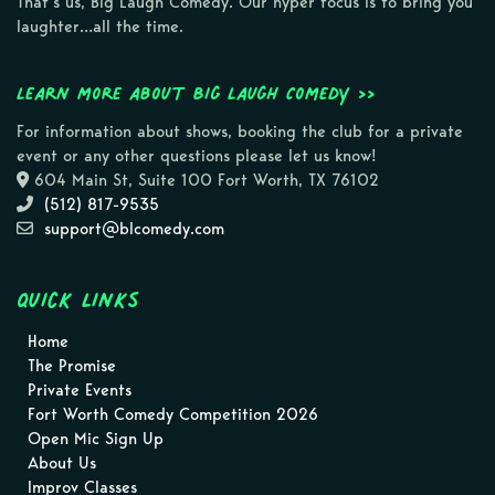
That’s us, Big Laugh Comedy. Our hyper focus is to bring you
laughter…all the time.
Learn more about Big Laugh Comedy >>
For information about shows, booking the club for a private
event or any other questions please let us know!
604 Main St, Suite 100 Fort Worth, TX 76102
(512) 817-9535
support@blcomedy.com
Quick Links
Home
The Promise
Private Events
Fort Worth Comedy Competition 2026
Open Mic Sign Up
About Us
Improv Classes