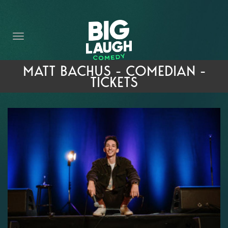
HOME
THE PROMISE
PRIVATE EVENTS
MATT BACHUS - COMEDIAN -
TICKETS
FORT WORTH COMEDY COMPETITION 2026
OPEN MIC SIGN UP
IMPROV CLASSES
FAQ