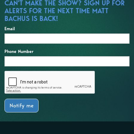
CAN'T MAKE THE SHOW? SIGN UP FOR
ALERTS FOR THE NEXT TIME MATT
BACHUS IS BACK!
Email
Phone Number
Notify me