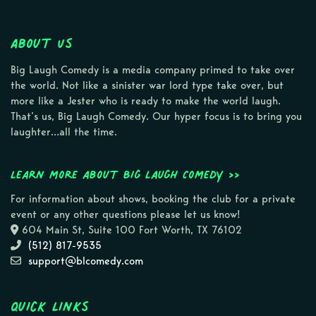
About Us
Big Laugh Comedy is a media company primed to take over
the world. Not like a sinister war lord type take over, but
more like a Jester who is ready to make the world laugh.
That’s us, Big Laugh Comedy. Our hyper focus is to bring you
laughter…all the time.
Learn more about Big Laugh Comedy >>
For information about shows, booking the club for a private
event or any other questions please let us know!
604 Main St, Suite 100 Fort Worth, TX 76102
(512) 817-9535
support@blcomedy.com
Quick Links