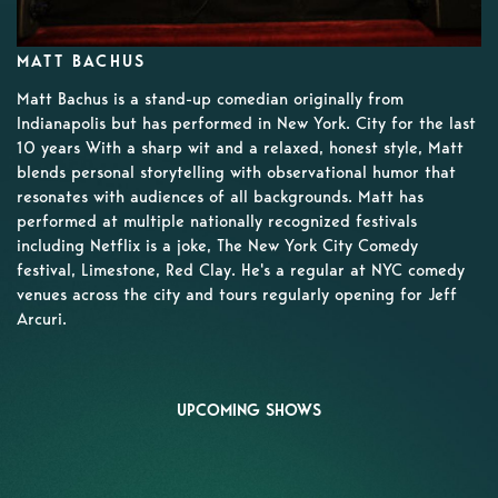
MATT BACHUS
Matt Bachus is a stand-up comedian originally from
Indianapolis but has performed in New York. City for the last
10 years With a sharp wit and a relaxed, honest style, Matt
blends personal storytelling with observational humor that
resonates with audiences of all backgrounds. Matt has
performed at multiple nationally recognized festivals
including Netflix is a joke, The New York City Comedy
festival, Limestone, Red Clay. He's a regular at NYC comedy
venues across the city and tours regularly opening for Jeff
Arcuri.
UPCOMING SHOWS