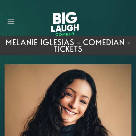
HOME
THE PROMISE
PRIVATE EVENTS
MELANIE IGLESIAS - COMEDIAN -
TICKETS
FORT WORTH COMEDY COMPETITION 2026
OPEN MIC SIGN UP
IMPROV CLASSES
FAQ