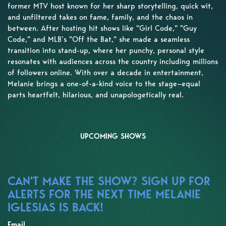
former MTV host known for her sharp storytelling, quick wit,
and unfiltered takes on fame, family, and the chaos in
between. After hosting hit shows like "Girl Code," "Guy
Code," and MLB’s "Off the Bat," she made a seamless
transition into stand-up, where her punchy, personal style
resonates with audiences across the country including millions
of followers online. With over a decade in entertainment,
Melanie brings a one-of-a-kind voice to the stage—equal
parts heartfelt, hilarious, and unapologetically real.
UPCOMING SHOWS
CAN'T MAKE THE SHOW? SIGN UP FOR
ALERTS FOR THE NEXT TIME MELANIE
IGLESIAS IS BACK!
Email