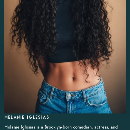
MELANIE IGLESIAS
Melanie Iglesias is a Brooklyn-born comedian, actress, and