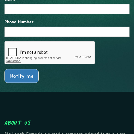
Phone Number
Notify me
About Us