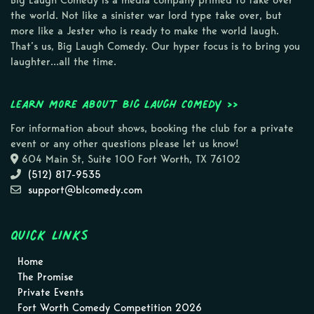
Big Laugh Comedy is a media company primed to take over
the world. Not like a sinister war lord type take over, but
more like a Jester who is ready to make the world laugh.
That’s us, Big Laugh Comedy. Our hyper focus is to bring you
laughter…all the time.
Learn more about Big Laugh Comedy >>
For information about shows, booking the club for a private
event or any other questions please let us know!
604 Main St, Suite 100 Fort Worth, TX 76102
(512) 817-9535
support@blcomedy.com
Quick Links
Home
The Promise
Private Events
Fort Worth Comedy Competition 2026