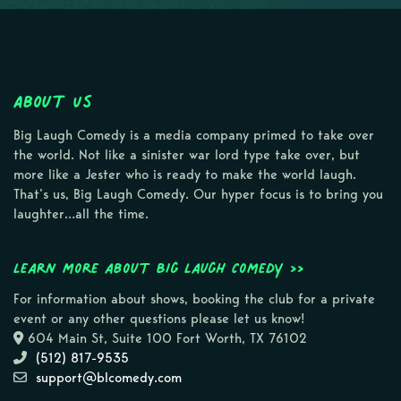
About Us
Big Laugh Comedy is a media company primed to take over
the world. Not like a sinister war lord type take over, but
more like a Jester who is ready to make the world laugh.
That’s us, Big Laugh Comedy. Our hyper focus is to bring you
laughter…all the time.
Learn more about Big Laugh Comedy >>
For information about shows, booking the club for a private
event or any other questions please let us know!
604 Main St, Suite 100 Fort Worth, TX 76102
(512) 817-9535
support@blcomedy.com