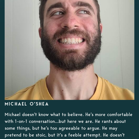
MICHAEL O'SHEA
Michael doesn't know what to believe. He's more comfortable
with 1-on-1 conversation...but here we are. He rants about
some things, but he's too agreeable to argue. He may
pretend to be stoic, but it's a feeble attempt. He doesn't