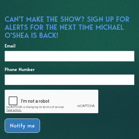
CAN'T MAKE THE SHOW? SIGN UP FOR
ALERTS FOR THE NEXT TIME MICHAEL
O'SHEA IS BACK!
Email
Phone Number
Notify me