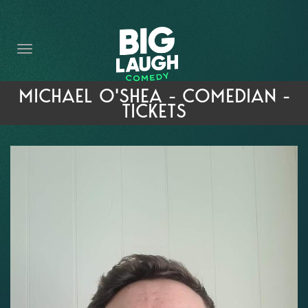
HOME
THE PROMISE
PRIVATE EVENTS
MICHAEL O'SHEA - COMEDIAN -
TICKETS
FORT WORTH COMEDY COMPETITION 2026
OPEN MIC SIGN UP
IMPROV CLASSES
FAQ