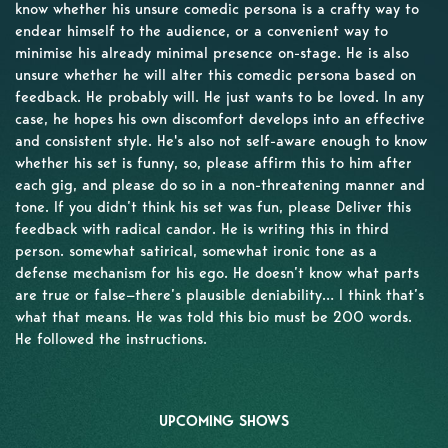
know whether his unsure comedic persona is a crafty way to
endear himself to the audience, or a convenient way to
minimise his already minimal presence on-stage. He is also
unsure whether he will alter this comedic persona based on
feedback. He probably will. He just wants to be loved. In any
case, he hopes his own discomfort develops into an effective
and consistent style. He's also not self-aware enough to know
whether his set is funny, so, please affirm this to him after
each gig, and please do so in a non-threatening manner and
tone. If you didn’t think his set was fun, please Deliver this
feedback with radical candor. He is writing this in third
person. somewhat satirical, somewhat ironic tone as a
defense mechanism for his ego. He doesn’t know what parts
are true or false—there’s plausible deniability… I think that’s
what that means. He was told this bio must be 200 words.
He followed the instructions.
UPCOMING SHOWS