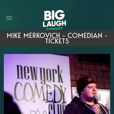
HOME
THE PROMISE
PRIVATE EVENTS
MIKE MERKOVICH - COMEDIAN -
TICKETS
FORT WORTH COMEDY COMPETITION 2026
OPEN MIC SIGN UP
IMPROV CLASSES
FAQ