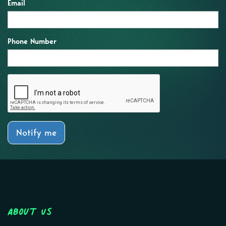
Email
Phone Number
Notify me
About Us