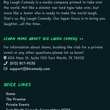
Big Laugh Comedy is a media company primed to take over
the world. Not like a sinister war lord type take over, but
more like a Jester who is ready to make the world laugh.
That’s us, Big Laugh Comedy. Our hyper focus is to bring you
laughter…all the time.
Learn more about Big Laugh Comedy >>
For information about shows, booking the club for a private
event or any other questions please let us know!
604 Main St, Suite 100 Fort Worth, TX 76102
(512) 817-9535
support@blcomedy.com
Quick Links
Home
The Promise
Private Events