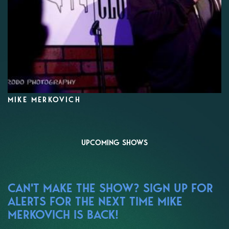
MIKE MERKOVICH
UPCOMING SHOWS
CAN'T MAKE THE SHOW? SIGN UP FOR
ALERTS FOR THE NEXT TIME MIKE
MERKOVICH IS BACK!