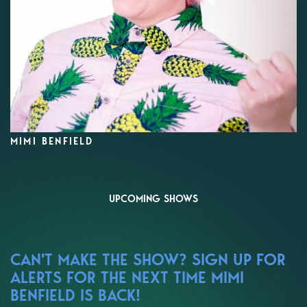
MIMI BENFIELD
UPCOMING SHOWS
CAN'T MAKE THE SHOW? SIGN UP FOR
ALERTS FOR THE NEXT TIME MIMI
BENFIELD IS BACK!