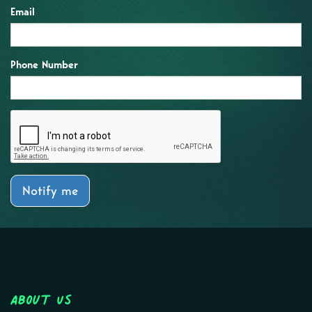
Email
Phone Number
Notify me
About Us