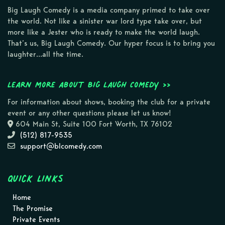
Big Laugh Comedy is a media company primed to take over
the world. Not like a sinister war lord type take over, but
more like a Jester who is ready to make the world laugh.
That’s us, Big Laugh Comedy. Our hyper focus is to bring you
laughter…all the time.
Learn more about Big Laugh Comedy >>
For information about shows, booking the club for a private
event or any other questions please let us know!
604 Main St, Suite 100 Fort Worth, TX 76102
(512) 817-9535
support@blcomedy.com
Quick Links
Home
The Promise
Private Events