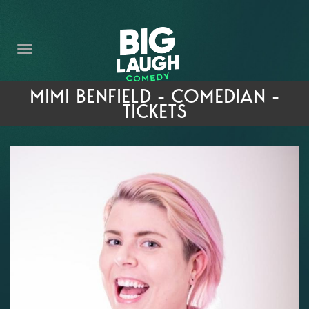
HOME
THE PROMISE
PRIVATE EVENTS
MIMI BENFIELD - COMEDIAN -
TICKETS
FORT WORTH COMEDY COMPETITION 2026
OPEN MIC SIGN UP
IMPROV CLASSES
FAQ