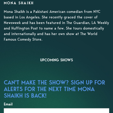
MONA SHAIKH
Mona Shaikh is a Pakistani American comedian from NYC
based in Los Angeles. She recently graced the cover of
Newsweek and has been featured in The Guardian, LA Weekly
and Huffington Post to name a few. She tours domestically
and internationally and has her own show at The World
Famous Comedy Store.
UPCOMING SHOWS
CAN'T MAKE THE SHOW? SIGN UP FOR
ALERTS FOR THE NEXT TIME MONA
SHAIKH IS BACK!
Email