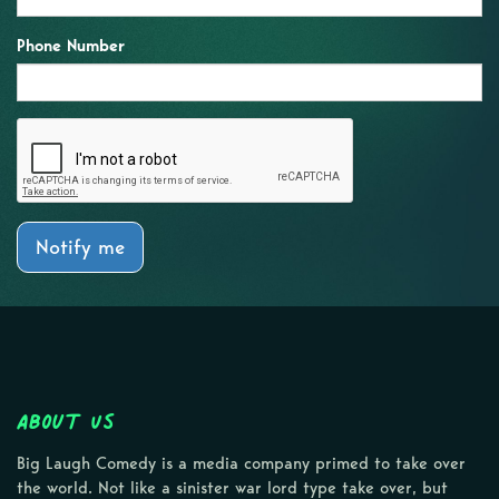
Phone Number
Notify me
About Us
Big Laugh Comedy is a media company primed to take over
the world. Not like a sinister war lord type take over, but