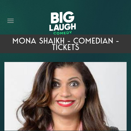
HOME
THE PROMISE
PRIVATE EVENTS
MONA SHAIKH - COMEDIAN -
TICKETS
FORT WORTH COMEDY COMPETITION 2026
OPEN MIC SIGN UP
IMPROV CLASSES
FAQ