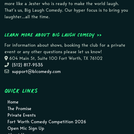
more like a Jester who is ready to make the world laugh.
That’s us, Big Laugh Comedy. Our hyper focus is to bring you
laughter…all the time.
Learn more about Big Laugh Comedy >>
For information about shows, booking the club for a private
event or any other questions please let us know!
604 Main St, Suite 100 Fort Worth, TX 76102
(512) 817-9535
support@blcomedy.com
Quick Links
Home
The Promise
Private Events
Fort Worth Comedy Competition 2026
Open Mic Sign Up