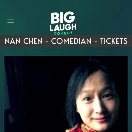
HOME
THE PROMISE
PRIVATE EVENTS
NAN CHEN - COMEDIAN - TICKETS
FORT WORTH COMEDY COMPETITION 2026
OPEN MIC SIGN UP
IMPROV CLASSES
FAQ