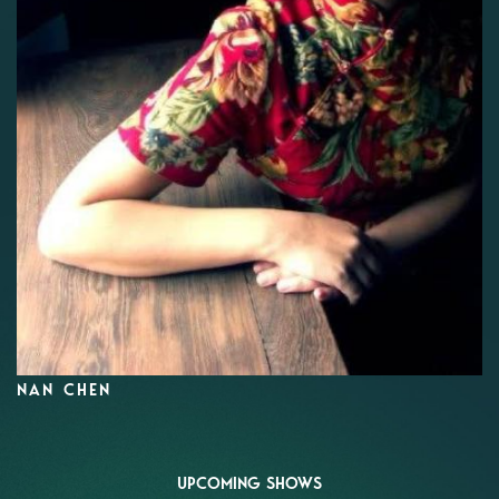
NAN CHEN
UPCOMING SHOWS