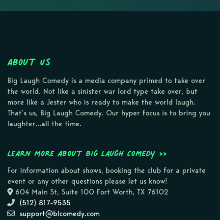
About Us
Big Laugh Comedy is a media company primed to take over
the world. Not like a sinister war lord type take over, but
more like a Jester who is ready to make the world laugh.
That’s us, Big Laugh Comedy. Our hyper focus is to bring you
laughter…all the time.
Learn more about Big Laugh Comedy >>
For information about shows, booking the club for a private
event or any other questions please let us know!
604 Main St, Suite 100 Fort Worth, TX 76102
(512) 817-9535
support@blcomedy.com