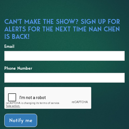
CAN'T MAKE THE SHOW? SIGN UP FOR
ALERTS FOR THE NEXT TIME NAN CHEN
IS BACK!
Email
Phone Number
Notify me