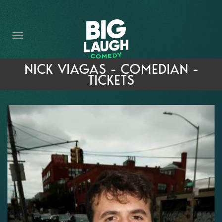
HOME
THE PROMISE
PRIVATE EVENTS
NICK VIAGAS - COMEDIAN -
TICKETS
FORT WORTH COMEDY COMPETITION 2026
OPEN MIC SIGN UP
IMPROV CLASSES
FAQ