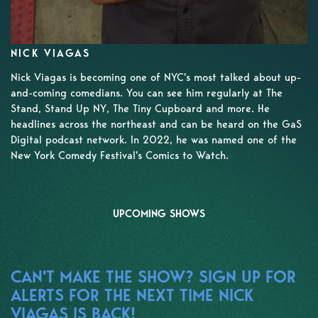
NICK VIAGAS
Nick Viagas is becoming one of NYC's most talked about up-
and-coming comedians. You can see him regularly at The
Stand, Stand Up NY, The Tiny Cupboard and more. He
headlines across the northeast and can be heard on the GaS
Digital podcast network. In 2022, he was named one of the
New York Comedy Festival's Comics to Watch.
UPCOMING SHOWS
CAN'T MAKE THE SHOW? SIGN UP FOR
ALERTS FOR THE NEXT TIME NICK
VIAGAS IS BACK!