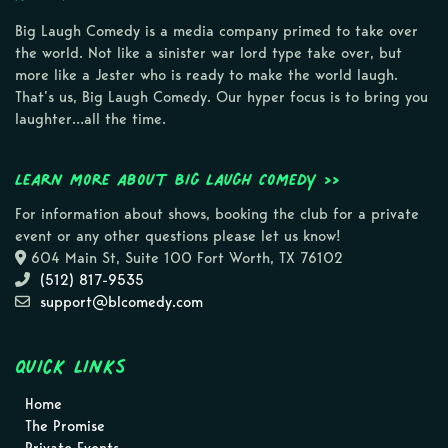
Big Laugh Comedy is a media company primed to take over
the world. Not like a sinister war lord type take over, but
more like a Jester who is ready to make the world laugh.
That’s us, Big Laugh Comedy. Our hyper focus is to bring you
laughter…all the time.
Learn more about Big Laugh Comedy >>
For information about shows, booking the club for a private
event or any other questions please let us know!
604 Main St, Suite 100 Fort Worth, TX 76102
(512) 817-9535
support@blcomedy.com
Quick Links
Home
The Promise
Private Events