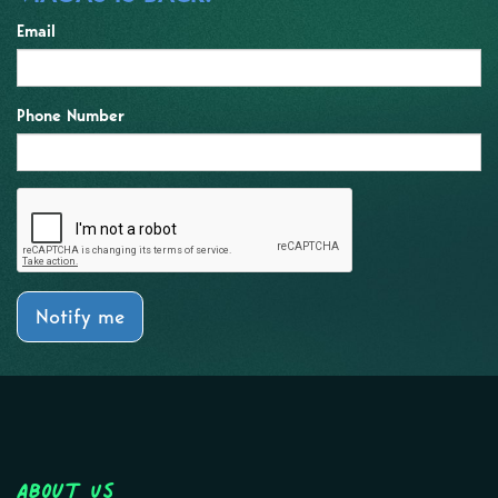
Email
Phone Number
Notify me
About Us