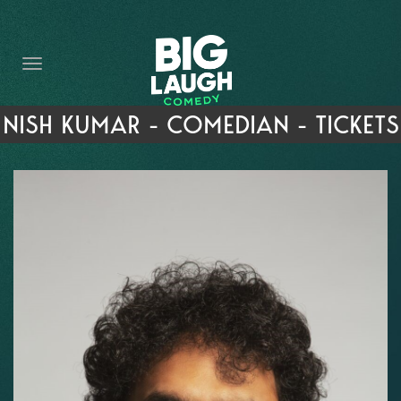
HOME
THE PROMISE
PRIVATE EVENTS
NISH KUMAR - COMEDIAN - TICKETS
FORT WORTH COMEDY COMPETITION 2026
OPEN MIC SIGN UP
IMPROV CLASSES
FAQ