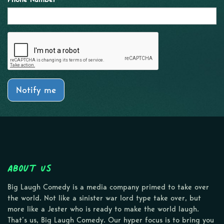
Notify me
About Us
Big Laugh Comedy is a media company primed to take over
the world. Not like a sinister war lord type take over, but
more like a Jester who is ready to make the world laugh.
That’s us, Big Laugh Comedy. Our hyper focus is to bring you