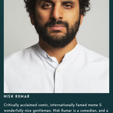
NISH KUMAR
Critically acclaimed comic, internationally famed meme &
wonderfully nice gentleman, Nish Kumar is a comedian, and a