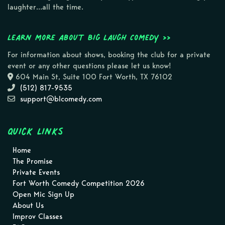
laughter…all the time.
Learn more about Big Laugh Comedy >>
For information about shows, booking the club for a private
event or any other questions please let us know!
604 Main St, Suite 100 Fort Worth, TX 76102
(512) 817-9535
support@blcomedy.com
Quick Links
Home
The Promise
Private Events
Fort Worth Comedy Competition 2026
Open Mic Sign Up
About Us
Improv Classes