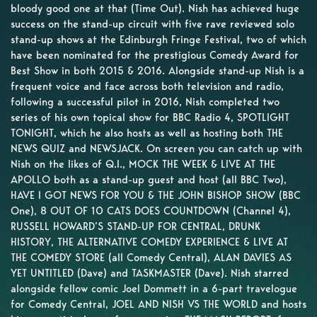
bloody good one at that (Time Out). Nish has achieved huge
success on the stand-up circuit with five rave reviewed solo
stand-up shows at the Edinburgh Fringe Festival, two of which
have been nominated for the prestigious Comedy Award for
Best Show in both 2015 & 2016. Alongside stand-up Nish is a
frequent voice and face across both television and radio,
following a successful pilot in 2016, Nish completed two
series of his own topical show for BBC Radio 4, SPOTLIGHT
TONIGHT, which he also hosts as well as hosting both THE
NEWS QUIZ and NEWSJACK. On screen you can catch up with
Nish on the likes of Q.I., MOCK THE WEEK & LIVE AT THE
APOLLO both as a stand-up guest and host (all BBC Two),
HAVE I GOT NEWS FOR YOU & THE JOHN BISHOP SHOW (BBC
One), 8 OUT OF 10 CATS DOES COUNTDOWN (Channel 4),
RUSSELL HOWARD’S STAND-UP FOR CENTRAL, DRUNK
HISTORY, THE ALTERNATIVE COMEDY EXPERIENCE & LIVE AT
THE COMEDY STORE (all Comedy Central), ALAN DAVIES AS
YET UNTITLED (Dave) and TASKMASTER (Dave). Nish starred
alongside fellow comic Joel Dommett in a 6-part travelogue
for Comedy Central, JOEL AND NISH VS THE WORLD and hosts