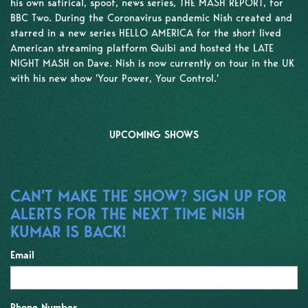
his own satirical, spoof, news series, THE MASH REPORT, for
BBC Two. During the Coronavirus pandemic Nish created and
starred in a new series HELLO AMERICA for the short lived
American streaming platform Quibi and hosted the LATE
NIGHT MASH on Dave. Nish is now currently on tour in the UK
with his new show 'Your Power, Your Control.'
UPCOMING SHOWS
CAN'T MAKE THE SHOW? SIGN UP FOR
ALERTS FOR THE NEXT TIME NISH
KUMAR IS BACK!
Email
Phone Number