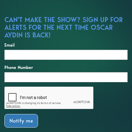
CAN'T MAKE THE SHOW? SIGN UP FOR
ALERTS FOR THE NEXT TIME OSCAR
AYDIN IS BACK!
Email
Phone Number
Notify me