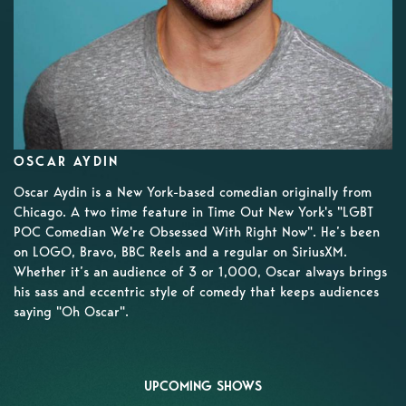
OSCAR AYDIN
Oscar Aydin is a New York-based comedian originally from
Chicago. A two time feature in Time Out New York's "LGBT
POC Comedian We're Obsessed With Right Now". He’s been
on LOGO, Bravo, BBC Reels and a regular on SiriusXM.
Whether it’s an audience of 3 or 1,000, Oscar always brings
his sass and eccentric style of comedy that keeps audiences
saying "Oh Oscar".
UPCOMING SHOWS