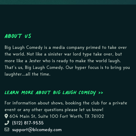
About Us
Big Laugh Comedy is a media company primed to take over
the world. Not like a sinister war lord type take over, but
more like a Jester who is ready to make the world laugh.
That’s us, Big Laugh Comedy. Our hyper focus is to bring you
laughter…all the time.
Learn more about Big Laugh Comedy >>
For information about shows, booking the club for a private
event or any other questions please let us know!
604 Main St, Suite 100 Fort Worth, TX 76102
(512) 817-9535
support@blcomedy.com