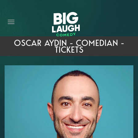
HOME
THE PROMISE
PRIVATE EVENTS
OSCAR AYDIN - COMEDIAN -
TICKETS
FORT WORTH COMEDY COMPETITION 2026
OPEN MIC SIGN UP
IMPROV CLASSES
FAQ