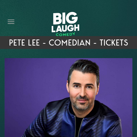
HOME
THE PROMISE
PRIVATE EVENTS
PETE LEE - COMEDIAN - TICKETS
FORT WORTH COMEDY COMPETITION 2026
OPEN MIC SIGN UP
IMPROV CLASSES
FAQ