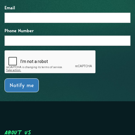
Email
Phone Number
Notify me
About Us