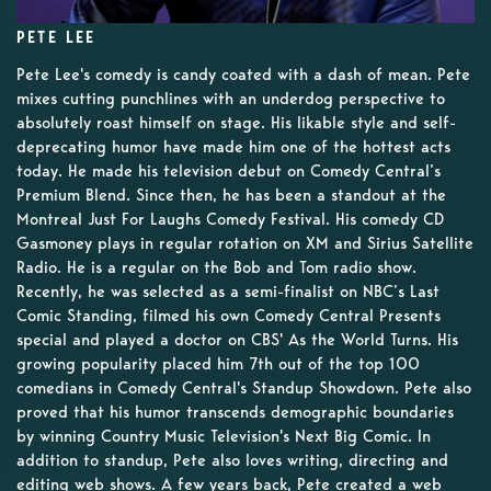
PETE LEE
Pete Lee's comedy is candy coated with a dash of mean. Pete
mixes cutting punchlines with an underdog perspective to
absolutely roast himself on stage. His likable style and self-
deprecating humor have made him one of the hottest acts
today. He made his television debut on Comedy Central’s
Premium Blend. Since then, he has been a standout at the
Montreal Just For Laughs Comedy Festival. His comedy CD
Gasmoney plays in regular rotation on XM and Sirius Satellite
Radio. He is a regular on the Bob and Tom radio show.
Recently, he was selected as a semi-finalist on NBC’s Last
Comic Standing, filmed his own Comedy Central Presents
special and played a doctor on CBS' As the World Turns. His
growing popularity placed him 7th out of the top 100
comedians in Comedy Central's Standup Showdown. Pete also
proved that his humor transcends demographic boundaries
by winning Country Music Television's Next Big Comic. In
addition to standup, Pete also loves writing, directing and
editing web shows. A few years back, Pete created a web