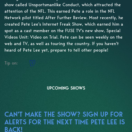
show called Unsportsmanlike Conduct, which attracted the
attention of the NFL. This earned Pete a role in the NFL
Network pilot titled After Further Review. Most recently, he
created Pete Lee's Internet Freak Show, which earned him a
spot as a cast member on the FUSE TV's new show, Special
Videos Unit: Video on Trial. Pete can be seen weekly on the
web and TV, as well as touring the country. If you haven't
heard of Pete Lee yet, prepare to tell other people!
Tip on:
UPCOMING SHOWS
CAN'T MAKE THE SHOW? SIGN UP FOR
ALERTS FOR THE NEXT TIME PETE LEE IS
BACK!