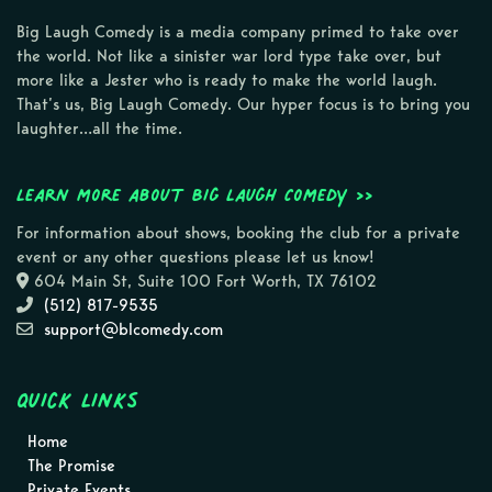
Big Laugh Comedy is a media company primed to take over
the world. Not like a sinister war lord type take over, but
more like a Jester who is ready to make the world laugh.
That’s us, Big Laugh Comedy. Our hyper focus is to bring you
laughter…all the time.
Learn more about Big Laugh Comedy >>
For information about shows, booking the club for a private
event or any other questions please let us know!
604 Main St, Suite 100 Fort Worth, TX 76102
(512) 817-9535
support@blcomedy.com
Quick Links
Home
The Promise
Private Events