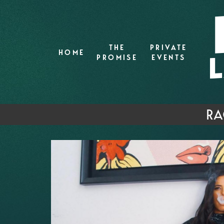
THE
PRIVATE
HOME
PROMISE
EVENTS
RA