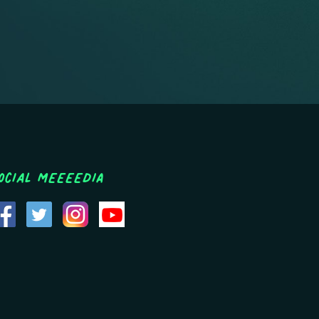
ocial MEEEEDIA