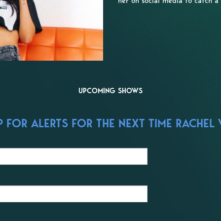
her on social media to catch a
UPCOMING SHOWS
 FOR ALERTS FOR THE NEXT TIME RACHEL