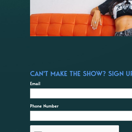
CAN'T MAKE THE SHOW? SIGN UP
Email
Phone Number