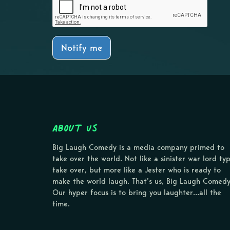
Notify me
About Us
Big Laugh Comedy is a media company primed to
take over the world. Not like a sinister war lord ty
take over, but more like a Jester who is ready to
make the world laugh. That’s us, Big Laugh Comedy
Our hyper focus is to bring you laughter…all the
time.