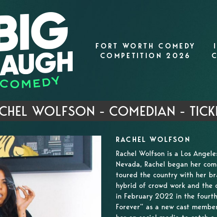
FORT WORTH COMEDY
COMPETITION 2026
CHEL WOLFSON - COMEDIAN - TICK
RACHEL WOLFSON
Rachel Wolfson is a Los Angel
Nevada, Rachel began her come
toured the country with her br
hybrid of crowd work and the d
in February 2022 in the fourth
Forever” as a new cast member.