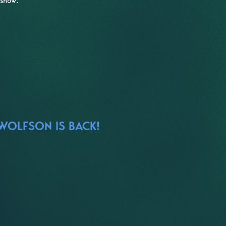
 show.
 WOLFSON IS BACK!