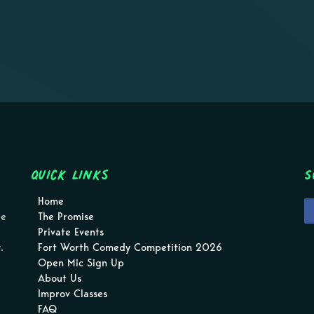
Quick Links
S
Home
pe
The Promise
Private Events
.
Fort Worth Comedy Competition 2026
Open Mic Sign Up
About Us
Improv Classes
FAQ