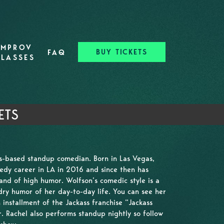
IMPROV
BUY TICKETS
FAQ
CLASSES
ETS
es-based standup comedian. Born in Las Vegas,
dy career in LA in 2016 and since then has
and of high humor. Wolfson’s comedic style is a
ry humor of her day-to-day life. You can see her
 installment of the Jackass franchise “Jackass
 Rachel also performs standup nightly so follow