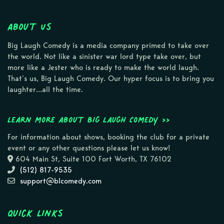
About Us
Big Laugh Comedy is a media company primed to take over
the world. Not like a sinister war lord type take over, but
more like a Jester who is ready to make the world laugh.
That’s us, Big Laugh Comedy. Our hyper focus is to bring you
laughter…all the time.
Learn more about Big Laugh Comedy >>
For information about shows, booking the club for a private
event or any other questions please let us know!
604 Main St, Suite 100 Fort Worth, TX 76102
(512) 817-9535
support@blcomedy.com
Quick Links