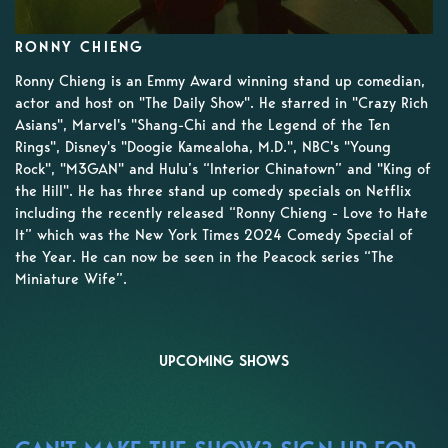
RONNY CHIENG
Ronny Chieng is an Emmy Award winning stand up comedian,
actor and host on "The Daily Show". He starred in "Crazy Rich
Asians", Marvel's "Shang-Chi and the Legend of the Ten
Rings", Disney's "Doogie Kamealoha, M.D.", NBC's "Young
Rock", "M3GAN" and Hulu’s “Interior Chinatown” and "King of
the Hill". He has three stand up comedy specials on Netflix
including the recently released “Ronny Chieng - Love to Hate
It” which was the New York Times 2024 Comedy Special of
the Year. He can now be seen in the Peacock series “The
Miniature Wife”.
UPCOMING SHOWS