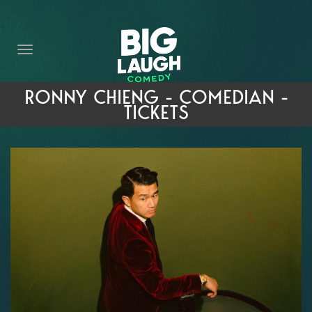
HOME
THE PROMISE
PRIVATE EVENTS
RONNY CHIENG - COMEDIAN -
TICKETS
FORT WORTH COMEDY COMPETITION 2026
OPEN MIC SIGN UP
IMPROV CLASSES
FAQ