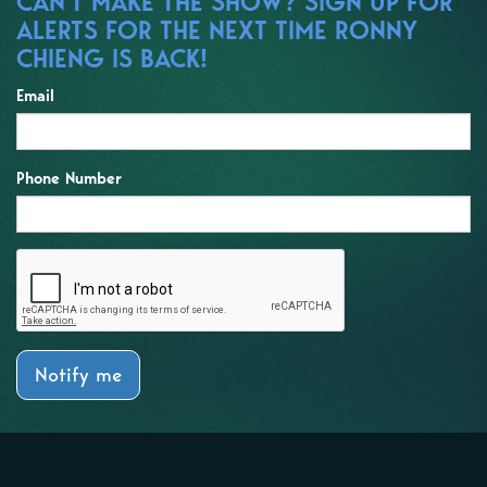
CAN'T MAKE THE SHOW? SIGN UP FOR
ALERTS FOR THE NEXT TIME RONNY
CHIENG IS BACK!
Email
Phone Number
Notify me