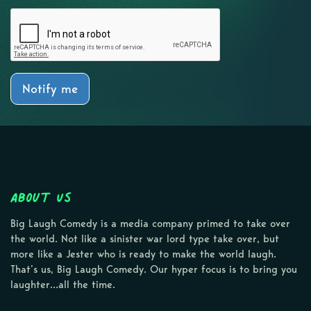
Notify me
About Us
Big Laugh Comedy is a media company primed to take over
the world. Not like a sinister war lord type take over, but
more like a Jester who is ready to make the world laugh.
That’s us, Big Laugh Comedy. Our hyper focus is to bring you
laughter…all the time.