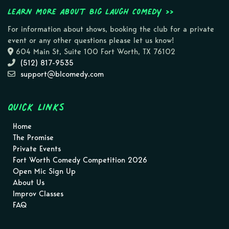
Learn more about Big Laugh Comedy >>
For information about shows, booking the club for a private
event or any other questions please let us know!
604 Main St, Suite 100 Fort Worth, TX 76102
(512) 817-9535
support@blcomedy.com
Quick Links
Home
The Promise
Private Events
Fort Worth Comedy Competition 2026
Open Mic Sign Up
About Us
Improv Classes
FAQ