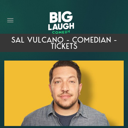
HOME
THE PROMISE
PRIVATE EVENTS
SAL VULCANO - COMEDIAN -
TICKETS
FORT WORTH COMEDY COMPETITION 2026
OPEN MIC SIGN UP
IMPROV CLASSES
FAQ