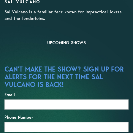
SAL VULCANO
Sal Vulcano is a familiar face known for Impractical Jokers
and The Tenderloins.
UPCOMING SHOWS
CAN'T MAKE THE SHOW? SIGN UP FOR
ALERTS FOR THE NEXT TIME SAL
VULCANO IS BACK!
Email
Phone Number