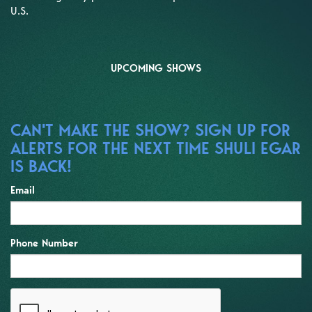
U.S.
UPCOMING SHOWS
CAN'T MAKE THE SHOW? SIGN UP FOR
ALERTS FOR THE NEXT TIME SHULI EGAR
IS BACK!
Email
Phone Number