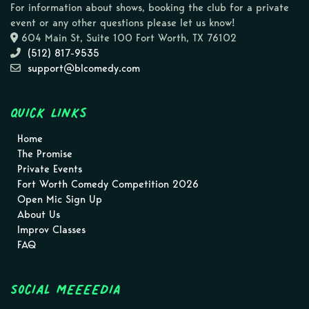
For information about shows, booking the club for a private
event or any other questions please let us know!
604 Main St, Suite 100 Fort Worth, TX 76102
(512) 817-9535
support@blcomedy.com
Quick Links
Home
The Promise
Private Events
Fort Worth Comedy Competition 2026
Open Mic Sign Up
About Us
Improv Classes
FAQ
Social MEEEEDIA