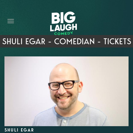
HOME
THE PROMISE
PRIVATE EVENTS
SHULI EGAR - COMEDIAN - TICKETS
FORT WORTH COMEDY COMPETITION 2026
OPEN MIC SIGN UP
IMPROV CLASSES
FAQ
SHULI EGAR