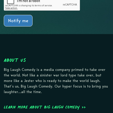
Notify me
About Us
Big Laugh Comedy is a media company primed to take over
the world. Not like a sinister war lord type take over, but
more like a Jester who is ready to make the world laugh.
That’s us, Big Laugh Comedy. Our hyper focus is to bring you
laughter…all the time.
Learn more about Big Laugh Comedy >>