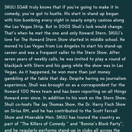
SHULI EGAR truly knows that if you’re going to make it in
comedy, you’ve got to hustle. His start in stand up began
with him bombing every night in nearly empty casinos along
the Las Vegas Strip. But in 2002 Shuli’s luck would change.
That’s when he met the one and only Howard Stern. SHULI’s
love for The Howard Stern Show started in middle school. He
moved to Las Vegas from Los Angeles to start his stand-up
career and was a frequent caller to the Stern Show. After
seven years of weekly calls, he was invited to play a round of
blackjack with Stern and his gang while the show was in Las
Vegas. As it happened, he won more than just money
gambling at the table that day. Despite having no journalism
experience, Shuli was brought on as a correspondent for the
Howard 100 News team and has been reporting on all things
Howard ever since. In addition to his work on the Stern Show,
Shuli co-hosts The Jay Thomas Show, the Dr. Harry Fisch Show
on Sirius XM, and he has contributed to the Scott Ferrall
Show and Miserable Men. SHULI has toured the country as
part of “The Killers of Comedy “ and “Ronnie’s Block Party”,
and he regularly performs stand-up in clubs all across the