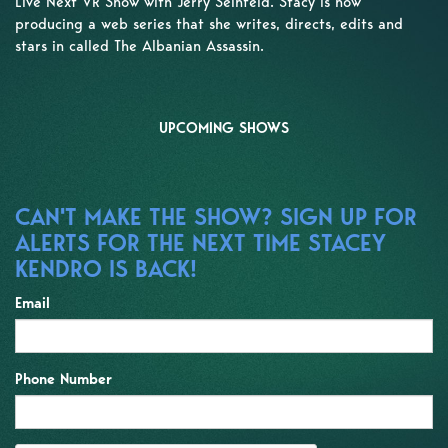
Live Next VR Show with Jerry Seinfeld. Stacy is now
producing a web series that she writes, directs, edits and
stars in called The Albanian Assassin.
UPCOMING SHOWS
CAN'T MAKE THE SHOW? SIGN UP FOR
ALERTS FOR THE NEXT TIME STACEY
KENDRO IS BACK!
Email
Phone Number