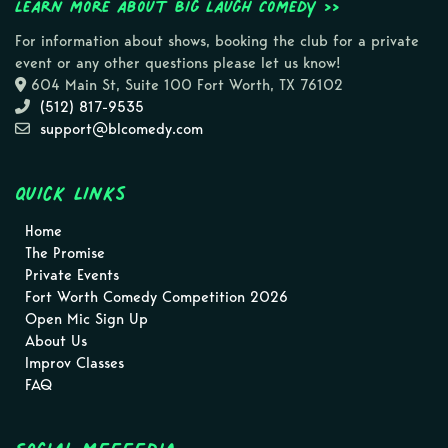
Learn more about Big Laugh Comedy >>
For information about shows, booking the club for a private
event or any other questions please let us know!
604 Main St, Suite 100 Fort Worth, TX 76102
(512) 817-9535
support@blcomedy.com
Quick Links
Home
The Promise
Private Events
Fort Worth Comedy Competition 2026
Open Mic Sign Up
About Us
Improv Classes
FAQ