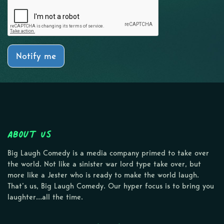
Notify me
About Us
Big Laugh Comedy is a media company primed to take over
the world. Not like a sinister war lord type take over, but
more like a Jester who is ready to make the world laugh.
That’s us, Big Laugh Comedy. Our hyper focus is to bring you
laughter…all the time.