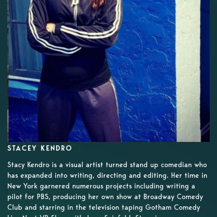
STACEY KENDRO
Stacy Kendro is a visual artist turned stand up comedian who
has expanded into writing, directing and editing. Her time in
New York garnered numerous projects including writing a
pilot for PBS, producing her own show at Broadway Comedy
Club and starring in the television taping Gotham Comedy