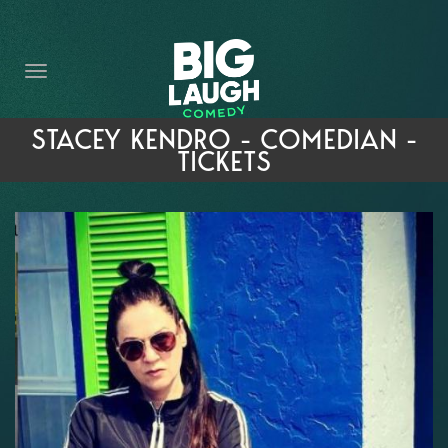
HOME
THE PROMISE
PRIVATE EVENTS
STACEY KENDRO - COMEDIAN -
TICKETS
FORT WORTH COMEDY COMPETITION 2026
OPEN MIC SIGN UP
IMPROV CLASSES
FAQ