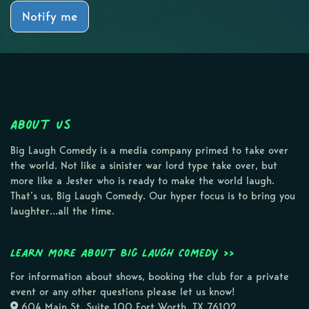
Notify me
About Us
Big Laugh Comedy is a media company primed to take over
the world. Not like a sinister war lord type take over, but
more like a Jester who is ready to make the world laugh.
That’s us, Big Laugh Comedy. Our hyper focus is to bring you
laughter…all the time.
Learn more about Big Laugh Comedy >>
For information about shows, booking the club for a private
event or any other questions please let us know!
604 Main St, Suite 100 Fort Worth, TX 76102