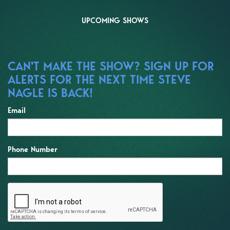
UPCOMING SHOWS
CAN'T MAKE THE SHOW? SIGN UP FOR
ALERTS FOR THE NEXT TIME STEVE
NAGLE IS BACK!
Email
Phone Number