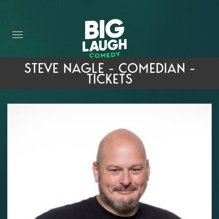
HOME
THE PROMISE
PRIVATE EVENTS
STEVE NAGLE - COMEDIAN -
TICKETS
FORT WORTH COMEDY COMPETITION 2026
OPEN MIC SIGN UP
IMPROV CLASSES
FAQ