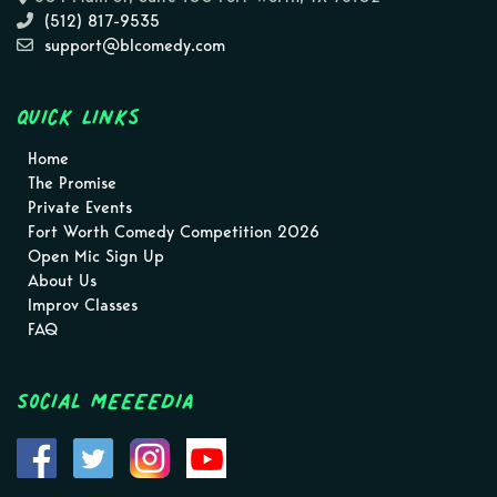
(512) 817-9535
support@blcomedy.com
Quick Links
Home
The Promise
Private Events
Fort Worth Comedy Competition 2026
Open Mic Sign Up
About Us
Improv Classes
FAQ
Social MEEEEDIA