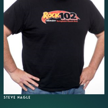
STEVE NAGLE