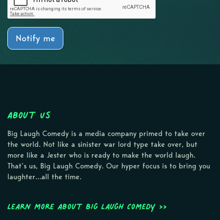
Notify me
About Us
Big Laugh Comedy is a media company primed to take over
the world. Not like a sinister war lord type take over, but
more like a Jester who is ready to make the world laugh.
That’s us, Big Laugh Comedy. Our hyper focus is to bring you
laughter…all the time.
Learn more about Big Laugh Comedy >>