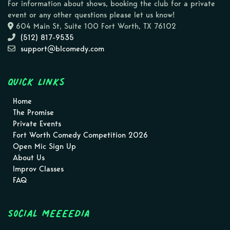
For information about shows, booking the club for a private
event or any other questions please let us know!
604 Main St, Suite 100 Fort Worth, TX 76102
(512) 817-9535
support@blcomedy.com
Quick Links
Home
The Promise
Private Events
Fort Worth Comedy Competition 2026
Open Mic Sign Up
About Us
Improv Classes
FAQ
Social MEEEEDIA