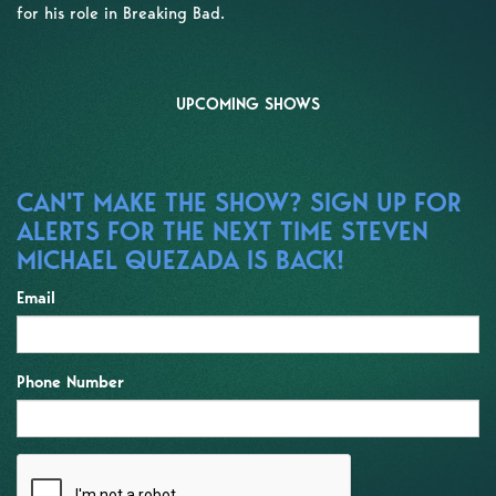
for his role in Breaking Bad.
UPCOMING SHOWS
CAN'T MAKE THE SHOW? SIGN UP FOR
ALERTS FOR THE NEXT TIME STEVEN
MICHAEL QUEZADA IS BACK!
Email
Phone Number