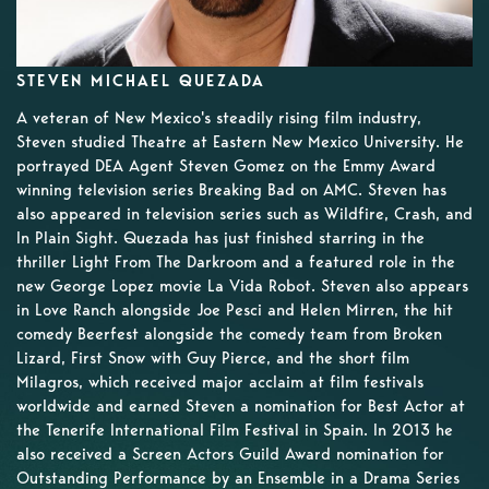
STEVEN MICHAEL QUEZADA
A veteran of New Mexico's steadily rising film industry,
Steven studied Theatre at Eastern New Mexico University. He
portrayed DEA Agent Steven Gomez on the Emmy Award
winning television series Breaking Bad on AMC. Steven has
also appeared in television series such as Wildfire, Crash, and
In Plain Sight. Quezada has just finished starring in the
thriller Light From The Darkroom and a featured role in the
new George Lopez movie La Vida Robot. Steven also appears
in Love Ranch alongside Joe Pesci and Helen Mirren, the hit
comedy Beerfest alongside the comedy team from Broken
Lizard, First Snow with Guy Pierce, and the short film
Milagros, which received major acclaim at film festivals
worldwide and earned Steven a nomination for Best Actor at
the Tenerife International Film Festival in Spain. In 2013 he
also received a Screen Actors Guild Award nomination for
Outstanding Performance by an Ensemble in a Drama Series