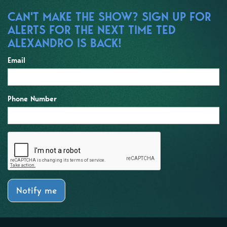
CAN'T MAKE THE SHOW? SIGN UP FOR
ALERTS FOR THE NEXT TIME TED
ALEXANDRO IS BACK!
Email
Phone Number
Notify me