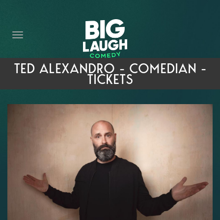
HOME
THE PROMISE
PRIVATE EVENTS
TED ALEXANDRO - COMEDIAN -
TICKETS
FORT WORTH COMEDY COMPETITION 2026
OPEN MIC SIGN UP
IMPROV CLASSES
FAQ