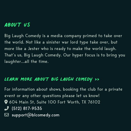
About Us
Big Laugh Comedy is a media company primed to take over
the world. Not like a sinister war lord type take over, but
more like a Jester who is ready to make the world laugh.
That’s us, Big Laugh Comedy. Our hyper focus is to bring you
laughter…all the time.
Learn more about Big Laugh Comedy >>
For information about shows, booking the club for a private
event or any other questions please let us know!
604 Main St, Suite 100 Fort Worth, TX 76102
(512) 817-9535
support@blcomedy.com