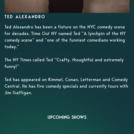
TED ALEXANDRO
Ted Alexandro has been a fixture on the NYC comedy scene
for decades. Time Out NY named Ted “A lynchpin of the NY
comedy scene” and “one of the funniest comedians working
today.”
The NY Times called Ted “Crafty, thoughtful and extremely
funny!”
Ted has appeared on Kimmel, Conan, Letterman and Comedy
Central. He has five comedy specials and currently tours with
Jim Gaffigan.
UPCOMING SHOWS