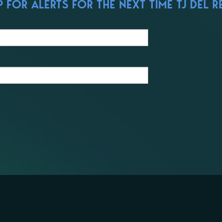
FOR ALERTS FOR THE NEXT TIME TJ DEL R