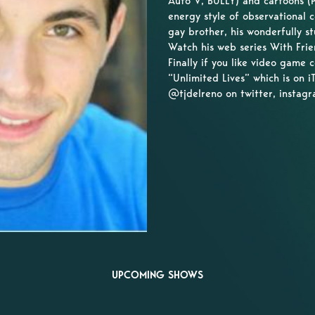
Auto V, BULLY) and cartoons (P
energy style of observational 
gay brother, his wonderfully st
Watch his web series With Frie
Finally if you like video game
“Unlimited Lives” which is on
@tjdelreno on twitter, instag
UPCOMING SHOWS