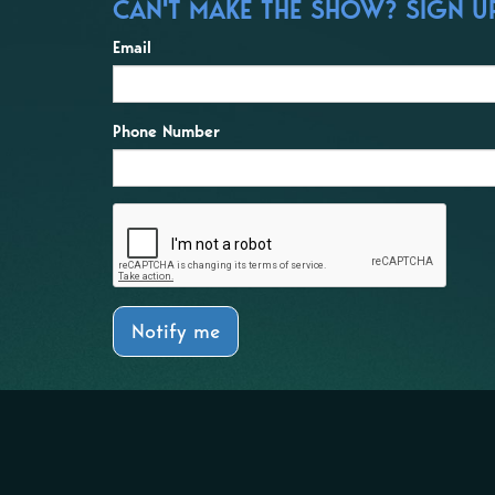
CAN'T MAKE THE SHOW? SIGN UP 
Email
Phone Number
Notify me