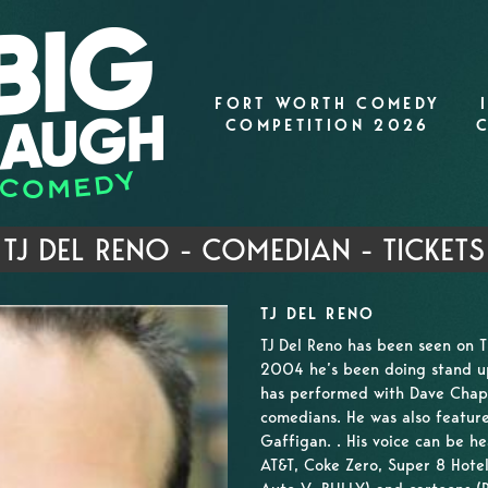
FORT WORTH COMEDY
COMPETITION 2026
TJ DEL RENO - COMEDIAN - TICKETS
TJ DEL RENO
TJ Del Reno has been seen on 
2004 he’s been doing stand up 
has performed with Dave Chapp
comedians. He was also featur
Gaffigan. . His voice can be h
AT&T, Coke Zero, Super 8 Hote