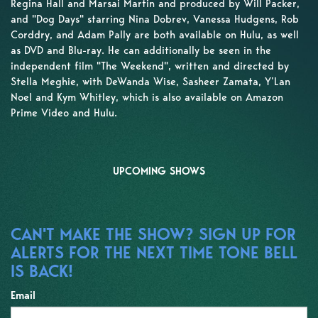
Regina Hall and Marsai Martin and produced by Will Packer,
and "Dog Days" starring Nina Dobrev, Vanessa Hudgens, Rob
Corddry, and Adam Pally are both available on Hulu, as well
as DVD and Blu-ray. He can additionally be seen in the
independent film "The Weekend", written and directed by
Stella Meghie, with DeWanda Wise, Sasheer Zamata, Y’Lan
Noel and Kym Whitley, which is also available on Amazon
Prime Video and Hulu.
UPCOMING SHOWS
CAN'T MAKE THE SHOW? SIGN UP FOR
ALERTS FOR THE NEXT TIME TONE BELL
IS BACK!
Email