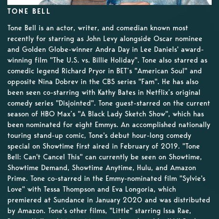
TONE BELL
Tone Bell is an actor, writer, and comedian known most
recently for starring as John Levy alongside Oscar nominee
and Golden Globe-winner Andra Day in Lee Daniels' award-
winning film "The U.S. vs. Billie Holiday". Tone also starred as
comedic legend Richard Pryor in BET’s "American Soul" and
opposite Nina Dobrev in the CBS series "Fam". He has also
been seen co-starring with Kathy Bates in Netflix’s original
comedy series "Disjointed". Tone guest-starred on the current
season of HBO Max’s "A Black Lady Sketch Show", which has
been nominated for eight Emmys. An accomplished nationally
touring stand-up comic, Tone's debut hour-long comedy
special on Showtime first aired in February of 2019. "Tone
Bell: Can't Cancel This" can currently be seen on Showtime,
Showtime Demand, Showtime Anytime, Hulu, and Amazon
Prime. Tone co-starred in the Emmy-nominated film "Sylvie's
Love" with Tessa Thompson and Eva Longoria, which
premiered at Sundance in January 2020 and was distributed
by Amazon. Tone's other films, "Little" starring Issa Rae,