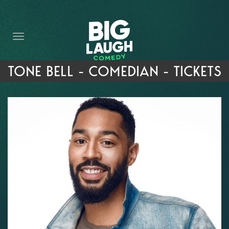
HOME
THE PROMISE
PRIVATE EVENTS
TONE BELL - COMEDIAN - TICKETS
FORT WORTH COMEDY COMPETITION 2026
OPEN MIC SIGN UP
IMPROV CLASSES
FAQ