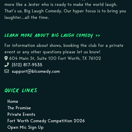
more like a Jester who is ready to make the world laugh.
That’s us, Big Laugh Comedy. Our hyper focus is to bring you
laughter…all the time.
Learn more about Big Laugh Comedy >>
For information about shows, booking the club for a private
event or any other questions please let us know!
604 Main St, Suite 100 Fort Worth, TX 76102
(512) 817-9535
support@blcomedy.com
Quick Links
Home
The Promise
Private Events
Fort Worth Comedy Competition 2026
Open Mic Sign Up