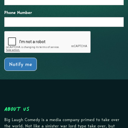
Phone Number
Notify me
About Us
Big Laugh Comedy is a media company primed to take over
the world. Not like a sinister war lord type take over, but