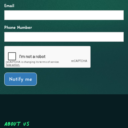
Email
Phone Number
Notify me
About Us