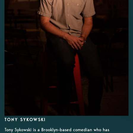
TONY SYKOWSKI
Tony Sykowski is a Brooklyn-based comedian who has