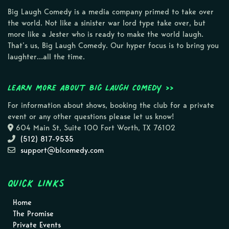
Big Laugh Comedy is a media company primed to take over
the world. Not like a sinister war lord type take over, but
more like a Jester who is ready to make the world laugh.
That’s us, Big Laugh Comedy. Our hyper focus is to bring you
laughter…all the time.
Learn more about Big Laugh Comedy >>
For information about shows, booking the club for a private
event or any other questions please let us know!
604 Main St, Suite 100 Fort Worth, TX 76102
(512) 817-9535
support@blcomedy.com
Quick Links
Home
The Promise
Private Events