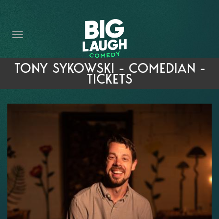
HOME
THE PROMISE
PRIVATE EVENTS
TONY SYKOWSKI - COMEDIAN -
TICKETS
FORT WORTH COMEDY COMPETITION 2026
OPEN MIC SIGN UP
IMPROV CLASSES
FAQ