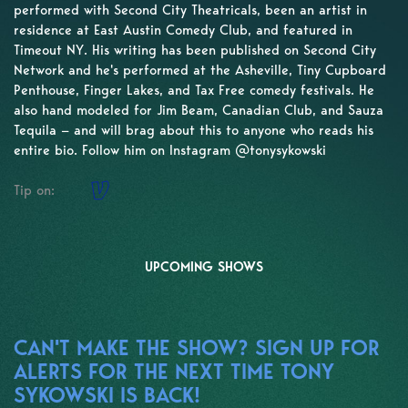
performed with Second City Theatricals, been an artist in
residence at East Austin Comedy Club, and featured in
Timeout NY. His writing has been published on Second City
Network and he's performed at the Asheville, Tiny Cupboard
Penthouse, Finger Lakes, and Tax Free comedy festivals. He
also hand modeled for Jim Beam, Canadian Club, and Sauza
Tequila — and will brag about this to anyone who reads his
entire bio. Follow him on Instagram @tonysykowski
Tip on:
UPCOMING SHOWS
CAN'T MAKE THE SHOW? SIGN UP FOR
ALERTS FOR THE NEXT TIME TONY
SYKOWSKI IS BACK!