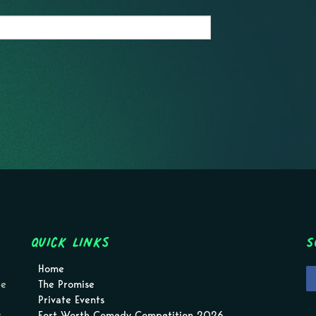
Quick Links
S
Home
pe
The Promise
Private Events
.
Fort Worth Comedy Competition 2026