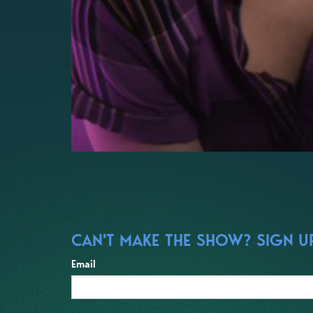
CAN'T MAKE THE SHOW? SIGN UP
Email