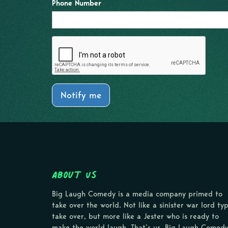
Phone Number
Notify me
About Us
Big Laugh Comedy is a media company primed to
take over the world. Not like a sinister war lord ty
take over, but more like a Jester who is ready to
make the world laugh. That’s us, Big Laugh Comedy