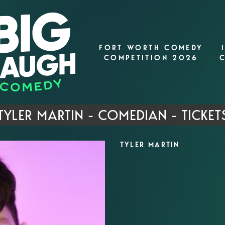
FORT WORTH COMEDY
COMPETITION 2026
TYLER MARTIN - COMEDIAN - TICKET
TYLER MARTIN