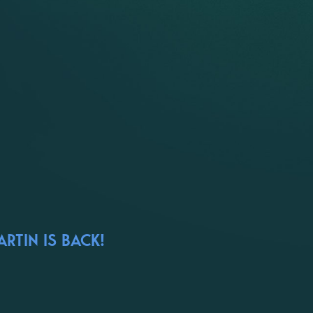
RTIN IS BACK!