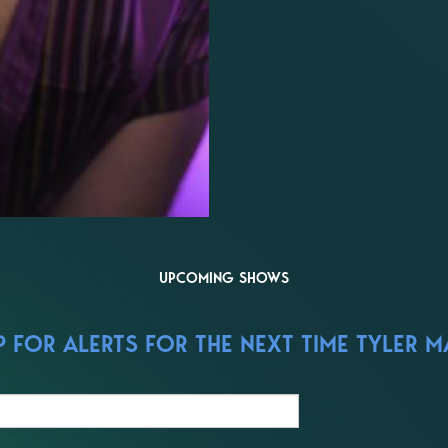
UPCOMING SHOWS
 FOR ALERTS FOR THE NEXT TIME TYLER MA