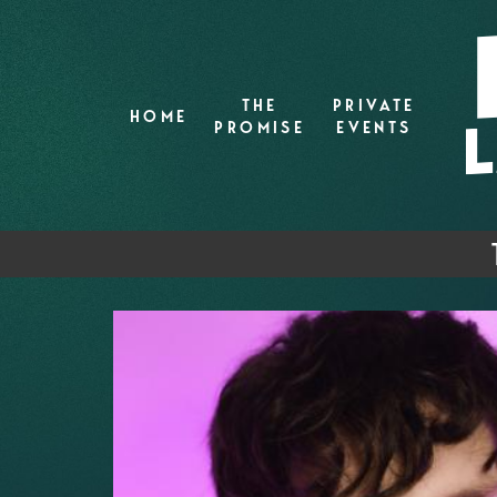
THE
PRIVATE
HOME
PROMISE
EVENTS