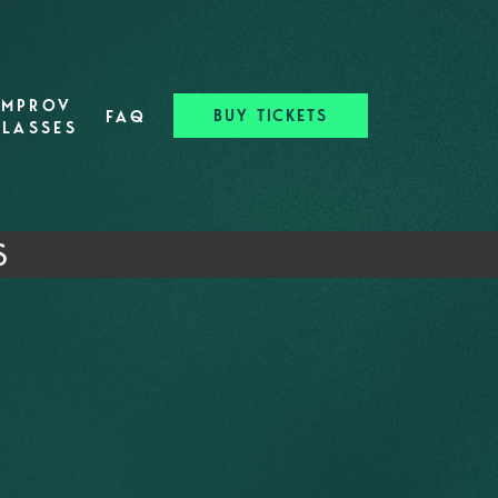
IMPROV
BUY TICKETS
FAQ
CLASSES
S