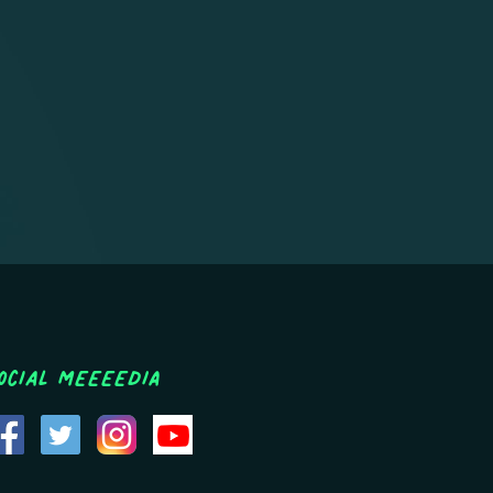
ocial MEEEEDIA