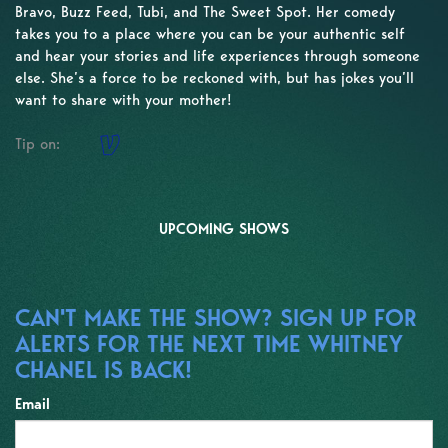
Bravo, Buzz Feed, Tubi, and The Sweet Spot. Her comedy
takes you to a place where you can be your authentic self
and hear your stories and life experiences through someone
else. She’s a force to be reckoned with, but has jokes you’ll
want to share with your mother!
Tip on:
UPCOMING SHOWS
CAN'T MAKE THE SHOW? SIGN UP FOR
ALERTS FOR THE NEXT TIME WHITNEY
CHANEL IS BACK!
Email