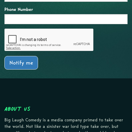
Phone Number
Notify me
About Us
Big Laugh Comedy is a media company primed to take over
the world. Not like a sinister war lord type take over, but