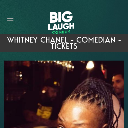
HOME
THE PROMISE
PRIVATE EVENTS
WHITNEY CHANEL - COMEDIAN -
TICKETS
FORT WORTH COMEDY COMPETITION 2026
OPEN MIC SIGN UP
IMPROV CLASSES
FAQ