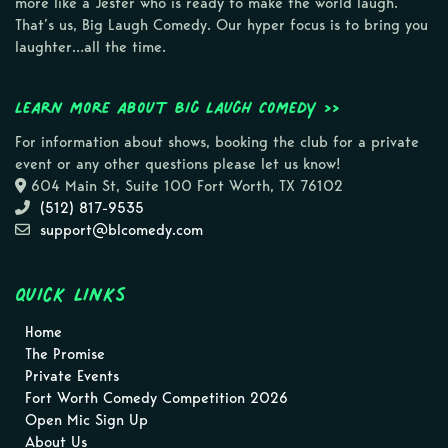
more like a Jester who is ready to make the world laugh.
That’s us, Big Laugh Comedy. Our hyper focus is to bring you
laughter…all the time.
Learn more about Big Laugh Comedy >>
For information about shows, booking the club for a private
event or any other questions please let us know!
604 Main St, Suite 100 Fort Worth, TX 76102
(512) 817-9535
support@blcomedy.com
Quick Links
Home
The Promise
Private Events
Fort Worth Comedy Competition 2026
Open Mic Sign Up
About Us