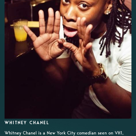
WHITNEY CHANEL
Whitney Chanel is a New York City comedian seen on VH1,