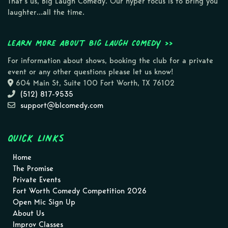
That’s us, Big Laugh Comedy. Our hyper focus is to bring you
laughter…all the time.
Learn more about Big Laugh Comedy >>
For information about shows, booking the club for a private
event or any other questions please let us know!
604 Main St, Suite 100 Fort Worth, TX 76102
(512) 817-9535
support@blcomedy.com
Quick Links
Home
The Promise
Private Events
Fort Worth Comedy Competition 2026
Open Mic Sign Up
About Us
Improv Classes