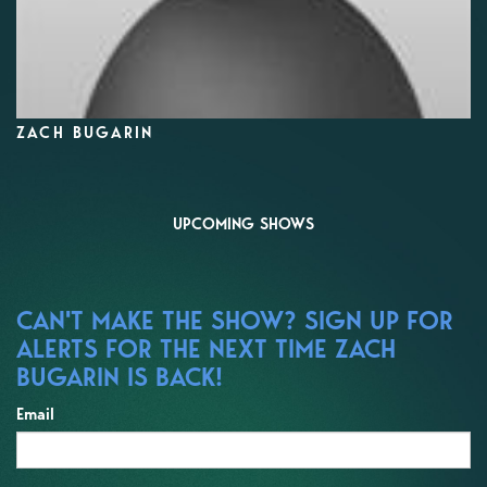
ZACH BUGARIN
UPCOMING SHOWS
CAN'T MAKE THE SHOW? SIGN UP FOR
ALERTS FOR THE NEXT TIME ZACH
BUGARIN IS BACK!
Email