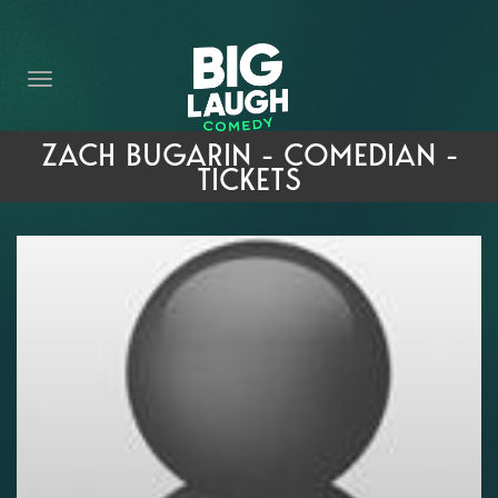
HOME
THE PROMISE
PRIVATE EVENTS
ZACH BUGARIN - COMEDIAN -
TICKETS
FORT WORTH COMEDY COMPETITION 2026
OPEN MIC SIGN UP
IMPROV CLASSES
FAQ