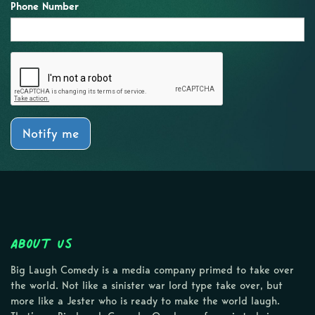
Phone Number
Notify me
About Us
Big Laugh Comedy is a media company primed to take over
the world. Not like a sinister war lord type take over, but
more like a Jester who is ready to make the world laugh.