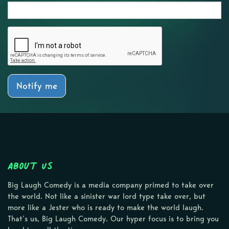
Notify me
About Us
Big Laugh Comedy is a media company primed to take over
the world. Not like a sinister war lord type take over, but
more like a Jester who is ready to make the world laugh.
That’s us, Big Laugh Comedy. Our hyper focus is to bring you