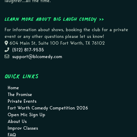
laughter…all the time.
Learn more about Big Laugh Comedy >>
For information about shows, booking the club for a private
event or any other questions please let us know!
604 Main St, Suite 100 Fort Worth, TX 76102
(512) 817-9535
support@blcomedy.com
Quick Links
Home
The Promise
Private Events
Fort Worth Comedy Competition 2026
Open Mic Sign Up
About Us
Improv Classes
FAQ