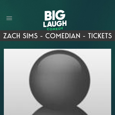
HOME
THE PROMISE
PRIVATE EVENTS
ZACH SIMS - COMEDIAN - TICKETS
FORT WORTH COMEDY COMPETITION 2026
OPEN MIC SIGN UP
IMPROV CLASSES
FAQ