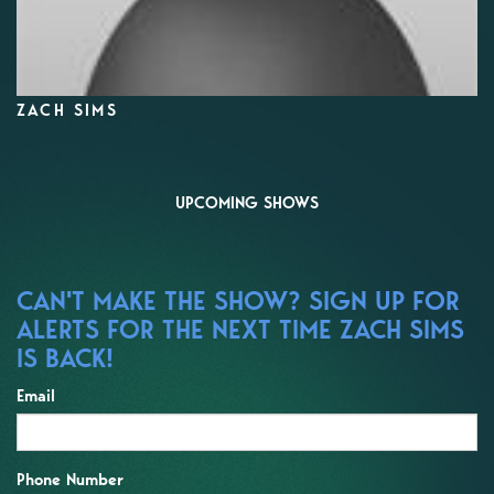
ZACH SIMS
UPCOMING SHOWS
CAN'T MAKE THE SHOW? SIGN UP FOR
ALERTS FOR THE NEXT TIME ZACH SIMS
IS BACK!
Email
Phone Number