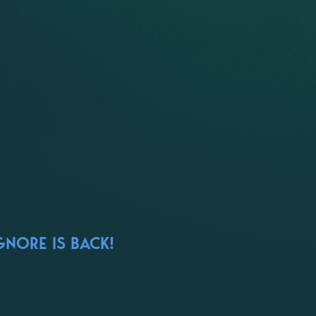
GNORE IS BACK!