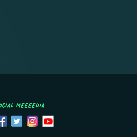
ocial MEEEEDIA