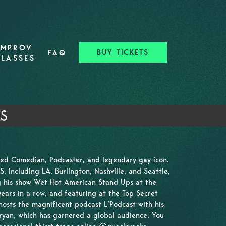
IMPROV
BUY TICKETS
FAQ
CLASSES
TS
sed Comedian, Podcaster, and legendary gay icon.
 including LA, Burlington, Nashville, and Seattle,
ng his show Wet Hot American Stand Ups at the
years in a row, and featuring at the Top Secret
osts the magnificent podcast L’Podcast with his
yan, which has garnered a global audience. You