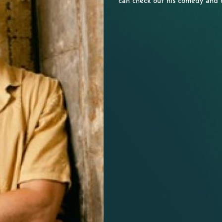
can check out his comedy and 