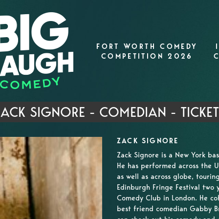
FORT WORTH COMEDY
COMPETITION 2026
ACK SIGNORE - COMEDIAN - TICKE
ZACK SIGNORE
Zack Signore is a New York ba
He has performed across the US,
as well as across globe, touri
Edinburgh Fringe Festival two 
Comedy Club in London. He coh
best friend comedian Gabby Br