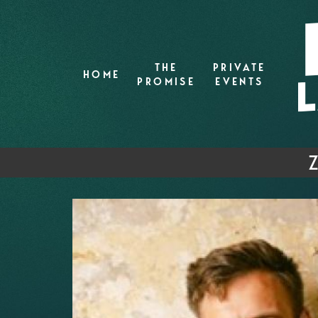
THE
PRIVATE
HOME
PROMISE
EVENTS
Z