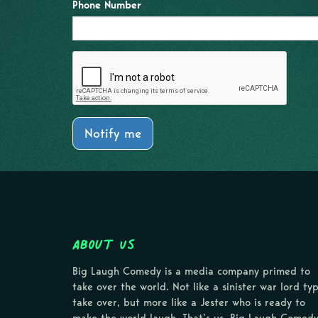
Phone Number
Notify me
About Us
Big Laugh Comedy is a media company primed to
take over the world. Not like a sinister war lord ty
take over, but more like a Jester who is ready to