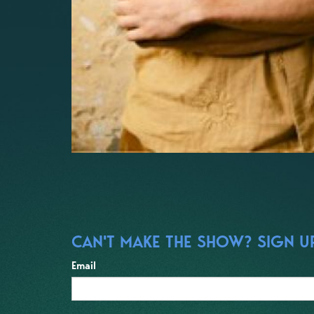
CAN'T MAKE THE SHOW? SIGN UP
Email