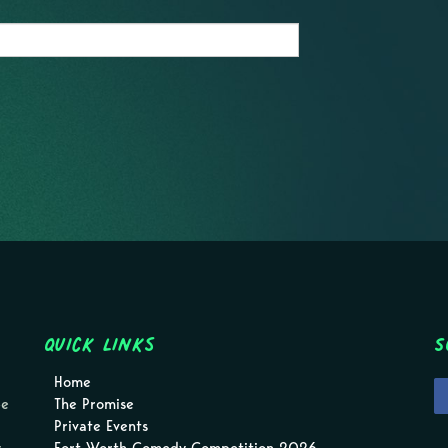
Quick Links
S
Home
pe
The Promise
Private Events