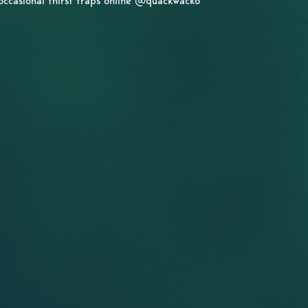
occasional thirst traps online @quackwacko