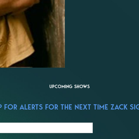
UPCOMING SHOWS
 FOR ALERTS FOR THE NEXT TIME ZACK SI