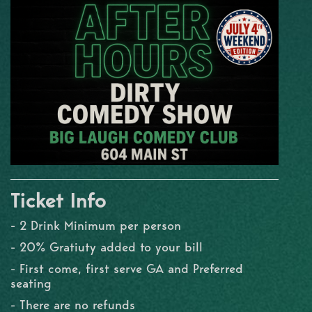
Ticket Info
- 2 Drink Minimum per person
- 20% Gratiuty added to your bill
- First come, first serve GA and Preferred
seating
- There are no refunds