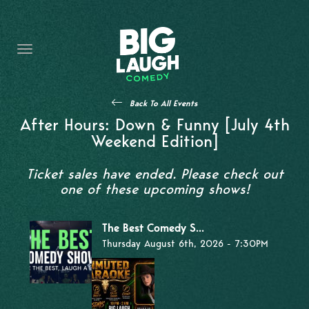
HOME
THE PROMISE
PRIVATE EVENTS
Back To All Events
FORT WORTH COMEDY COMPETITION 2026
After Hours: Down & Funny [July 4th
Weekend Edition]
OPEN MIC SIGN UP
Ticket sales have ended. Please check out
IMPROV CLASSES
one of these upcoming shows!
FAQ
The Best Comedy S...
Thursday August 6th, 2026 - 7:30PM