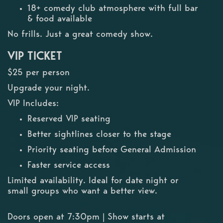
18+ comedy club atmosphere with full bar
& food available
No frills. Just a great comedy show.
VIP TICKET
$25 per person
Upgrade your night.
VIP Includes:
Reserved VIP seating
Better sightlines closer to the stage
Priority seating before General Admission
Faster service access
Limited availability. Ideal for date night or
small groups who want a better view.
Doors open at 7:30pm | Show starts at