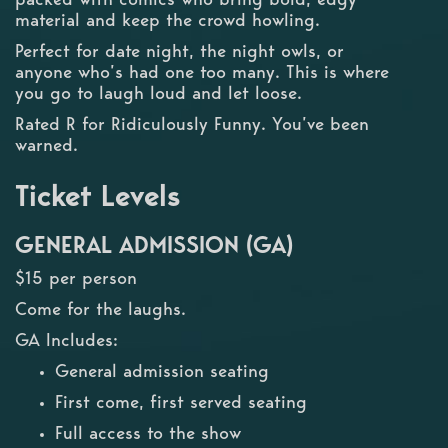
material and keep the crowd howling.
Perfect for date night, the night owls, or
anyone who’s had one too many. This is where
you go to laugh loud and let loose.
Rated R for Ridiculously Funny. You’ve been
warned.
Ticket Levels
GENERAL ADMISSION (GA)
$15 per person
Come for the laughs.
GA Includes:
General admission seating
First come, first served seating
Full access to the show