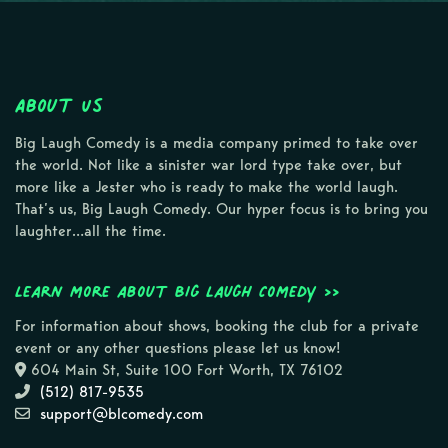
About Us
Big Laugh Comedy is a media company primed to take over
the world. Not like a sinister war lord type take over, but
more like a Jester who is ready to make the world laugh.
That’s us, Big Laugh Comedy. Our hyper focus is to bring you
laughter…all the time.
Learn more about Big Laugh Comedy >>
For information about shows, booking the club for a private
event or any other questions please let us know!
604 Main St, Suite 100 Fort Worth, TX 76102
(512) 817-9535
support@blcomedy.com