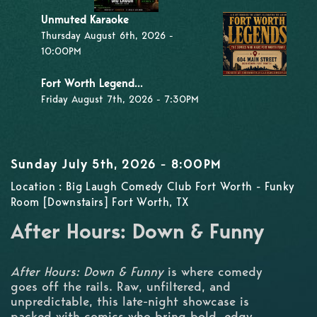
Unmuted Karaoke
Thursday August 6th, 2026 -
10:00PM
Fort Worth Legend...
Friday August 7th, 2026 - 7:30PM
Sunday July 5th, 2026 - 8:00PM
Location : Big Laugh Comedy Club Fort Worth - Funky
Room [Downstairs] Fort Worth, TX
After Hours: Down & Funny
After Hours: Down & Funny
is where comedy
goes off the rails. Raw, unfiltered, and
unpredictable, this late-night showcase is
packed with comics who bring bold, edgy