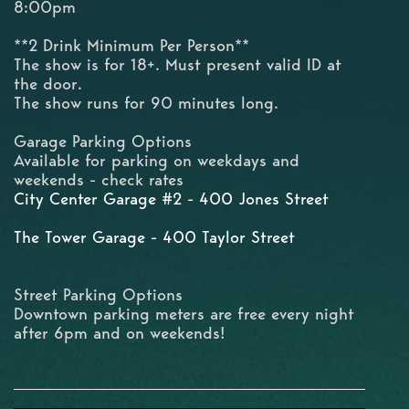
8:00pm
**2 Drink Minimum Per Person**
The show is for 18+. Must present valid ID at
the door.
The show runs for 90 minutes long.
Garage Parking Options
Available for parking on weekdays and
weekends - check rates
City Center Garage #2 - 400 Jones Street
The Tower Garage - 400 Taylor Street
Street Parking Options
Downtown parking meters are free every night
after 6pm and on weekends!