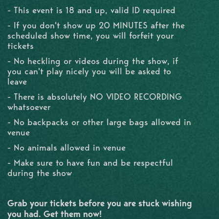
- This event is 18 and up, valid ID required
- If you don't show up 20 MINUTES after the
scheduled show time, you will forfeit your
tickets
- No heckling or videos during the show, if
you can't play nicely you will be asked to
leave
- There is absolutely NO VIDEO RECORDING
whatsoever
- No backpacks or other large bags allowed in
venue
- No animals allowed in venue
- Make sure to have fun and be respectful
during the show
Grab your tickets before you are stuck wishing
you had. Get them now!