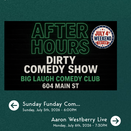
Previous
Sunday Funday Com...
Sunday, July 5th, 2026 - 6:00PM
Ne
Aaron Westberry Live
Monday, July 6th, 2026 - 7:30PM