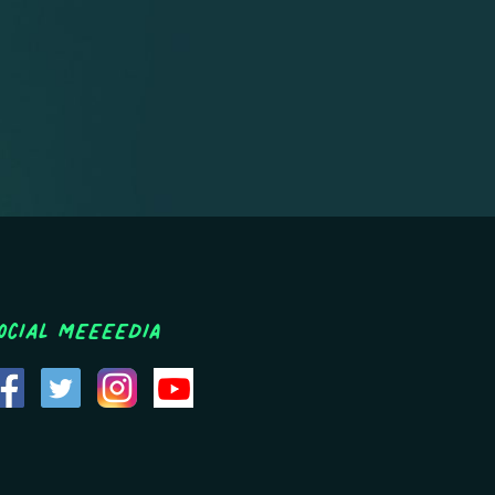
ocial MEEEEDIA