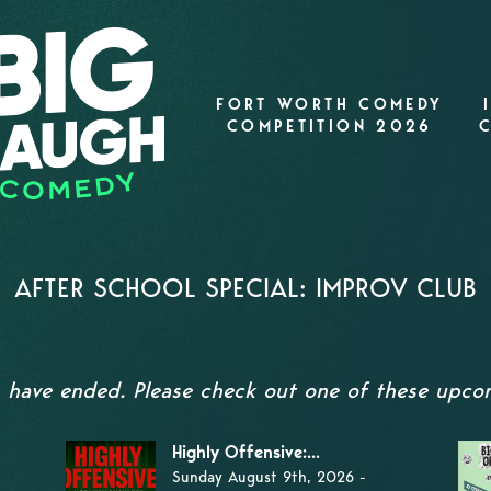
FORT WORTH COMEDY
COMPETITION 2026
AFTER SCHOOL SPECIAL: IMPROV CLUB
s have ended. Please check out one of these upc
Highly Offensive:...
Sunday August 9th, 2026 -