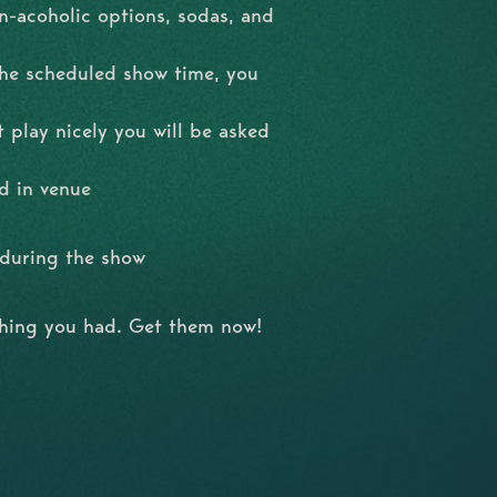
n-acoholic options, sodas, and
the scheduled show time, you
t play nicely you will be asked
d in venue
l during the show
shing you had. Get them now!