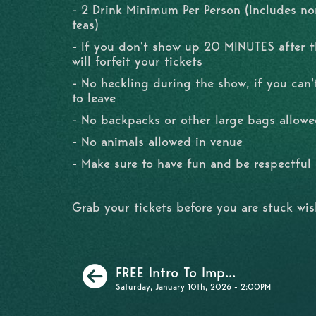
- 2 Drink Minimum Per Person (Includes no
teas)
- If you don't show up 20 MINUTES after 
will forfeit your tickets
- No heckling during the show, if you can'
to leave
- No backpacks or other large bags allowe
- No animals allowed in venue
- Make sure to have fun and be respectfu
Grab your tickets before you are stuck wi
Previous
FREE Intro To Imp...
Saturday, January 10th, 2026 - 2:00PM