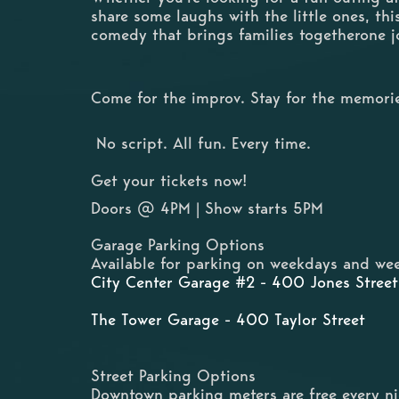
share some laughs with the little ones, thi
comedy that brings families togetherone j
Come for the improv. Stay for the memori
No script. All fun. Every time.
Get your tickets now!
Doors @ 4PM | Show starts 5PM
Garage Parking Options
Available for parking on weekdays and wee
City Center Garage #2 - 400 Jones Street
The Tower Garage - 400 Taylor Street
Street Parking Options
Downtown parking meters are free every n