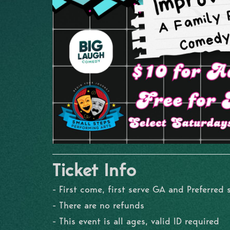
Ticket Info
- First come, first serve GA and Preferred 
- There are no refunds
- This event is all ages, valid ID required