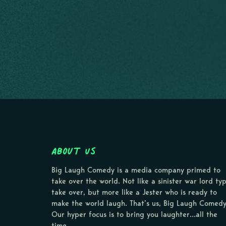
About Us
Big Laugh Comedy is a media company primed to
take over the world. Not like a sinister war lord ty
take over, but more like a Jester who is ready to
make the world laugh. That’s us, Big Laugh Comedy
Our hyper focus is to bring you laughter…all the
time.