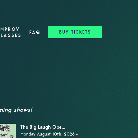
IMPROV
BUY TICKETS
FAQ
CLASSES
oming shows!
The Big Laugh Ope...
Monday August 10th, 2026 -