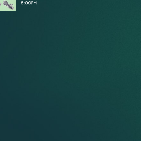
8:00PM