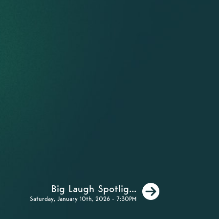
Next
Big Laugh Spotlig...
Saturday, January 10th, 2026 - 7:30PM