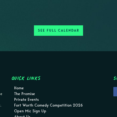
SEE FULL CALENDAR
Quick Links
S
Home
pe
The Promise
Private Events
.
Fort Worth Comedy Competition 2026
Open Mic Sign Up
About Us