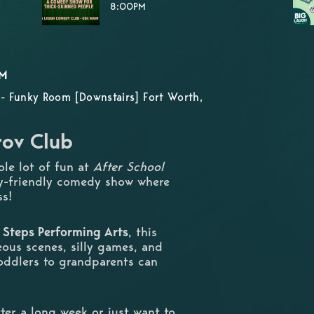
8:00PM
PM
- Funky Room [Downstairs] Fort Worth,
rov Club
ole lot of fun at
After School
ly-friendly comedy show where
ss!
 Steps Performing Arts
, this
ous scenes, silly games, and
oddlers to grandparents can
ter a long week or just want to