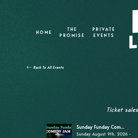
THE
PRIVATE
HOME
PROMISE
EVENTS
Back To All Events
Ticket sale
Sunday Funday Com...
Sunday August 9th, 2026 -