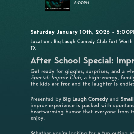
6:00PM
Saturday January 10th, 2026 - 5:00
Location : Big Laugh Comedy Club Fort Worth 
TX
After School Special: Imp
Get ready for giggles, surprises, and a wh
Special: Improv Club,
a high-energy, fami
the kids are free and the laughter is endle
Presented by
Big Laugh Comedy
and
Small
improv experience is packed with spontane
heartwarming humor that everyone from t
enjoy.
Whether you're looking for a fun outing af