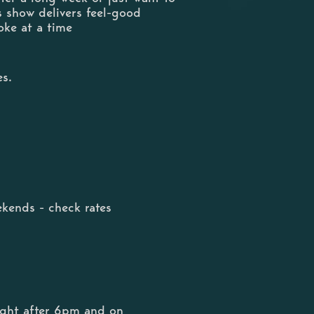
s show delivers feel-good
oke at a time
es.
kends - check rates
ight after 6pm and on