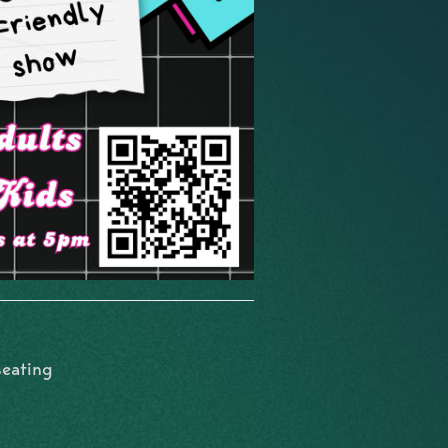
seating