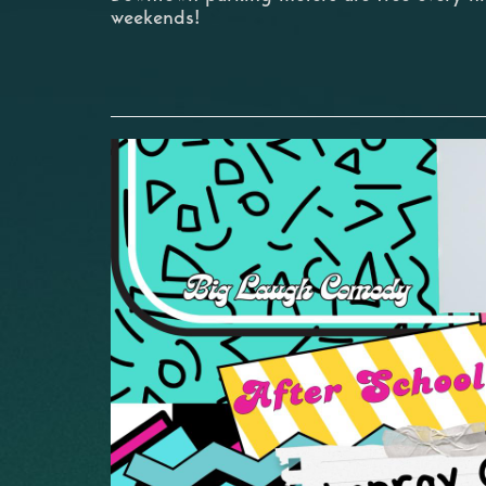
weekends!