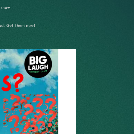
e show
had. Get them now!