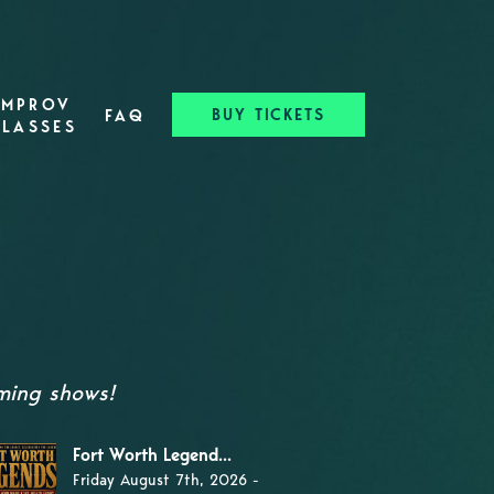
IMPROV
BUY TICKETS
FAQ
CLASSES
oming shows!
Fort Worth Legend...
Friday August 7th, 2026 -