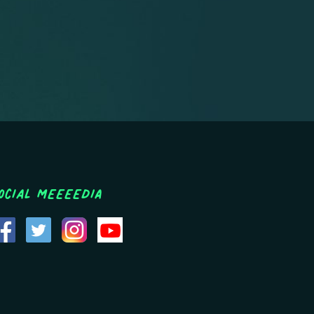
ocial MEEEEDIA