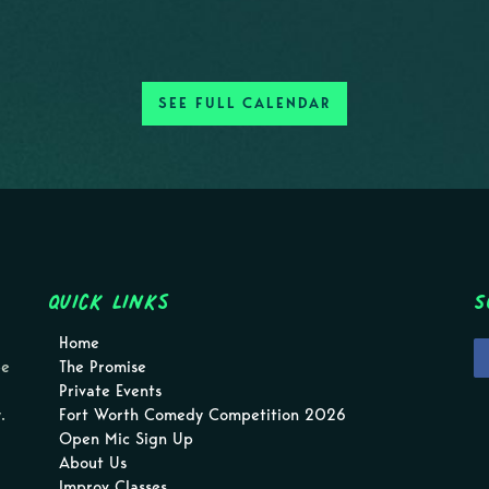
SEE FULL CALENDAR
Quick Links
S
Home
pe
The Promise
Private Events
.
Fort Worth Comedy Competition 2026
Open Mic Sign Up
About Us
Improv Classes