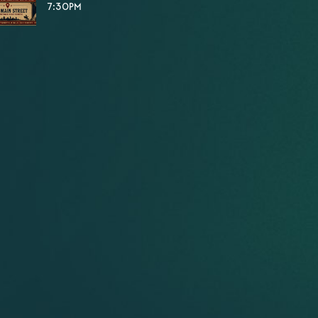
7:30PM