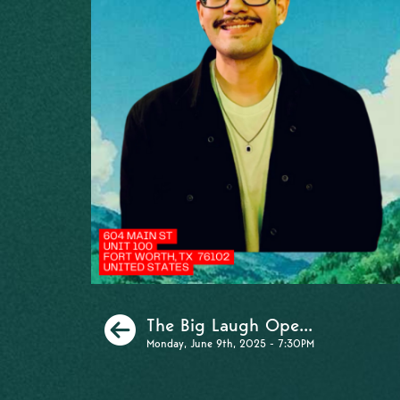
Previous
The Big Laugh Ope...
Monday, June 9th, 2025 - 7:30PM