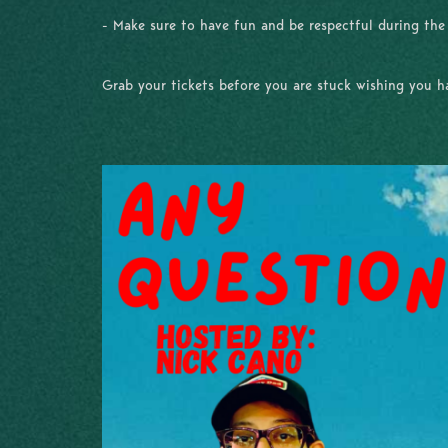
- Make sure to have fun and be respectful during th
Grab your tickets before you are stuck wishing you 