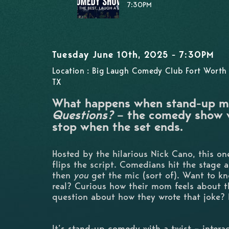
7:30PM
Tuesday June 10th, 2025 - 7:30PM
Location : Big Laugh Comedy Club Fort Worth 
TX
What happens when stand-up m
Questions?
– the comedy show w
stop when the set ends.
Hosted by the hilarious Nick Cano, this o
flips the script. Comedians hit the stage 
then
you
get the mic (sort of). Want to kn
real? Curious how their mom feels about 
question about how they wrote that joke? 
It’s stand-up comedy with a twist – interac