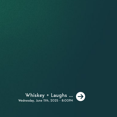
Next
Whiskey + Laughs ...
Wednesday, June 11th, 2025 - 8:00PM