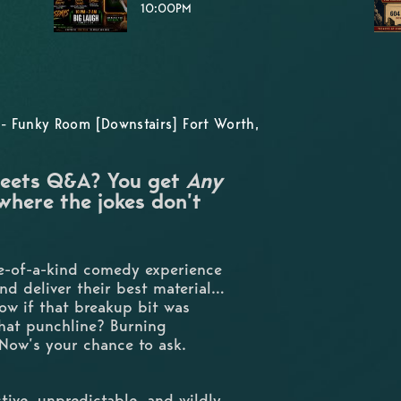
10:00PM
- Funky Room [Downstairs] Fort Worth,
eets Q&A? You get
Any
here the jokes don’t
ne-of-a-kind comedy experience
and deliver their best material…
ow if that breakup bit was
that punchline? Burning
Now’s your chance to ask.
tive, unpredictable, and wildly