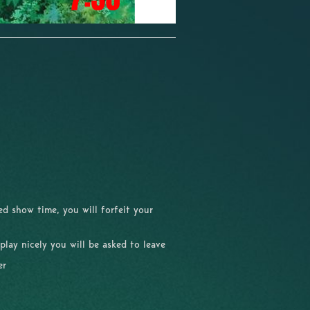
d show time, you will forfeit your
 play nicely you will be asked to leave
er