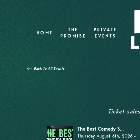
THE
PRIVATE
HOME
PROMISE
EVENTS
Back To All Events
Ticket sale
The Best Comedy S...
Thursday August 6th, 2026 -