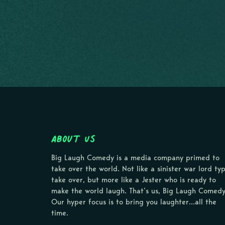
About Us
Big Laugh Comedy is a media company primed to
take over the world. Not like a sinister war lord ty
take over, but more like a Jester who is ready to
make the world laugh. That’s us, Big Laugh Comedy
Our hyper focus is to bring you laughter…all the
time.