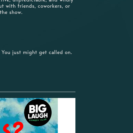
ut with friends, coworkers, or
 the show.
 You just might get called on.