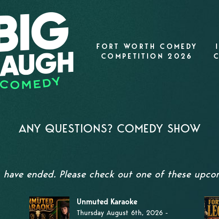
FORT WORTH COMEDY
COMPETITION 2026
ANY QUESTIONS? COMEDY SHOW
s have ended. Please check out one of these upc
Unmuted Karaoke
Thursday August 6th, 2026 -