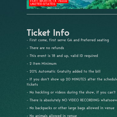
Ticket Info
- First come, first serve GA and Preferred seating
- There are no refunds
- This event is 18 and up, valid ID required
- 2 Item Minimum
- 20% Automatic Gratuity added to the bill
- If you don't show up 20 MINUTES after the schedule
tickets
- No heckling or videos during the show, if you can't
- There is absolutely NO VIDEO RECORDING whatsoev
- No backpacks or other large bags allowed in venue
- No animals allowed in venue