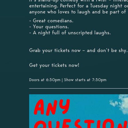
entertaining. Perfect for a Tuesday night o
anyone who loves to laugh and be part of
- Great comedians.
- Your questions.
- A night full of unscripted laughs.
Grab your tickets now – and don’t be shy.
Get your tickets now!
Doors at 6:30pm | Show starts at 7:30pm