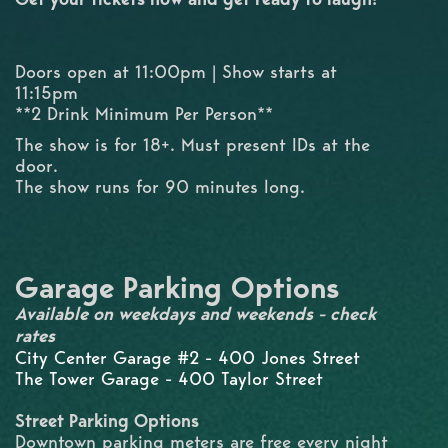
Doors open at 11:00pm | Show starts at
11:15pm
**2 Drink Minimum Per Person**
The show is for 18+. Must present IDs at the
door.
The show runs for 90 minutes long.
Garage Parking Options
Available on weekdays and weekends - check
rates
City Center Garage #2 - 400 Jones Street
The Tower Garage - 400 Taylor Street
Street Parking Options
Downtown parking meters are free every night