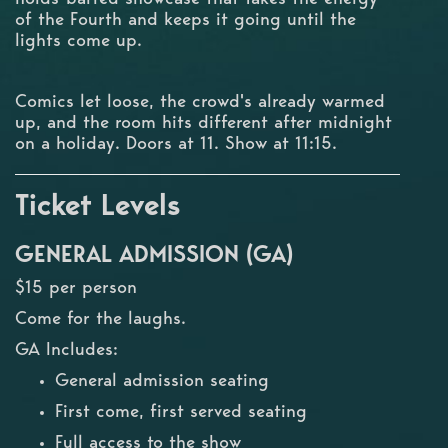
of the Fourth and keeps it going until the
lights come up.
Comics let loose, the crowd's already warmed
up, and the room hits different after midnight
on a holiday. Doors at 11. Show at 11:15.
Ticket Levels
GENERAL ADMISSION (GA)
$15 per person
Come for the laughs.
GA Includes:
General admission seating
First come, first served seating
Full access to the show