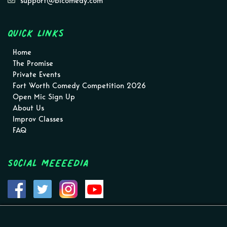
support@blcomedy.com
Quick Links
Home
The Promise
Private Events
Fort Worth Comedy Competition 2026
Open Mic Sign Up
About Us
Improv Classes
FAQ
Social MEEEEDIA