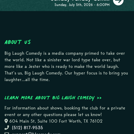
Sunday, July 5th, 2026 - 6:00PM
About Us
Big Laugh Comedy is a media company primed to take over
the world. Not like a sinister war lord type take over, but
more like a Jester who is ready to make the world laugh.
That’s us, Big Laugh Comedy. Our hyper focus is to bring you
laughter…all the time.
Learn more about Big Laugh Comedy >>
For information about shows, booking the club for a private
event or any other questions please let us know!
604 Main St, Suite 100 Fort Worth, TX 76102
(512) 817-9535