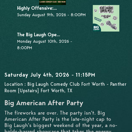
Highly Offensive:...
Sunday August 9th, 2026 - 8:00PM
The Big Laugh Ope...
Monday August 10th, 2026 -
8:00PM
Saturday July 4th, 2026 - 11:15PM
Location : Big Laugh Comedy Club Fort Worth - Panther
Room [Upstairs] Fort Worth, TX
Big American After Party
The fireworks are over. The party isn't. Big
American After Party is the late-night cap to
Big Laugh's biggest weekend of the year, a no-
holds-barred showcase that takes the energy