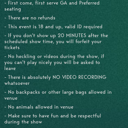
- First come, first serve GA and Preferred
seating
- There are no refunds
- This event is 18 and up, valid ID required
- If you don't show up 20 MINUTES after the
scheduled show time, you will forfeit your
tickets
- No heckling or videos during the show, if
you can't play nicely you will be asked to
leave
- There is absolutely NO VIDEO RECORDING
whatsoever
- No backpacks or other large bags allowed in
venue
- No animals allowed in venue
- Make sure to have fun and be respectful
during the show