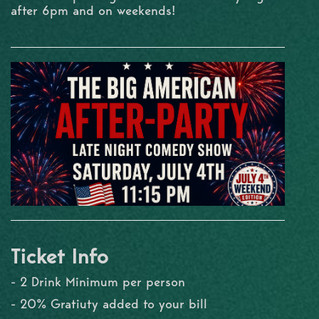
after 6pm and on weekends!
Ticket Info
- 2 Drink Minimum per person
- 20% Gratiuty added to your bill