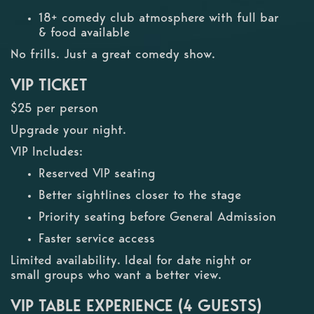
18+ comedy club atmosphere with full bar
& food available
No frills. Just a great comedy show.
VIP TICKET
$25 per person
Upgrade your night.
VIP Includes:
Reserved VIP seating
Better sightlines closer to the stage
Priority seating before General Admission
Faster service access
Limited availability. Ideal for date night or
small groups who want a better view.
VIP TABLE EXPERIENCE (4 GUESTS)