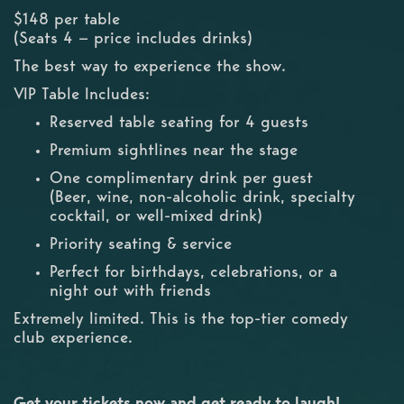
$148 per table
(Seats 4 — price includes drinks)
The best way to experience the show.
VIP Table Includes:
Reserved table seating for 4 guests
Premium sightlines near the stage
One complimentary drink per guest
(Beer, wine, non-alcoholic drink, specialty
cocktail, or well-mixed drink)
Priority seating & service
Perfect for birthdays, celebrations, or a
night out with friends
Extremely limited. This is the top-tier comedy
club experience.
Get your tickets now and get ready to laugh!