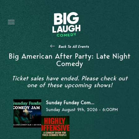
HOME
THE PROMISE
PRIVATE EVENTS
Back To All Events
FORT WORTH COMEDY COMPETITION 2026
Big American After Party: Late Night
Comedy
OPEN MIC SIGN UP
Ticket sales have ended. Please check out
IMPROV CLASSES
one of these upcoming shows!
FAQ
Sunday Funday Com...
Sunday August 9th, 2026 - 6:00PM