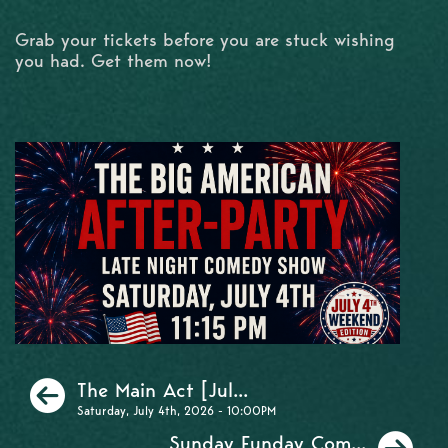
Grab your tickets before you are stuck wishing
you had. Get them now!
Previous
The Main Act [Jul...
Saturday, July 4th, 2026 - 10:00PM
Ne
Sunday Funday Com...