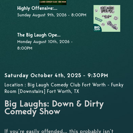
Highly Offensive:...
Sunday August 9th, 2026 - 8:00PM
The Big Laugh Ope...
Monday August 10th, 2026 -
8:00PM
Saturday October 4th, 2025 - 9:30PM
Location : Big Laugh Comedy Club Fort Worth - Funky
Room [Downstairs] Fort Worth, TX
Big Laughs: Down & Dirty
Comedy Show
If you’re easily offended… this probably isn’t