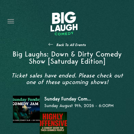
HOME
THE PROMISE
PRIVATE EVENTS
Back To All Events
FORT WORTH COMEDY COMPETITION 2026
Big Laughs: Down & Dirty Comedy
Show [Saturday Edition]
OPEN MIC SIGN UP
Ticket sales have ended. Please check out
IMPROV CLASSES
one of these upcoming shows!
FAQ
Sunday Funday Com...
Sunday August 9th, 2026 - 6:00PM