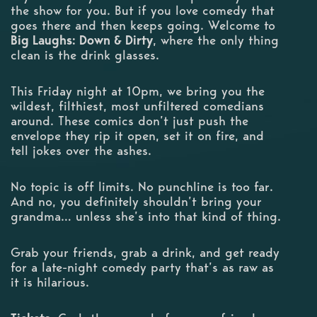
the show for you. But if you love comedy that
goes there and then keeps going. Welcome to
Big Laughs: Down & Dirty
, where the only thing
clean is the drink glasses.
This Friday night at 10pm, we bring you the
wildest, filthiest, most unfiltered comedians
around. These comics don’t just push the
envelope they rip it open, set it on fire, and
tell jokes over the ashes.
No topic is off limits. No punchline is too far.
And no, you definitely shouldn’t bring your
grandma… unless she’s into that kind of thing.
Grab your friends, grab a drink, and get ready
for a late-night comedy party that’s as raw as
it is hilarious.