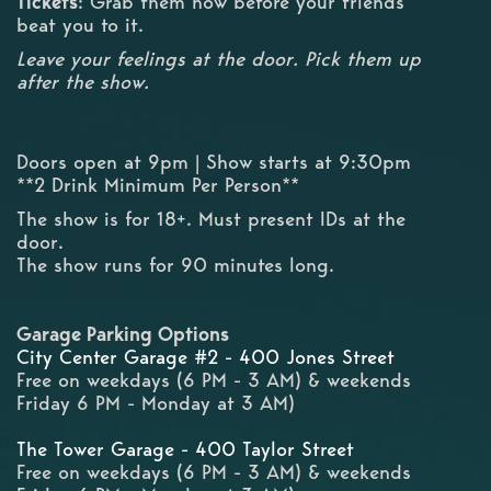
Tickets
: Grab them now before your friends
beat you to it.
Leave your feelings at the door. Pick them up
after the show.
Doors open at 9pm | Show starts at 9:30pm
**2 Drink Minimum Per Person**
The show is for 18+. Must present IDs at the
door.
The show runs for 90 minutes long.
Garage Parking Options
City Center Garage #2 - 400 Jones Street
Free on weekdays (6 PM - 3 AM) & weekends
Friday 6 PM - Monday at 3 AM)
The Tower Garage - 400 Taylor Street
Free on weekdays (6 PM - 3 AM) & weekends