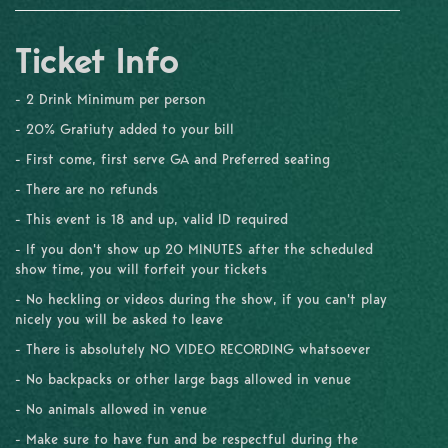
Ticket Info
- 2 Drink Minimum per person
- 20% Gratiuty added to your bill
- First come, first serve GA and Preferred seating
- There are no refunds
- This event is 18 and up, valid ID required
- If you don't show up 20 MINUTES after the scheduled
show time, you will forfeit your tickets
- No heckling or videos during the show, if you can't play
nicely you will be asked to leave
- There is absolutely NO VIDEO RECORDING whatsoever
- No backpacks or other large bags allowed in venue
- No animals allowed in venue
- Make sure to have fun and be respectful during the