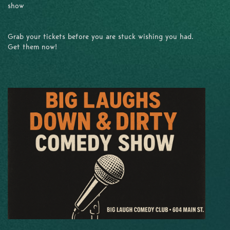
show
Grab your tickets before you are stuck wishing you had.
Get them now!