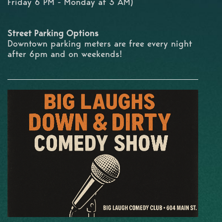
Friday 6 PM - Monday at 3 AM)
Street Parking Options
Downtown parking meters are free every night
after 6pm and on weekends!