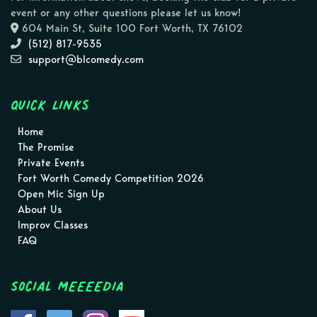
event or any other questions please let us know!
604 Main St, Suite 100 Fort Worth, TX 76102
(512) 817-9535
support@blcomedy.com
Quick Links
Home
The Promise
Private Events
Fort Worth Comedy Competition 2026
Open Mic Sign Up
About Us
Improv Classes
FAQ
Social MEEEEDIA