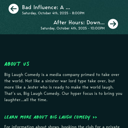
Previous
Bad Influence: A ...
Saturday, October 4th, 2025 - 8:00PM
Ne
After Hours: Down...
Saturday, October 4th, 2025 - 10:00PM
About Us
Big Laugh Comedy is a media company primed to take over
the world. Not like a sinister war lord type take over, but
more like a Jester who is ready to make the world laugh.
That’s us, Big Laugh Comedy. Our hyper focus is to bring you
laughter…all the time.
Learn more about Big Laugh Comedy >>
For information about shows, booking the club for a private