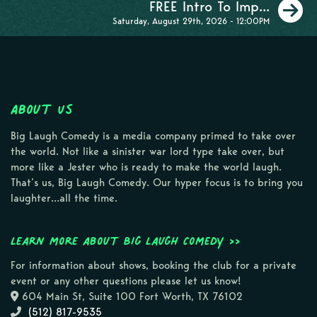
N
FREE Intro To Imp...
Saturday, August 29th, 2026 - 12:00PM
About Us
Big Laugh Comedy is a media company primed to take over
the world. Not like a sinister war lord type take over, but
more like a Jester who is ready to make the world laugh.
That’s us, Big Laugh Comedy. Our hyper focus is to bring you
laughter…all the time.
Learn more about Big Laugh Comedy >>
For information about shows, booking the club for a private
event or any other questions please let us know!
604 Main St, Suite 100 Fort Worth, TX 76102
(512) 817-9535