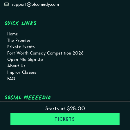
support@blcomedy.com
Quick Links
Home
The Promise
Private Events
Fort Worth Comedy Competition 2026
Open Mic Sign Up
About Us
Improv Classes
FAQ
Social MEEEEDIA
Starts at $25.00
TICKETS