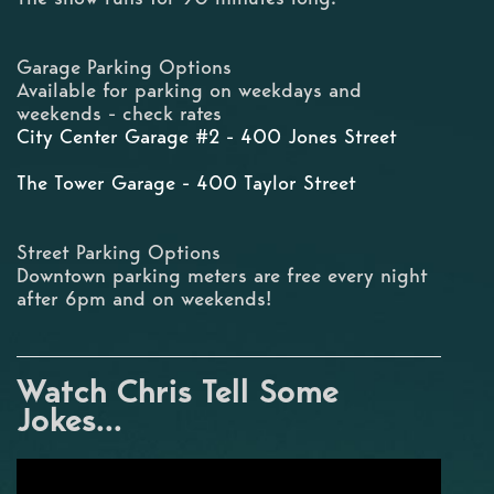
Garage Parking Options
Available for parking on weekdays and
weekends - check rates
City Center Garage #2 - 400 Jones Street
The Tower Garage - 400 Taylor Street
Street Parking Options
Downtown parking meters are free every night
after 6pm and on weekends!
Watch Chris Tell Some
Jokes...