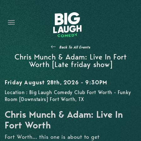
HOME
THE PROMISE
PRIVATE EVENTS
Back To All Events
FORT WORTH COMEDY COMPETITION 2026
Chris Munch & Adam: Live In Fort
Worth [Late friday show]
OPEN MIC SIGN UP
Friday August 28th, 2026 - 9:30PM
IMPROV CLASSES
Location : Big Laugh Comedy Club Fort Worth - Funky
Room [Downstairs] Fort Worth, TX
FAQ
Chris Munch & Adam: Live In
Fort Worth
Fort Worth… this one is about to get