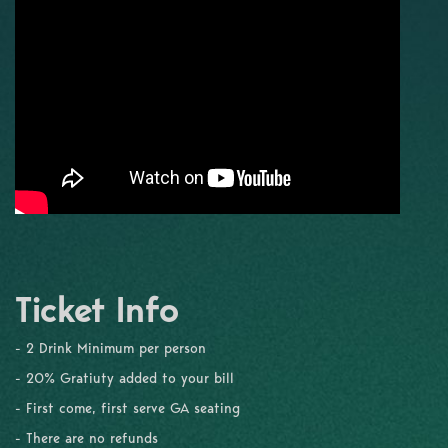
Ticket Info
- 2 Drink Minimum per person
- 20% Gratiuty added to your bill
- First come, first serve GA seating
- There are no refunds