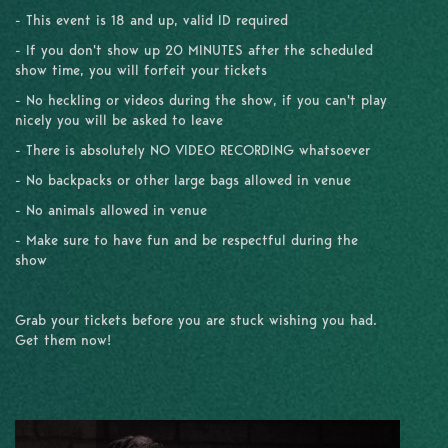
- This event is 18 and up, valid ID required
- If you don't show up 20 MINUTES after the scheduled
show time, you will forfeit your tickets
- No heckling or videos during the show, if you can't play
nicely you will be asked to leave
- There is absolutely NO VIDEO RECORDING whatsoever
- No backpacks or other large bags allowed in venue
- No animals allowed in venue
- Make sure to have fun and be respectful during the
show
Grab your tickets before you are stuck wishing you had.
Get them now!