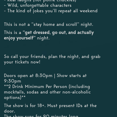
- Wild, unforgettable characters
- The kind of jokes you’ll repeat all weekend
This is not a “stay home and scroll” night.
This is a
“get dressed, go out, and actually
enjoy yourself”
night.
So call your friends, plan the night, and grab
your tickets now!
Doors open at 8:30pm | Show starts at
9:30pm
**2 Drink Minimum Per Person (including
mocktails, sodas and other non-alcoholic
options)**
The show is for 18+. Must present IDs at the
door.
The show runs for 90 minutes long.