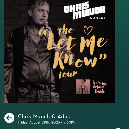
Previous
Chris Munch & Ada...
Friday, August 28th, 2026 - 7:30PM