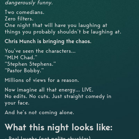
dangerously funny.
Two comedians.
Zero filters.
One night that will have you laughing at
things you probably shouldn’t be laughing at.
Chris Munch is bringing the chaos.
You’ve seen the characters…
“MLM Chad.”
“Stephen Stephens.”
“Pastor Bobby.”
Millions of views for a reason.
Now imagine all that energy… LIVE.
No edits. No cuts. Just straight comedy in
your face.
And he’s not coming alone.
What this night looks like:
- Real laughs (not polite chuckles)