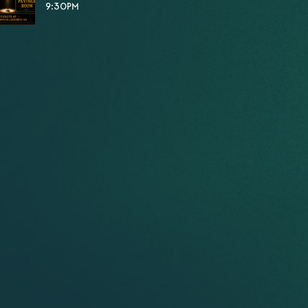
9:30PM