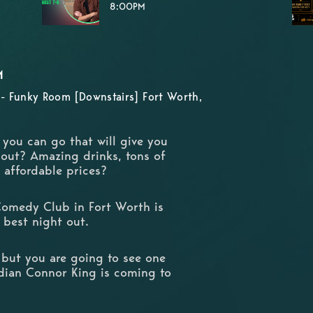
8:00PM
M
- Funky Room [Downstairs] Fort Worth,
e you can go that will give you
 out? Amazing drinks, tons of
d affordable prices?
Comedy Club in Fort Worth is
 best night out.
 but you are going to see one
dian Connor King is coming to