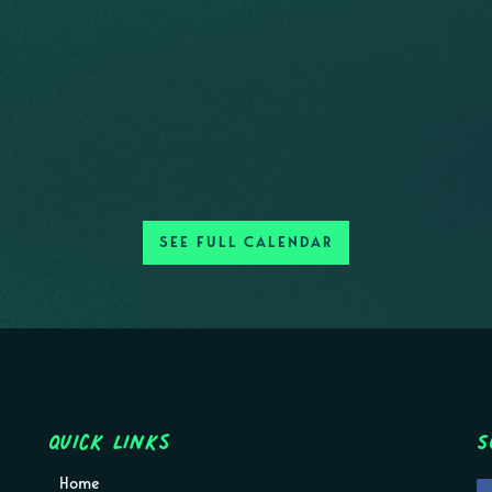
SEE FULL CALENDAR
Quick Links
S
Home