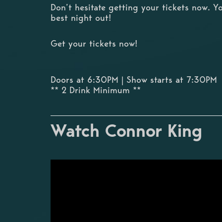
Don’t hesitate getting your tickets now. Y
best night out!
Get your tickets now!
Doors at 6:30PM | Show starts at 7:30PM
** 2 Drink Minimum **
Watch Connor King