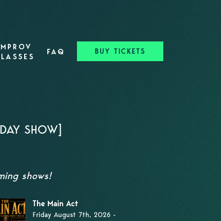
IMPROV
BUY TICKETS
FAQ
CLASSES
RDAY SHOW]
oming shows!
The Main Act
Friday August 7th, 2026 -