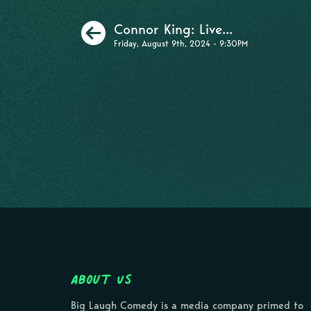
Previous
Connor King: Live...
Friday, August 9th, 2024 - 9:30PM
About Us
Big Laugh Comedy is a media company primed to