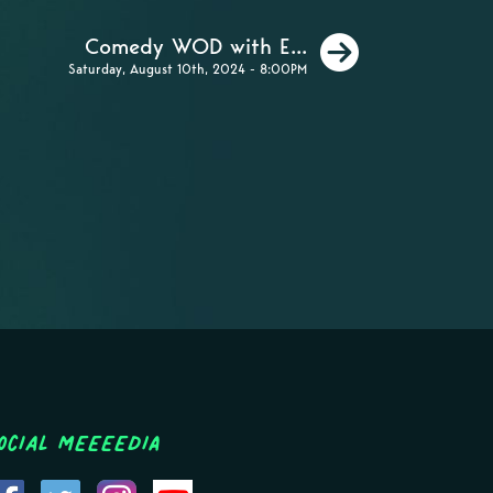
Next
Comedy WOD with E...
Saturday, August 10th, 2024 - 8:00PM
ocial MEEEEDIA