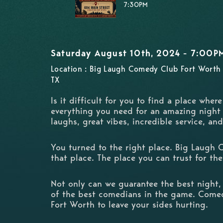
7:30PM
Saturday August 10th, 2024 - 7:00P
Location : Big Laugh Comedy Club Fort Worth 
TX
Is it difficult for you to find a place wher
everything you need for an amazing night
laughs, great vibes, incredible service, an
You turned to the right place. Big Laugh 
that place. The place you can trust for the
Not only can we guarantee the best night,
of the best comedians in the game. Come
Fort Worth to leave your sides hurting.