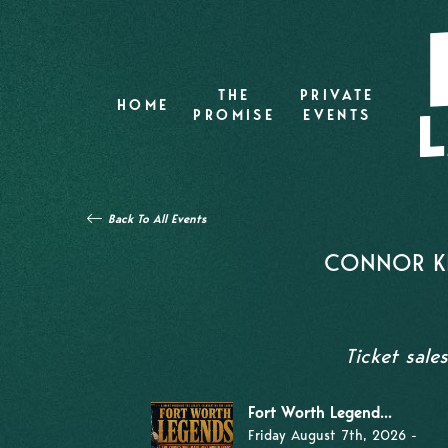
THE
PRIVATE
HOME
PROMISE
EVENTS
Back To All Events
CONNOR KI
Ticket sale
Fort Worth Legend...
Friday August 7th, 2026 -