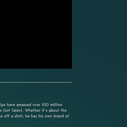
lips have amassed over 100 million
s Got Talent. Whether it’s about the
e off a shirt, he has his own brand of