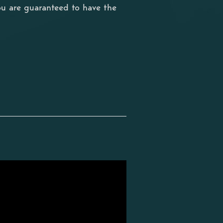
ou are guaranteed to have the