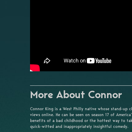
More About Connor
Connor King is a West Philly native whose stand-up c
views online. He can be seen on season 17 of America’
benefits of a bad childhood or the hottest way to tak
quick-witted and inappropriately insightful comedy.