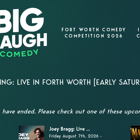
FORT WORTH COMEDY
COMPETITION 2026
NG: LIVE IN FORTH WORTH [EARLY SATU
s have ended. Please check out one of these upc
Joey Bragg: Live ...
Friday August 7th, 2026 -