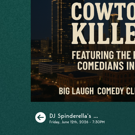
Previous
DJ Spinderella’s ...
Friday, June 12th, 2026 - 7:30PM