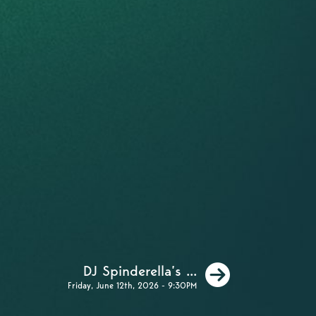
Next
DJ Spinderella’s ...
Friday, June 12th, 2026 - 9:30PM