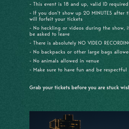
- This event is 18 and up, valid ID required
- If you don't show up 20 MINUTES after 
will forfeit your tickets
- No heckling or videos during the show, if
be asked to leave
- There is absolutely NO VIDEO RECORDI
- No backpacks or other large bags allowe
- No animals allowed in venue
- Make sure to have fun and be respectfu
Grab your tickets before you are stuck wi