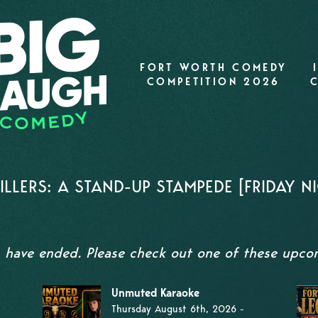
FORT WORTH COMEDY
COMPETITION 2026
LERS: A STAND-UP STAMPEDE [FRIDAY NI
s have ended. Please check out one of these upc
Unmuted Karaoke
Thursday August 6th, 2026 -