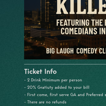
Ticket Info
- 2 Drink Minimum per person
- 20% Gratiuty added to your bill
- First come, first serve GA and Preferred 
- There are no refunds