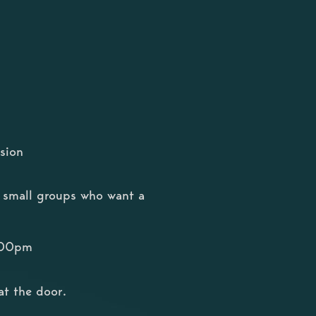
sion
or small groups who want a
8:00pm
at the door.