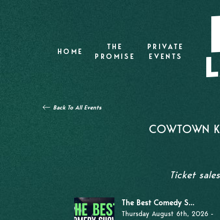
THE
PRIVATE
HOME
PROMISE
EVENTS
Back To All Events
COWTOWN KIL
Ticket sale
The Best Comedy S...
Thursday August 6th, 2026 -