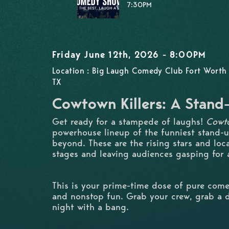
7:30PM
Friday June 12th, 2026 - 8:00PM
Location : Big Laugh Comedy Club Fort Worth 
TX
Cowtown Killers: A Stan
Get ready for a stampede of laughs!
Cowto
powerhouse lineup of the funniest stand-
beyond. These are the rising stars and loc
stages and leaving audiences gasping for a
This is your prime-time dose of pure come
and nonstop fun. Grab your crew, grab a d
night with a bang.