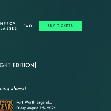
IMPROV
BUY TICKETS
FAQ
CLASSES
GHT EDITION]
oming shows!
Fort Worth Legend...
Friday August 7th, 2026 -