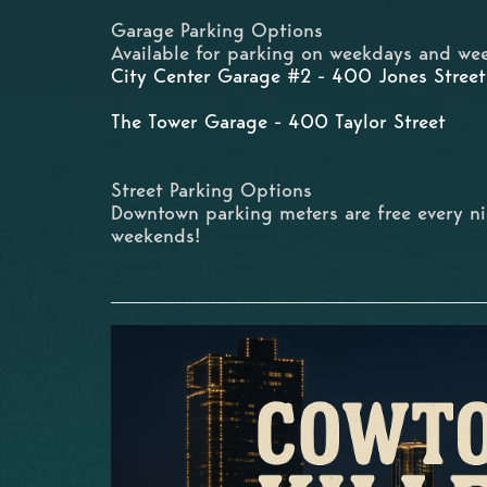
Garage Parking Options
Available for parking on weekdays and wee
City Center Garage #2 - 400 Jones Street
The Tower Garage - 400 Taylor Street
Street Parking Options
Downtown parking meters are free every n
weekends!