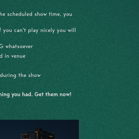
the scheduled show time, you
 you can't play nicely you will
NG whatsoever
d in venue
l during the show
shing you had. Get them now!