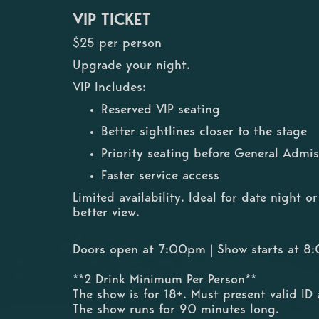
VIP TICKET
$25 per person
Upgrade your night.
VIP Includes:
Reserved VIP seating
Better sightlines closer to the stage
Priority seating before General Admis
Faster service access
Limited availability. Ideal for date night 
better view.
Doors open at 7:00pm | Show starts at 
**2 Drink Minimum Per Person**
The show is for 18+. Must present valid ID 
The show runs for 90 minutes long.