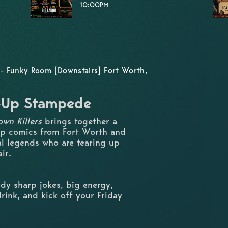
10:00PM
- Funky Room [Downstairs] Fort Worth,
d-Up Stampede
wn Killers
brings together a
up comics from Fort Worth and
al legends who are tearing up
ir.
dy sharp jokes, big energy,
rink, and kick off your Friday