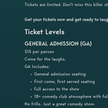
Tickets are limited. Don't miss this killer 
Get your tickets now and get ready to laug
Ticket Levels
GENERAL ADMISSION (GA)
$15 per person
Come for the laughs.
GA Includes:
General admission seating
First come, first served seating
Full access to the show
18+ comedy club atmosphere with full
No frills. Just a great comedy show.