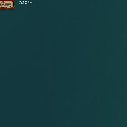
7:30PM