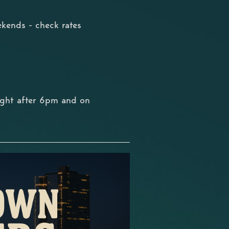
kends - check rates
ight after 6pm and on