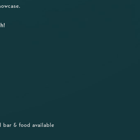
showcase.
h!
 bar & food available