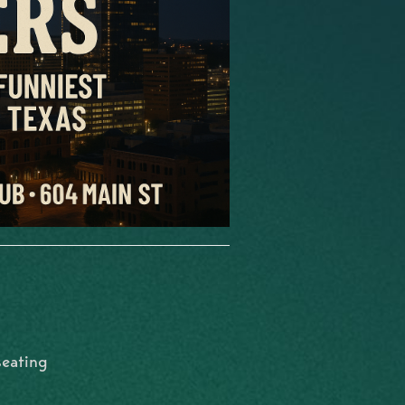
seating