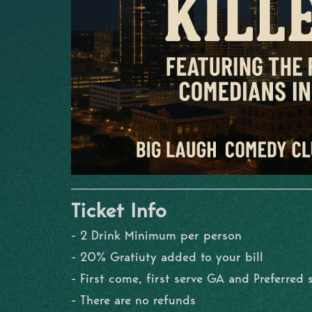
Ticket Info
- 2 Drink Minimum per person
- 20% Gratiuty added to your bill
- First come, first serve GA and Preferred 
- There are no refunds