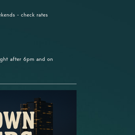
kends - check rates
ight after 6pm and on