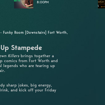
8:00PM
- Funky Room [Downstairs] Fort Worth,
d-Up Stampede
wn Killers
brings together a
up comics from Fort Worth and
al legends who are tearing up
ir.
dy sharp jokes, big energy,
rink, and kick off your Friday