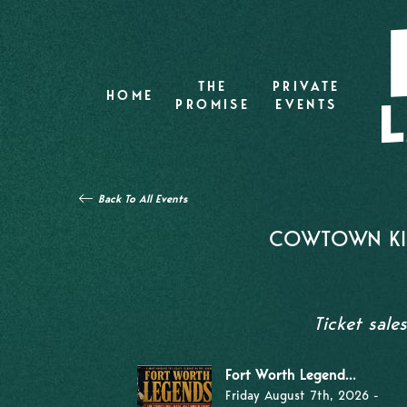
THE
PRIVATE
HOME
PROMISE
EVENTS
Back To All Events
COWTOWN KIL
Ticket sale
Fort Worth Legend...
Friday August 7th, 2026 -