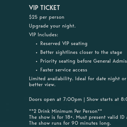
VIP TICKET
$25 per person
Upgrade your night.
VIP Includes:
Reserved VIP seating
Better sightlines closer to the stage
Priority seating before General Admis
Faster service access
Limited availability. Ideal for date night 
better view.
Doors open at 7:00pm | Show starts at 
**2 Drink Minimum Per Person**
The show is for 18+. Must present valid ID 
The show runs for 90 minutes long.