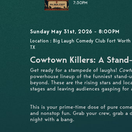
7:30PM
Sunday May 31st, 2026 - 8:00PM
Location : Big Laugh Comedy Club Fort Worth 
TX
Cowtown Killers: A Stan
Get ready for a stampede of laughs!
Cowto
powerhouse lineup of the funniest stand-
beyond. These are the rising stars and loc
stages and leaving audiences gasping for a
This is your prime-time dose of pure come
and nonstop fun. Grab your crew, grab a d
night with a bang.