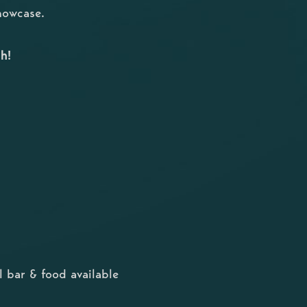
showcase.
h!
 bar & food available