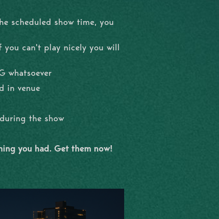
the scheduled show time, you
 you can't play nicely you will
NG whatsoever
d in venue
l during the show
shing you had. Get them now!