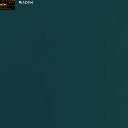
9:30PM