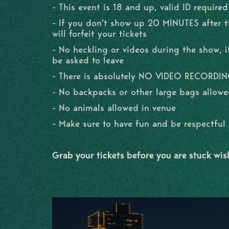
- This event is 18 and up, valid ID required
- If you don't show up 20 MINUTES after 
will forfeit your tickets
- No heckling or videos during the show, if
be asked to leave
- There is absolutely NO VIDEO RECORDI
- No backpacks or other large bags allowe
- No animals allowed in venue
- Make sure to have fun and be respectfu
Grab your tickets before you are stuck wi