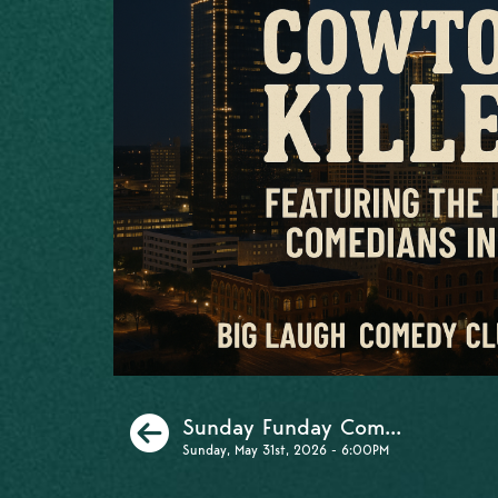
Previous
Sunday Funday Com...
Sunday, May 31st, 2026 - 6:00PM