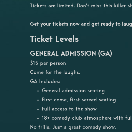
Tickets are limited. Don't miss this killer 
Get your tickets now and get ready to laug
Ticket Levels
GENERAL ADMISSION (GA)
$15 per person
Come for the laughs.
GA Includes:
General admission seating
First come, first served seating
Full access to the show
18+ comedy club atmosphere with full
No frills. Just a great comedy show.