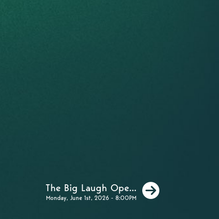
Next
The Big Laugh Ope...
Monday, June 1st, 2026 - 8:00PM