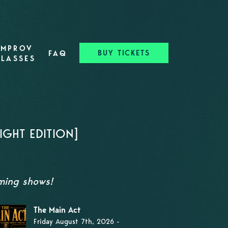
IMPROV
BUY TICKETS
FAQ
CLASSES
GHT EDITION]
oming shows!
The Main Act
Friday August 7th, 2026 -