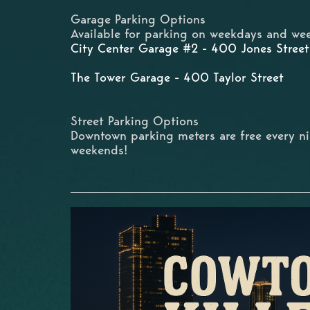
Garage Parking Options
Available for parking on weekdays and wee
City Center Garage #2 - 400 Jones Street
The Tower Garage - 400 Taylor Street
Street Parking Options
Downtown parking meters are free every n
weekends!