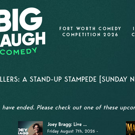
FORT WORTH COMEDY
COMPETITION 2026
LERS: A STAND-UP STAMPEDE [SUNDAY NI
s have ended. Please check out one of these upc
Joey Bragg: Live ...
Friday August 7th, 2026 -