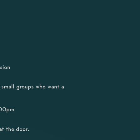
sion
or small groups who want a
8:00pm
at the door.