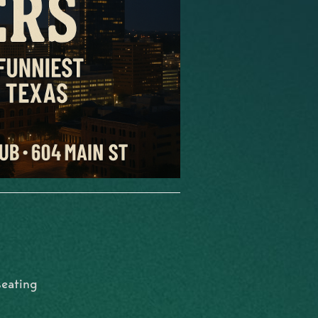
seating