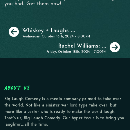
you had. Get them now!
Previous
Whiskey + Laughs ...
Wednesday, October 16th, 2024 - 8:00PM
Ne
Rachel Williams: ...
Friday, October 18th, 2024 - 7:00PM
About Us
Big Laugh Comedy is a media company primed to take over
the world. Not like a sinister war lord type take over, but
more like a Jester who is ready to make the world laugh.
That’s us, Big Laugh Comedy. Our hyper focus is to bring you
laughter…all the time.