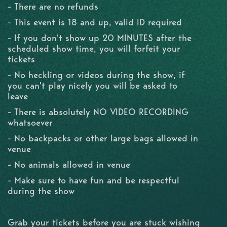
- There are no refunds
- This event is 18 and up, valid ID required
- If you don't show up 20 MINUTES after the
scheduled show time, you will forfeit your
tickets
- No heckling or videos during the show, if
you can't play nicely you will be asked to
leave
- There is absolutely NO VIDEO RECORDING
whatsoever
- No backpacks or other large bags allowed in
venue
- No animals allowed in venue
- Make sure to have fun and be respectful
during the show
Grab your tickets before you are stuck wishing