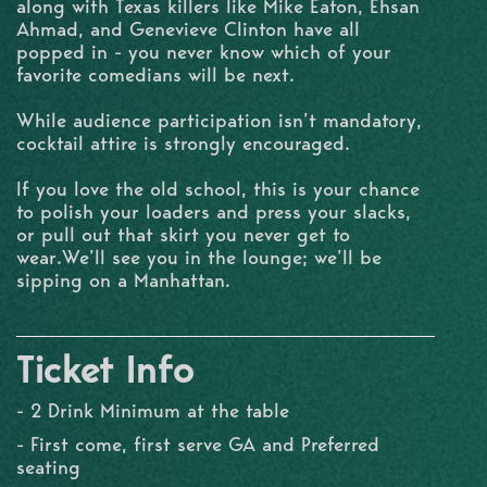
along with Texas killers like Mike Eaton, Ehsan
Ahmad, and Genevieve Clinton have all
popped in - you never know which of your
favorite comedians will be next.
While audience participation isn’t mandatory,
cocktail attire is strongly encouraged.
If you love the old school, this is your chance
to polish your loaders and press your slacks,
or pull out that skirt you never get to
wear.We’ll see you in the lounge; we’ll be
sipping on a Manhattan.
Ticket Info
- 2 Drink Minimum at the table
- First come, first serve GA and Preferred
seating