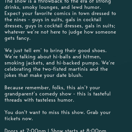
The show is a throwback to the era of strong
drinks, smoky lounges, and lewd humor.
Expect your favorite comics in town dressed to
the nines - guys in suits, gals in cocktail
dresses, guys in cocktail dresses, gals in suits;
whatever we’re not here to judge how someone
gets fancy.
We just tell em’ to bring their good shoes.
We’re talking about hi-balls and hitmen,
smoking jackets, and hi-backed pumps. We’re
celebrating the two-fisted martinis and the
jokes that make your date blush.
Because remember, folks, this ain’t your
grandparent’s comedy show - this is tasteful
threads with tasteless humor.
You don't want to miss this show. Grab your
tickets now.
Doors at 7:00pm | Show starts at 8:00pm