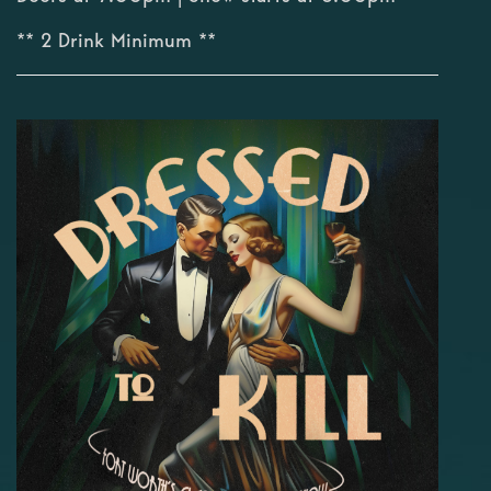
** 2 Drink Minimum **