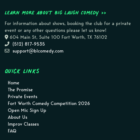
Learn more about Big Laugh Comedy >>
For information about shows, booking the club for a private
event or any other questions please let us know!
604 Main St, Suite 100 Fort Worth, TX 76102
(512) 817-9535
support@blcomedy.com
Quick Links
Home
The Promise
Private Events
Fort Worth Comedy Competition 2026
Open Mic Sign Up
About Us
Improv Classes
FAQ