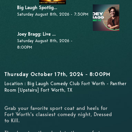
Big Laugh Spotlig...
Saturday August 8th, 2026 - 7:30PM
Joey Bragg: Live ...
Saturday August 8th, 2026 -
8:00PM
Thursday October 17th, 2024 - 8:00PM
Location : Big Laugh Comedy Club Fort Worth - Panther
Room [Upstairs] Fort Worth, TX
Grab your favorite sport coat and heels for
Fort Worth's classiest comedy night, Dressed
to Kill.