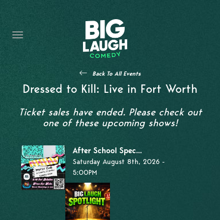
HOME
THE PROMISE
PRIVATE EVENTS
Back To All Events
FORT WORTH COMEDY COMPETITION 2026
Dressed to Kill: Live in Fort Worth
OPEN MIC SIGN UP
Ticket sales have ended. Please check out
one of these upcoming shows!
IMPROV CLASSES
After School Spec...
FAQ
Saturday August 8th, 2026 -
5:00PM