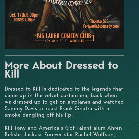
More About Dressed to
Kill
Dressed to Kill is dedicated to the legends that
came up in the velvet curtain era, back when
we dressed up to get on airplanes and watched
Sammy Davis Jr roast Frank Sinatra with a
smoke dangling off his lip.
Kill Tony and America’s Got Talent alum Ahren
Belisle, Jackass Forever star Rachel Wolfson,