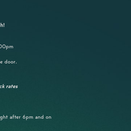
h!
8:00pm
he door.
ck rates
ight after 6pm and on