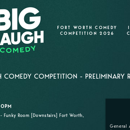
FORT WORTH COMEDY
COMPETITION 2026
 COMEDY COMPETITION - PRELIMINARY
:00PM
- Funky Room [Downstairs] Fort Worth,
General 