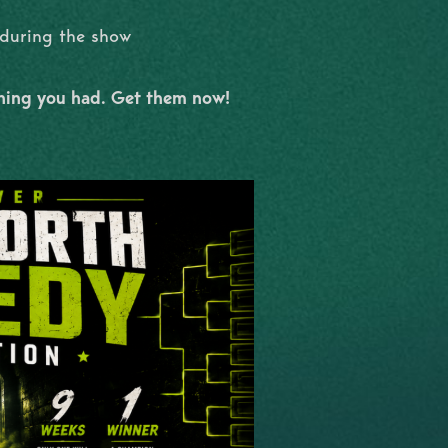
l during the show
shing you had. Get them now!