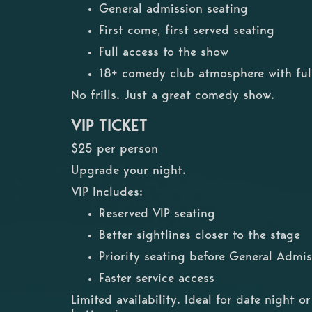
General admission seating
First come, first served seating
Full access to the show
18+ comedy club atmosphere with full
No frills. Just a great comedy show.
VIP TICKET
$25 per person
Upgrade your night.
VIP Includes:
Reserved VIP seating
Better sightlines closer to the stage
Priority seating before General Admis
Faster service access
Limited availability. Ideal for date night 