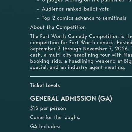
Audience ranked-ballot vote
Top 2 comics advance to semifinals
About the Competition
The Fort Worth Comedy Competition is the 
competition for Fort Worth comics. Host
September 3 through November 7, 2026. T
cash, a multi-city headlining tour with M
booking side, a headlining weekend at Bi
special, and an industry agent meeting.
Ticket Levels
GENERAL ADMISSION (GA)
$15 per person
Come for the laughs.
GA Includes: