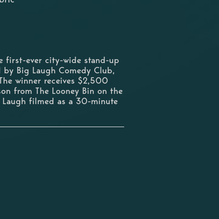
first-ever city-wide stand-up
ed by Big Laugh Comedy Club,
he winner receives $2,500
ason from The Looney Bin on the
g Laugh filmed as a 30-minute