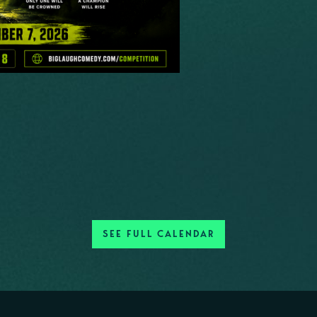
SEE FULL CALENDAR