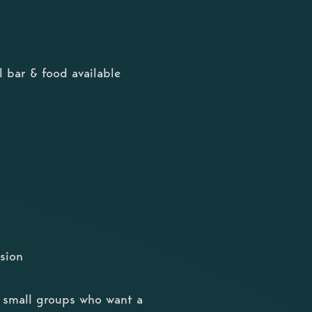
 bar & food available
sion
or small groups who want a