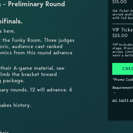
$15.00
- Preliminary Round
GA Ticket In
served seat
with full ba
ifinals.
VIP Ticke
 here.
$25.00
t the Funky Room. Three judges
VIP Includes
bric, audience cast ranked
stage. Prior
 comics from this round advance
access. Limi
want a bette
 their A-game material, raw
CHE
climb the bracket toward
g package.
*Promo Code
Requirements
ary rounds. 12 will advance. 6
ALL SALES A
akes history.
bric