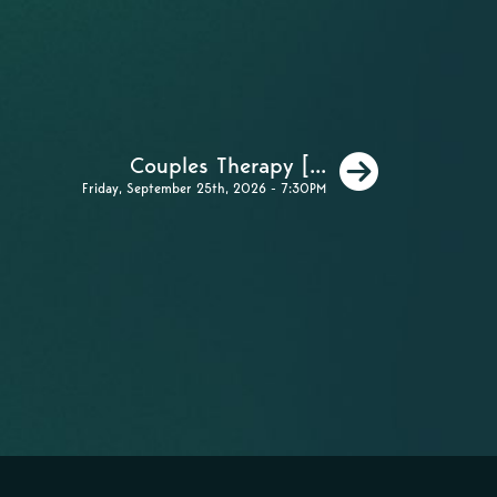
Next
Couples Therapy [...
Friday, September 25th, 2026 - 7:30PM