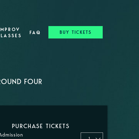
IMPROV
BUY TICKETS
FAQ
CLASSES
 ROUND FOUR
PURCHASE TICKETS
Admission