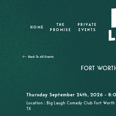
THE
PRIVATE
HOME
PROMISE
EVENTS
Back To All Events
FORT WORTH
Thursday September 24th, 2026 - 8
Location : Big Laugh Comedy Club Fort Worth 
TX