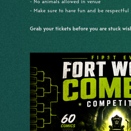
- No animals allowed in venue
- Make sure to have fun and be respectfu
Grab your tickets before you are stuck wi