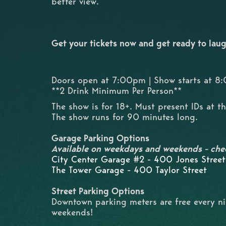
better view.
Get your tickets now and get ready to laug
Doors open at 7:00pm | Show starts at 
**2 Drink Minimum Per Person**
The show is for 18+. Must present IDs at t
The show runs for 90 minutes long.
Garage Parking Options
Available on weekdays and weekends - che
City Center Garage #2 - 400 Jones Street
The Tower Garage - 400 Taylor Street
Street Parking Options
Downtown parking meters are free every n
weekends!