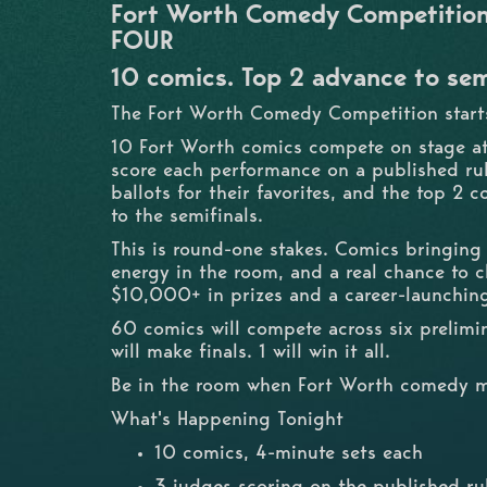
Fort Worth Comedy Competition 
FOUR
10 comics. Top 2 advance to sem
The Fort Worth Comedy Competition starts
10 Fort Worth comics compete on stage a
score each performance on a published ru
ballots for their favorites, and the top 2
to the semifinals.
This is round-one stakes. Comics bringing
energy in the room, and a real chance to 
$10,000+ in prizes and a career-launchin
60 comics will compete across six prelimin
will make finals. 1 will win it all.
Be in the room when Fort Worth comedy m
What's Happening Tonight
10 comics, 4-minute sets each
3 judges scoring on the published ru