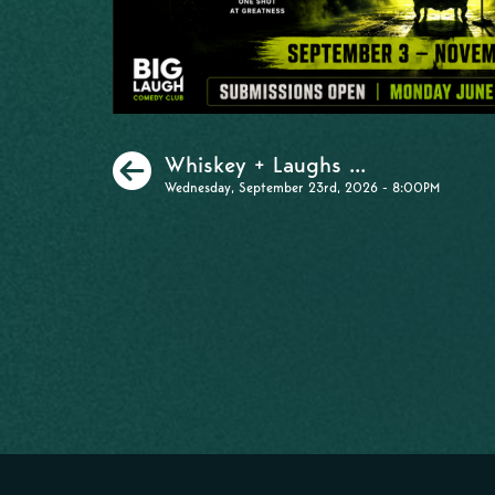
Previous
Whiskey + Laughs ...
Wednesday, September 23rd, 2026 - 8:00PM