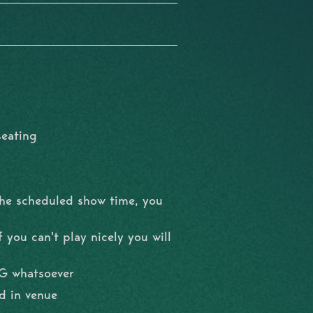
seating
the scheduled show time, you
 you can't play nicely you will
NG whatsoever
d in venue