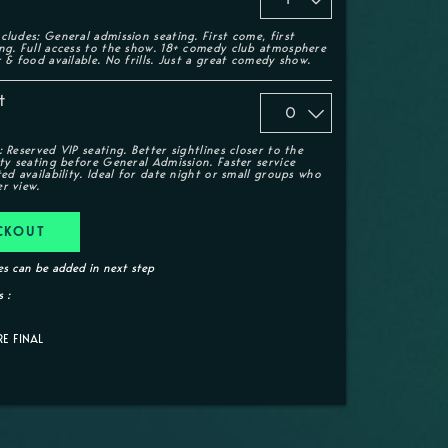
cludes: General admission seating. First come, first
ing. Full access to the show. 18+ comedy club atmosphere
r & food available. No frills. Just a great comedy show.
t
: Reserved VIP seating. Better sightlines closer to the
ity seating before General Admission. Faster service
ted availability. Ideal for date night or small groups who
r view.
CKOUT
s can be added in next step
 :
RE FINAL