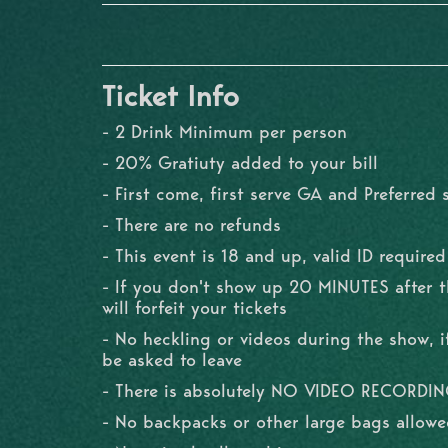
Ticket Info
- 2 Drink Minimum per person
- 20% Gratiuty added to your bill
- First come, first serve GA and Preferred 
- There are no refunds
- This event is 18 and up, valid ID required
- If you don't show up 20 MINUTES after 
will forfeit your tickets
- No heckling or videos during the show, if
be asked to leave
- There is absolutely NO VIDEO RECORDI
- No backpacks or other large bags allowe