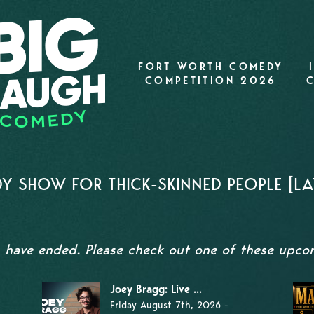
FORT WORTH COMEDY
COMPETITION 2026
Y SHOW FOR THICK-SKINNED PEOPLE [LA
s have ended. Please check out one of these upc
Joey Bragg: Live ...
Friday August 7th, 2026 -