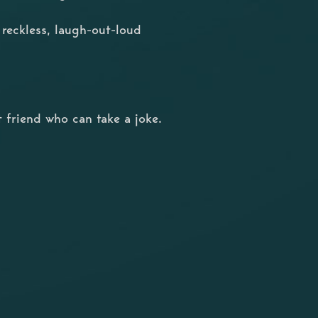
, reckless, laugh-out-loud
 friend who can take a joke.