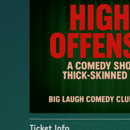
Ticket Info