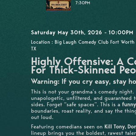
7:30PM
Saturday May 30th, 2026 - 10:00PM
Location : Big Laugh Comedy Club Fort Worth 
TX
Highly Offensive: A
For Thick-Skinned Peo
Warning: If you cry easy, stay h
This is not your grandma’s comedy night.
unapologetic, unfiltered, and guaranteed to
sides. Forget “safe spaces”. This is a
funny
boundaries, roast reality, and say the thi
out loud.
Featuring comedians seen on
Kill Tony, D
lineup brings you the boldest, rawest tale