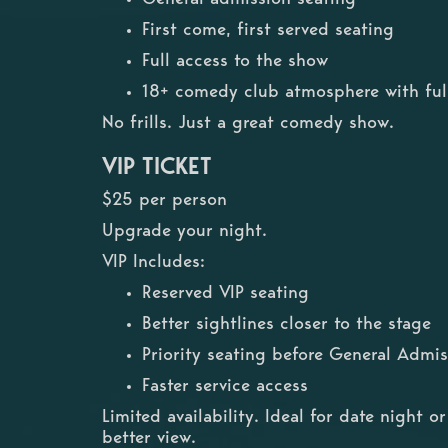
First come, first served seating
Full access to the show
18+ comedy club atmosphere with full
No frills. Just a great comedy show.
VIP TICKET
$25 per person
Upgrade your night.
VIP Includes:
Reserved VIP seating
Better sightlines closer to the stage
Priority seating before General Admis
Faster service access
Limited availability. Ideal for date night 
better view.