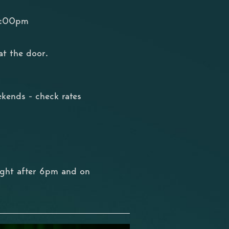
10:00pm
at the door.
kends - check rates
ight after 6pm and on