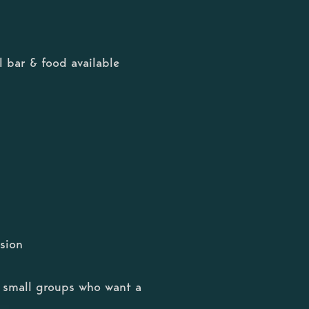
 bar & food available
sion
or small groups who want a