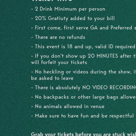
- 2 Drink Minimum per person
- 20% Gratiuty added to your bill
- First come, first serve GA and Preferred 
- There are no refunds
- This event is 18 and up, valid ID required
- If you don't show up 20 MINUTES after 
will forfeit your tickets
- No heckling or videos during the show, if
be asked to leave
- There is absolutely NO VIDEO RECORDI
- No backpacks or other large bags allowe
- No animals allowed in venue
- Make sure to have fun and be respectfu
Grab your tickets before you are stuck wi