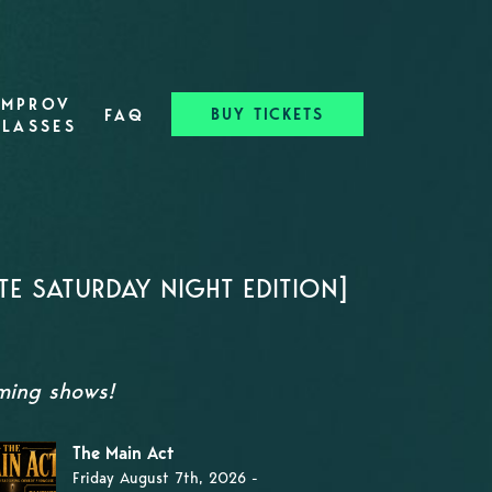
IMPROV
BUY TICKETS
FAQ
CLASSES
TE SATURDAY NIGHT EDITION]
oming shows!
The Main Act
Friday August 7th, 2026 -