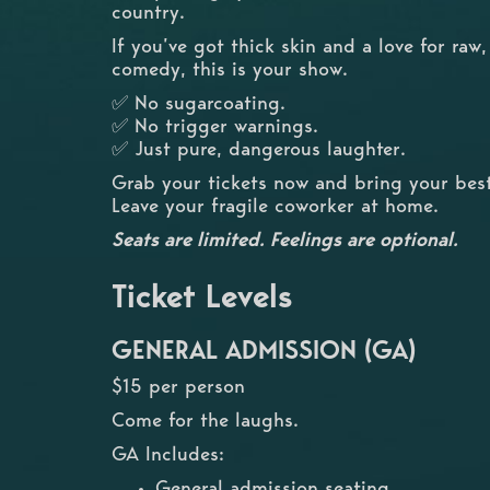
country.
If you’ve got thick skin and a love for raw
comedy, this is your show.
✅ No sugarcoating.
✅ No trigger warnings.
✅ Just pure, dangerous laughter.
Grab your tickets now and bring your best
Leave your fragile coworker at home.
Seats are limited. Feelings are optional.
Ticket Levels
GENERAL ADMISSION (GA)
$15 per person
Come for the laughs.
GA Includes:
General admission seating