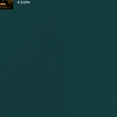
9:30PM