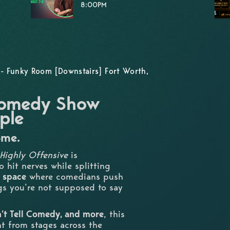
8:00PM
- Funky Room [Downstairs] Fort Worth,
 Comedy Show
ple
ome.
Highly Offensive
is
 hit nerves while splitting
 space
where comedians push
ngs you’re not supposed to say
on’t Tell Comedy, and more
, this
nt from stages across the