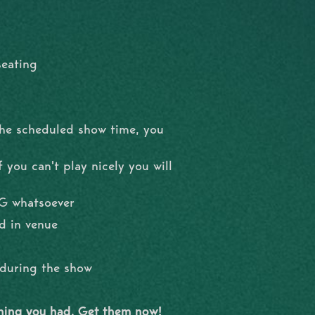
seating
the scheduled show time, you
 you can't play nicely you will
NG whatsoever
d in venue
l during the show
shing you had. Get them now!