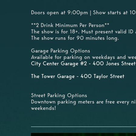
Doors open at 9:00pm | Show starts at 
**2 Drink Minimum Per Person**
The show is for 18+. Must present valid ID 
The show runs for 90 minutes long.
Garage Parking Options
Available for parking on weekdays and wee
City Center Garage #2 - 400 Jones Street
The Tower Garage - 400 Taylor Street
Street Parking Options
Downtown parking meters are free every n
weekends!