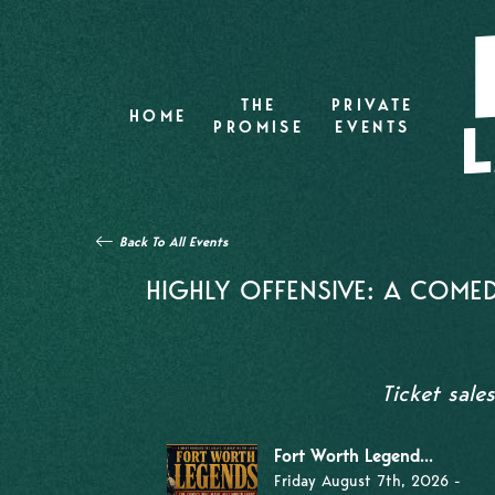
THE
PRIVATE
HOME
PROMISE
EVENTS
Back To All Events
HIGHLY OFFENSIVE: A COMED
Ticket sale
Fort Worth Legend...
Friday August 7th, 2026 -