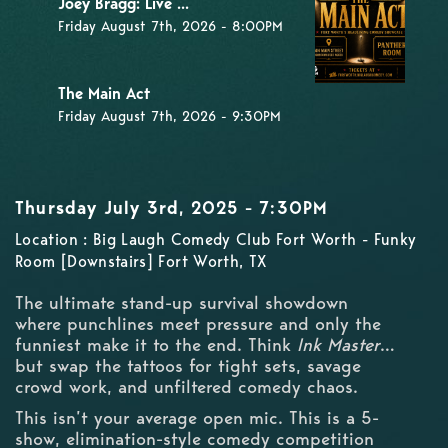
Joey Bragg: Live ...
Friday August 7th, 2026 - 8:00PM
The Main Act
Friday August 7th, 2026 - 9:30PM
Thursday July 3rd, 2025 - 7:30PM
Location : Big Laugh Comedy Club Fort Worth - Funky
Room [Downstairs] Fort Worth, TX
The ultimate stand-up survival showdown
where punchlines meet pressure and only the
funniest make it to the end. Think
Ink Master
…
but swap the tattoos for tight sets, savage
crowd work, and unfiltered comedy chaos.
This isn’t your average open mic. This is a 5-
show, elimination-style comedy competition