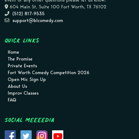
event or any other questions please let us know!
604 Main St, Suite 100 Fort Worth, TX 76102
(512) 817-9535
support@blcomedy.com
Quick Links
Home
The Promise
Private Events
Fort Worth Comedy Competition 2026
Open Mic Sign Up
About Us
Improv Classes
FAQ
Social MEEEEDIA