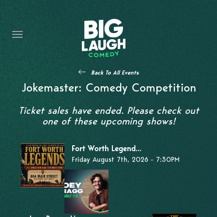
HOME
THE PROMISE
PRIVATE EVENTS
Back To All Events
FORT WORTH COMEDY COMPETITION 2026
Jokemaster: Comedy Competition
OPEN MIC SIGN UP
Ticket sales have ended. Please check out
one of these upcoming shows!
IMPROV CLASSES
Fort Worth Legend...
FAQ
Friday August 7th, 2026 - 7:30PM