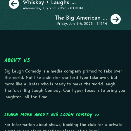
Previous
Whiskey + Laughs ...
Wednesday, July 2nd, 2025 - 8:00PM
Ne
The Big American ...
Friday, July 4th, 2025 - 7:15PM
About Us
Big Laugh Comedy is a media company primed to take over
the world. Not like a sinister war lord type take over, but
more like a Jester who is ready to make the world laugh.
That’s us, Big Laugh Comedy. Our hyper focus is to bring you
laughter…all the time.
Learn more about Big Laugh Comedy >>
For information about shows, booking the club for a private