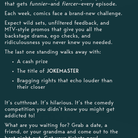
that gets
funnier
—and
fiercer
—every episode.
Each week, comics face a brand-new challenge.
Expect wild sets, unfiltered feedback, and
MTV-style promos that give you all the
backstage drama, ego checks, and
ridiculousness you never knew you needed.
The last one standing walks away with:
A cash prize
The title of
JOKEMASTER
Bragging rights that echo louder than
their closer
It’s cutthroat. It’s hilarious. It’s the comedy
competition you didn’t know you might get
addicted to!
What are you waiting for? Grab a date, a
friend, or your grandma and come out to the
best night out. Get your tickets now!