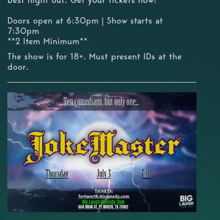
Doors open at 6:30pm | Show starts at
7:30pm
**2 Item Minimum**
The show is for 18+. Must present IDs at the
door.