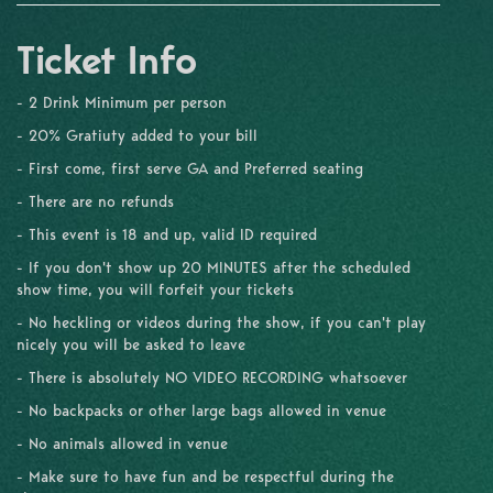
Ticket Info
- 2 Drink Minimum per person
- 20% Gratiuty added to your bill
- First come, first serve GA and Preferred seating
- There are no refunds
- This event is 18 and up, valid ID required
- If you don't show up 20 MINUTES after the scheduled
show time, you will forfeit your tickets
- No heckling or videos during the show, if you can't play
nicely you will be asked to leave
- There is absolutely NO VIDEO RECORDING whatsoever
- No backpacks or other large bags allowed in venue
- No animals allowed in venue
- Make sure to have fun and be respectful during the