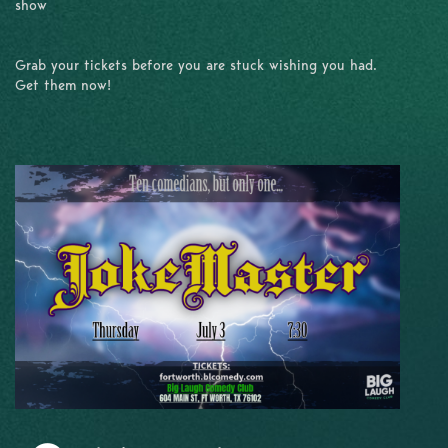
show
Grab your tickets before you are stuck wishing you had.
Get them now!