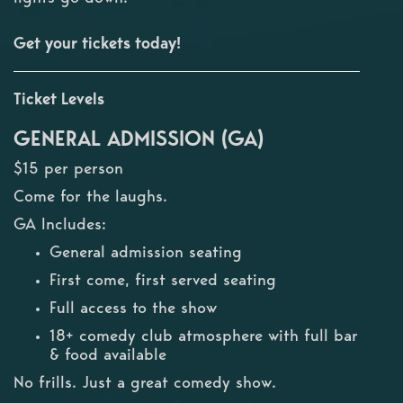
Get your tickets today!
Ticket Levels
GENERAL ADMISSION (GA)
$15 per person
Come for the laughs.
GA Includes:
General admission seating
First come, first served seating
Full access to the show
18+ comedy club atmosphere with full bar
& food available
No frills. Just a great comedy show.