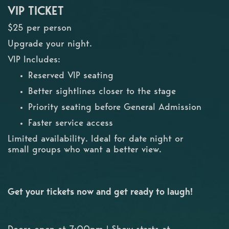
VIP TICKET
$25 per person
Upgrade your night.
VIP Includes:
Reserved VIP seating
Better sightlines closer to the stage
Priority seating before General Admission
Faster service access
Limited availability. Ideal for date night or
small groups who want a better view.
Get your tickets now and get ready to laugh!
Doors open at 7:00pm | Show starts at