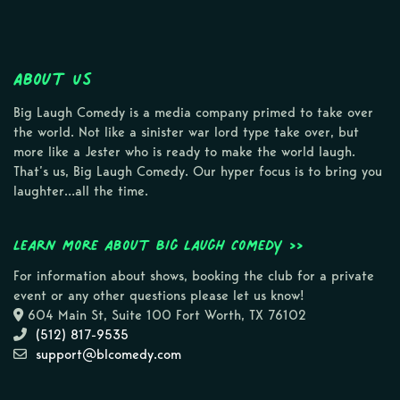
About Us
Big Laugh Comedy is a media company primed to take over
the world. Not like a sinister war lord type take over, but
more like a Jester who is ready to make the world laugh.
That’s us, Big Laugh Comedy. Our hyper focus is to bring you
laughter…all the time.
Learn more about Big Laugh Comedy >>
For information about shows, booking the club for a private
event or any other questions please let us know!
604 Main St, Suite 100 Fort Worth, TX 76102
(512) 817-9535
support@blcomedy.com