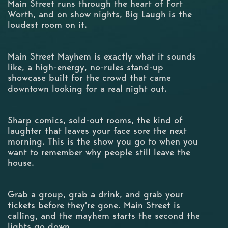
Main Street runs through the heart of Fort
Worth, and on show nights, Big Laugh is the
loudest room on it.
Main Street Mayhem is exactly what it sounds
like, a high-energy, no-rules stand-up
showcase built for the crowd that came
downtown looking for a real night out.
Sharp comics, sold-out rooms, the kind of
laughter that leaves your face sore the next
morning. This is the show you go to when you
want to remember why people still leave the
house.
Grab a group, grab a drink, and grab your
tickets before they're gone. Main Street is
calling, and the mayhem starts the second the
lights go down.