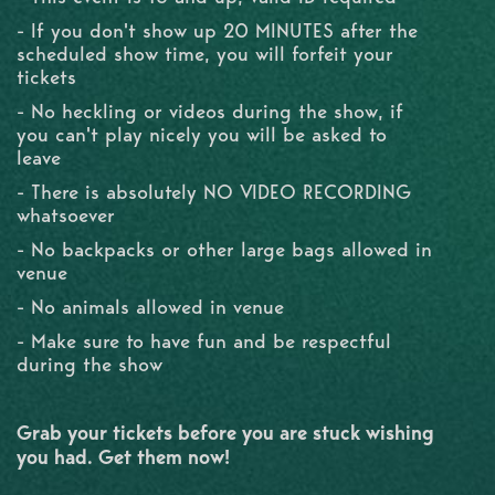
- If you don't show up 20 MINUTES after the
scheduled show time, you will forfeit your
tickets
- No heckling or videos during the show, if
you can't play nicely you will be asked to
leave
- There is absolutely NO VIDEO RECORDING
whatsoever
- No backpacks or other large bags allowed in
venue
- No animals allowed in venue
- Make sure to have fun and be respectful
during the show
Grab your tickets before you are stuck wishing
you had. Get them now!