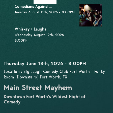
Comedians Against...
Tuesday August 11th, 2026 - 8:00PM
Whiskey + Laughs ...
Wednesday August 12th, 2026 -
8:00PM
Thursday June 18th, 2026 - 8:00PM
Location : Big Laugh Comedy Club Fort Worth - Funky
Room [Downstairs] Fort Worth, TX
Main Street Mayhem
Downtown Fort Worth's Wildest Night of
Comedy