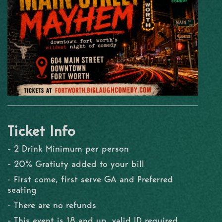
Ticket Info
- 2 Drink Minimum per person
- 20% Gratiuty added to your bill
- First come, first serve GA and Preferred
seating
- There are no refunds
- This event is 18 and up, valid ID required