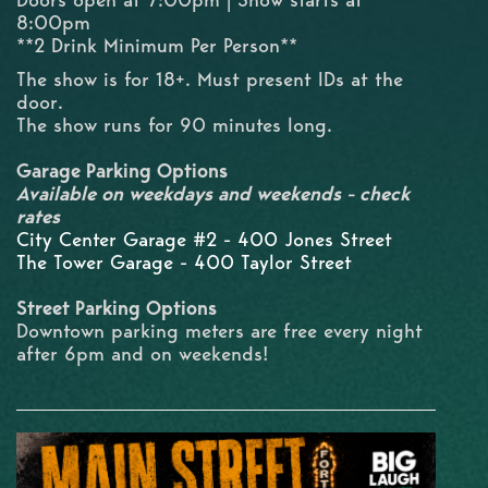
8:00pm
**2 Drink Minimum Per Person**
The show is for 18+. Must present IDs at the
door.
The show runs for 90 minutes long.
Garage Parking Options
Available on weekdays and weekends - check
rates
City Center Garage #2 - 400 Jones Street
The Tower Garage - 400 Taylor Street
Street Parking Options
Downtown parking meters are free every night
after 6pm and on weekends!