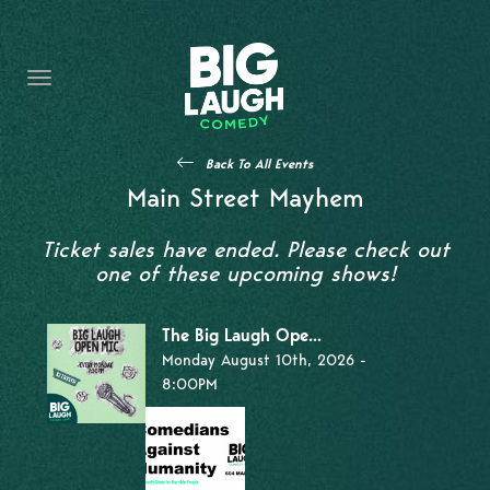
HOME
THE PROMISE
PRIVATE EVENTS
Back To All Events
FORT WORTH COMEDY COMPETITION 2026
Main Street Mayhem
OPEN MIC SIGN UP
Ticket sales have ended. Please check out
one of these upcoming shows!
IMPROV CLASSES
The Big Laugh Ope...
FAQ
Monday August 10th, 2026 -
8:00PM