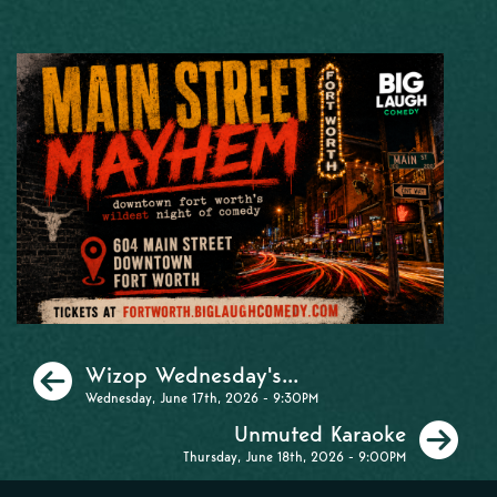
Previous
Wizop Wednesday's...
Wednesday, June 17th, 2026 - 9:30PM
Ne
Unmuted Karaoke
Thursday, June 18th, 2026 - 9:00PM