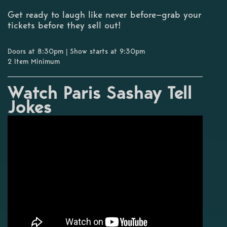
Get ready to laugh like never before—grab your
tickets before they sell out!
Doors at 8:30pm | Show starts at 9:30pm
2 Item Minimum
Watch Paris Sashay Tell
Jokes