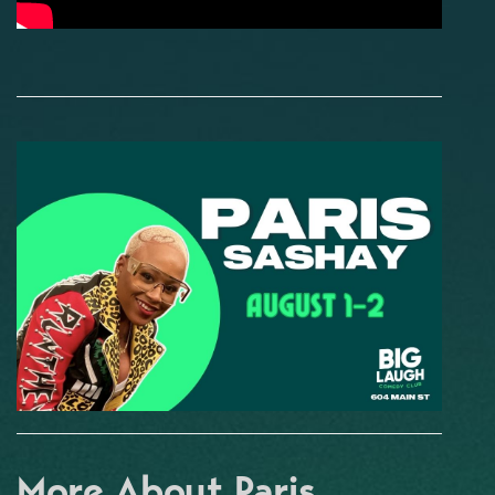
More About Paris