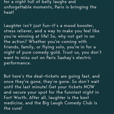
for a night full of belly laughs and
unforgettable moments, Paris is bringing the
heat!
Laughter isn't just fun—it’s a mood booster,
stress reliever, and a way to make you feel like
you’re winning at life! So, why not get in on
the action? Whether you're coming with
friends, family, or flying solo, you're in for a
night of pure comedy gold. Trust us, you don’t
want to miss out on Paris Sashay’s electric
performance.
But here’s the deal—tickets are going fast, and
once they're gone, they’re gone. So don’t wait
until the last minute! Get your tickets NOW
and secure your spot for the funniest night in
Fort Worth. After all, laughter is the best
medicine, and the Big Laugh Comedy Club is
the cure!