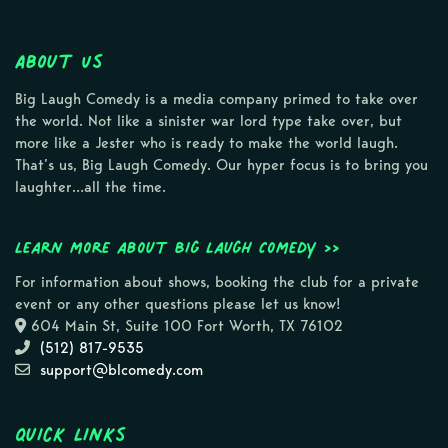
About Us
Big Laugh Comedy is a media company primed to take over
the world. Not like a sinister war lord type take over, but
more like a Jester who is ready to make the world laugh.
That’s us, Big Laugh Comedy. Our hyper focus is to bring you
laughter…all the time.
Learn more about Big Laugh Comedy >>
For information about shows, booking the club for a private
event or any other questions please let us know!
604 Main St, Suite 100 Fort Worth, TX 76102
(512) 817-9535
support@blcomedy.com
Quick Links