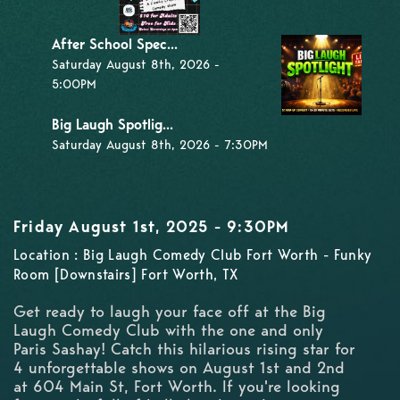
After School Spec...
Saturday August 8th, 2026 -
5:00PM
Big Laugh Spotlig...
Saturday August 8th, 2026 - 7:30PM
Friday August 1st, 2025 - 9:30PM
Location : Big Laugh Comedy Club Fort Worth - Funky
Room [Downstairs] Fort Worth, TX
Get ready to laugh your face off at the Big
Laugh Comedy Club with the one and only
Paris Sashay! Catch this hilarious rising star for
4 unforgettable shows on August 1st and 2nd
at 604 Main St, Fort Worth. If you're looking