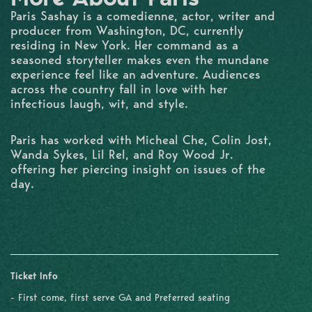
Paris Sashay is a comedienne, actor, writer and
producer from Washington, DC, currently
residing in New York. Her command as a
seasoned storyteller makes even the mundane
experience feel like an adventure. Audiences
across the country fall in love with her
infectious laugh, wit, and style.
Paris has worked with Micheal Che, Colin Jost,
Wanda Sykes, Lil Rel, and Roy Wood Jr.
offering her piercing insight on issues of the
day.
Ticket Info
- First come, first serve GA and Preferred seating