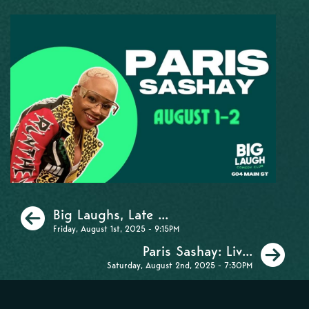
Previous
Big Laughs, Late ...
Friday, August 1st, 2025 - 9:15PM
Ne
Paris Sashay: Liv...
Saturday, August 2nd, 2025 - 7:30PM