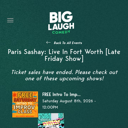
HOME
THE PROMISE
PRIVATE EVENTS
Back To All Events
FORT WORTH COMEDY COMPETITION 2026
Paris Sashay: Live In Fort Worth [Late
Friday Show]
OPEN MIC SIGN UP
Ticket sales have ended. Please check out
IMPROV CLASSES
one of these upcoming shows!
FAQ
FREE Intro To Imp...
Saturday August 8th, 2026 -
12:00PM