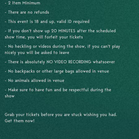
- 2 Item Minimum
- There are no refunds
- This event is 18 and up, valid ID required
- If you don't show up 20 MINUTES after the scheduled
show time, you will forfeit your tickets
- No heckling or videos during the show, if you can't play
nicely you will be asked to leave
- There is absolutely NO VIDEO RECORDING whatsoever
- No backpacks or other large bags allowed in venue
- No animals allowed in venue
- Make sure to have fun and be respectful during the
show
Grab your tickets before you are stuck wishing you had.
Get them now!