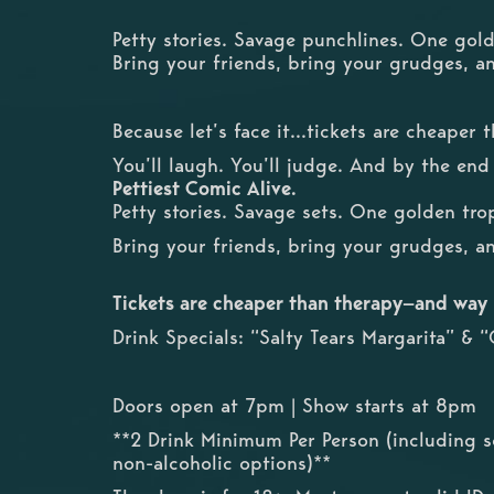
Petty stories. Savage punchlines. One gol
Bring your friends, bring your grudges, a
Because let’s face it...tickets are cheaper
You’ll laugh. You’ll judge. And by the end
Pettiest Comic Alive.
Petty stories. Savage sets. One golden tro
Bring your friends, bring your grudges, a
Tickets are cheaper than therapy—and way
Drink Specials: “Salty Tears Margarita” &
Doors open at 7pm | Show starts at 8pm
**2 Drink Minimum Per Person (including s
non-alcoholic options)**