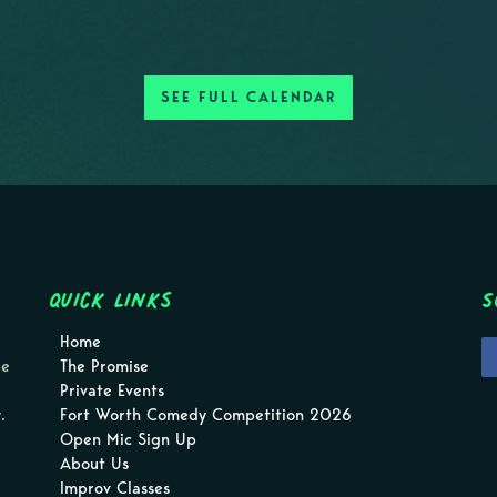
SEE FULL CALENDAR
Quick Links
S
Home
pe
The Promise
Private Events
.
Fort Worth Comedy Competition 2026
Open Mic Sign Up
About Us
Improv Classes