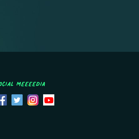
ocial MEEEEDIA