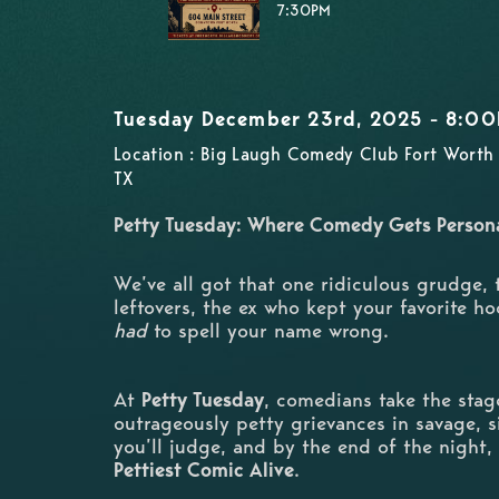
7:30PM
Tuesday December 23rd, 2025 - 8:0
Location : Big Laugh Comedy Club Fort Worth 
TX
Petty Tuesday: Where Comedy Gets Person
We’ve all got that one ridiculous grudge,
leftovers, the ex who kept your favorite ho
had
to spell your name wrong.
At
Petty Tuesday
, comedians take the stage
outrageously petty grievances in savage, si
you’ll judge, and by the end of the night,
Pettiest Comic Alive
.