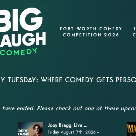
FORT WORTH COMEDY
COMPETITION 2026
TY TUESDAY: WHERE COMEDY GETS PERS
s have ended. Please check out one of these upc
Joey Bragg: Live ...
Friday August 7th, 2026 -