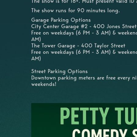
The show is for 18+. Must present valid ID 
The show runs for 90 minutes long.
Garage Parking Options
City Center Garage #2 - 400 Jones Street
Free on weekdays (6 PM - 3 AM) & weeken
AM)
The Tower Garage - 400 Taylor Street
Free on weekdays (6 PM - 3 AM) & weeken
AM)
Street Parking Options
Downtown parking meters are free every n
weekends!