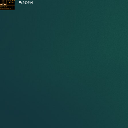
9:30PM