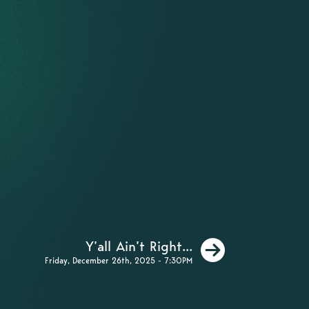
Next
Y’all Ain’t Right...
Friday, December 26th, 2025 - 7:30PM