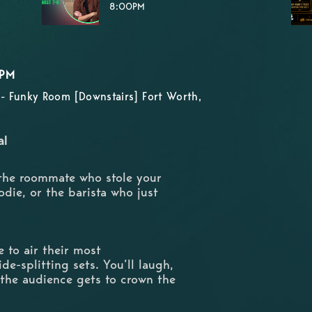
8:00PM
0PM
- Funky Room [Downstairs] Fort Worth,
al
 the roommate who stole your
odie, or the barista who just
 to air their most
de-splitting sets. You’ll laugh,
 the audience gets to crown the