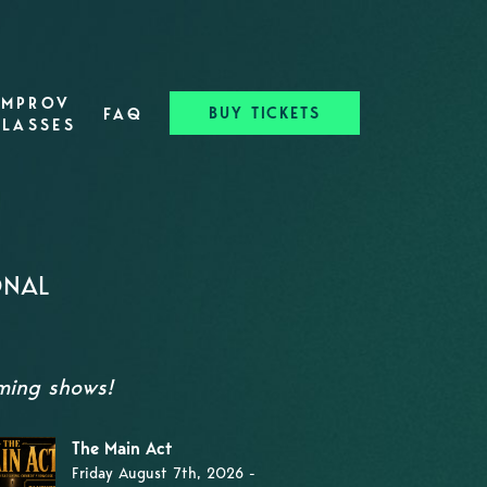
IMPROV
BUY TICKETS
FAQ
CLASSES
ONAL
oming shows!
The Main Act
Friday August 7th, 2026 -