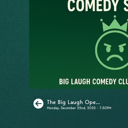
Previous
The Big Laugh Ope...
Monday, December 22nd, 2025 - 7:30PM