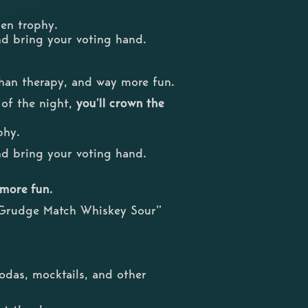
den trophy.
nd bring your voting hand.
 than therapy, and way more fun.
 of the night,
you’ll crown the
phy.
nd bring your voting hand.
 more fun.
 “Grudge Match Whiskey Sour”
odas, mocktails, and other