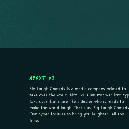
About Us
Big Laugh Comedy is a media company primed to
take over the world. Not like a sinister war lord ty
take over, but more like a Jester who is ready to
make the world laugh. That’s us, Big Laugh Comedy
Our hyper focus is to bring you laughter…all the
time.