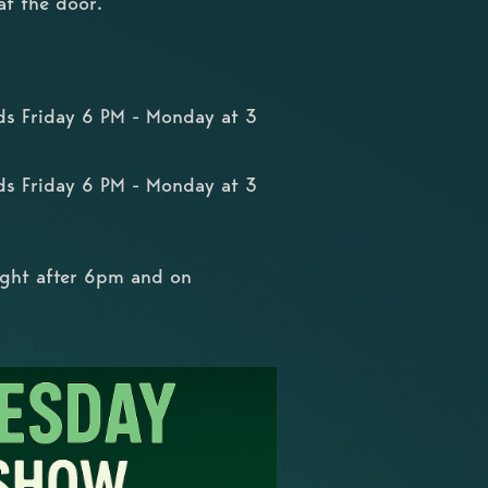
at the door.
ds Friday 6 PM - Monday at 3
ds Friday 6 PM - Monday at 3
ight after 6pm and on