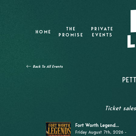
THE
PRIVATE
HOME
PROMISE
EVENTS
Back To All Events
PET
Ticket sale
Fort Worth Legend...
Friday August 7th, 2026 -